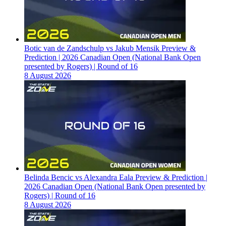
Botic van de Zandschulp vs Jakub Mensik Preview &
Prediction | 2026 Canadian Open (National Bank Open
presented by Rogers) | Round of 16
8 August 2026
Belinda Bencic vs Alexandra Eala Preview & Prediction |
2026 Canadian Open (National Bank Open presented by
Rogers) | Round of 16
8 August 2026