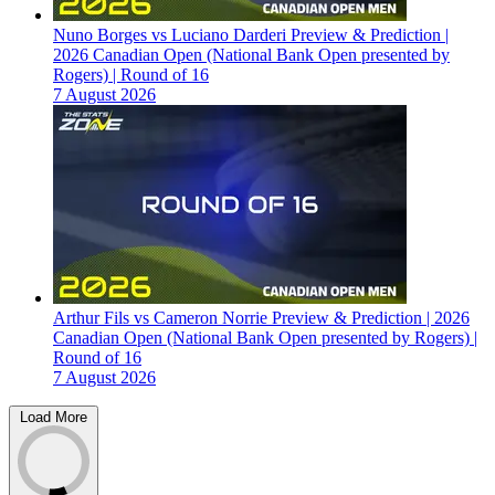
Nuno Borges vs Luciano Darderi Preview & Prediction |
2026 Canadian Open (National Bank Open presented by
Rogers) | Round of 16
7 August 2026
Arthur Fils vs Cameron Norrie Preview & Prediction | 2026
Canadian Open (National Bank Open presented by Rogers) |
Round of 16
7 August 2026
Load More