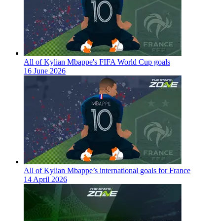
All of Kylian Mbappe's FIFA World Cup goals
16 June 2026
All of Kylian Mbappe’s international goals for France
14 April 2026