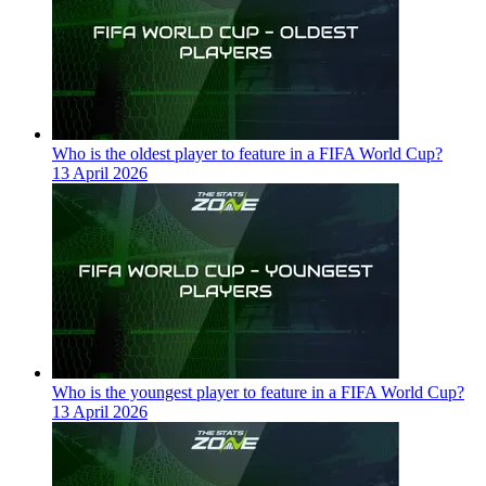
Who is the oldest player to feature in a FIFA World Cup?
13 April 2026
Who is the youngest player to feature in a FIFA World Cup?
13 April 2026