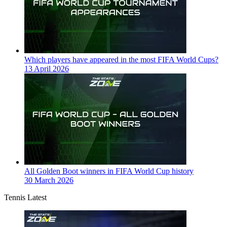
Which players have appeared in the most FIFA World Cups?
13 April 2026
All Golden Boot winners in FIFA World Cup history
30 March 2026
Tennis Latest