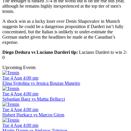
The teenager is ranked 374 in the world but is on the rise this year,
although he remains highly inexperienced at the top tier of men's
tennis.
A shock win as a lucky loser over Denis Shapovalov in Munich
suggests he could be a dangerous proposition if Darderi isn’t fully
concentrated, but the Italian is unlikely to under-estimate the
German starlet given the headlines he made at the Canadian’s
expense.
Diego Dedura vs Luciano Darderi tip:
Luciano Darderi to win 2-
0
Upcoming Events
Tue 4 Aug 4:00 pm
Elina Svitolina vs Jessica Bouzas Maneiro
Tue 4 Aug 4:00 pm
Sebastian Baez vs Mattia Bellucci
Tue 4 Aug 4:00 pm
Hubert Hurkacz vs Marcos Giron
Tue 4 Aug 4:00 pm
Martin Damm vs Stefanos Tsitsipas