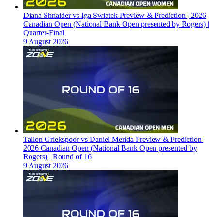
Diana Shnaider vs Iga Swiatek Preview & Prediction | 2026
Canadian Open (National Bank Open presented by Rogers) |
Quarter-Final
9 August 2026
Tallon Griekspoor vs Daniel Merida Preview & Prediction |
2026 Canadian Open (National Bank Open presented by
Rogers) | Round of 16
9 August 2026