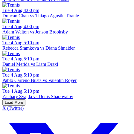
Tue 4 Aug 4:00 pm
Duncan Chan vs Thiago Agustin Tirante
Tue 4 Aug 4:00 pm
Adam Walton vs Jenson Brooksby
Tue 4 Aug 5:10 pm
Rebecca Sramkova vs Diana Shnaider
Tue 4 Aug 5:10 pm
Daniel Merida vs Liam Draxl
Tue 4 Aug 5:10 pm
Pablo Carreno Busta vs Valentin Royer
Tue 4 Aug 5:10 pm
Zachary Svajda vs Denis Shapovalov
Load More
X (Twitter)