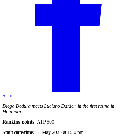
Share
Diego Dedura meets Luciano Darderi in the first round in
Hamburg.
Ranking points:
ATP 500
Start date/time:
18 May 2025 at 1:30 pm