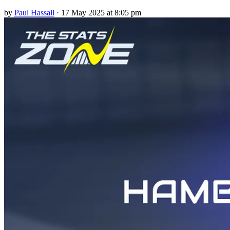
by
Paul Hassall
·
17 May 2025 at 8:05 pm