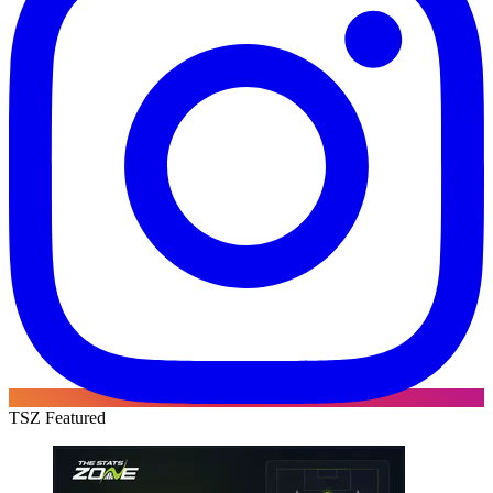
TSZ Featured