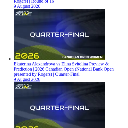
Rogers) | Round of 16
9 August 2026
Ekaterina Alexandrova vs Elina Svitolina Preview &
Prediction | 2026 Canadian Open (National Bank Open
presented by Rogers) | Quarter-Final
9 August 2026