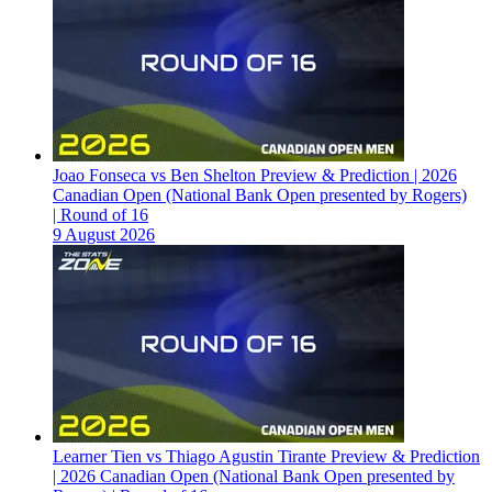
Joao Fonseca vs Ben Shelton Preview & Prediction | 2026
Canadian Open (National Bank Open presented by Rogers)
| Round of 16
9 August 2026
Learner Tien vs Thiago Agustin Tirante Preview & Prediction
| 2026 Canadian Open (National Bank Open presented by