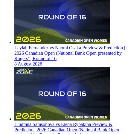
Leylah Fernandez vs Naomi Osaka Preview & Prediction |
2026 Canadian Open (National Bank Open presented by
Rogers) | Round of 16
8 August 2026
Liudmila Samsonova vs Elena Rybakina Preview &
Prediction | 2026 Canadian Open (National Bank Open