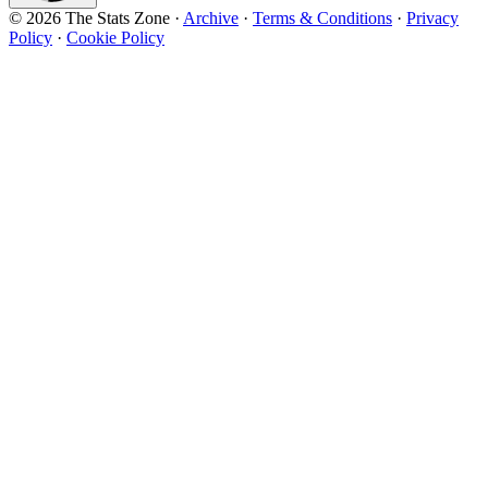
© 2026 The Stats Zone
·
Archive
·
Terms & Conditions
·
Privacy
Policy
·
Cookie Policy