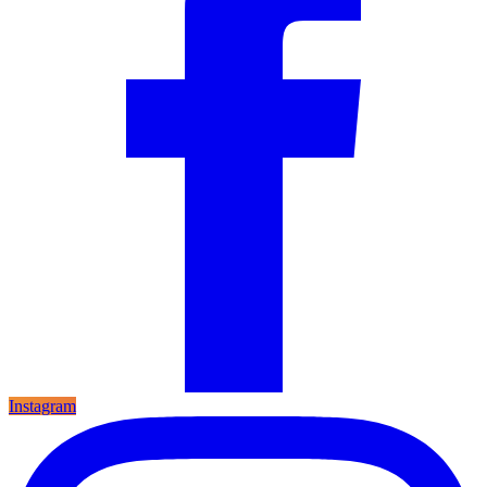
Instagram