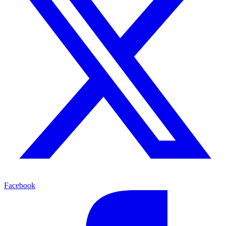
Facebook