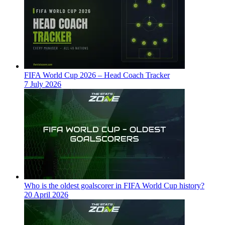
FIFA World Cup 2026 – Head Coach Tracker
7 July 2026
Who is the oldest goalscorer in FIFA World Cup history?
20 April 2026