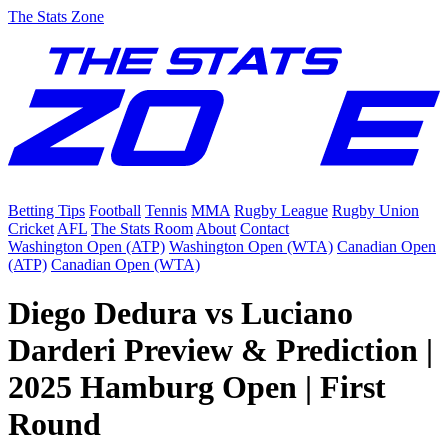
The Stats Zone
Betting Tips
Football
Tennis
MMA
Rugby League
Rugby Union
Cricket
AFL
The Stats Room
About
Contact
Washington Open (ATP)
Washington Open (WTA)
Canadian Open
(ATP)
Canadian Open (WTA)
Diego Dedura vs Luciano
Darderi Preview & Prediction |
2025 Hamburg Open | First
Round