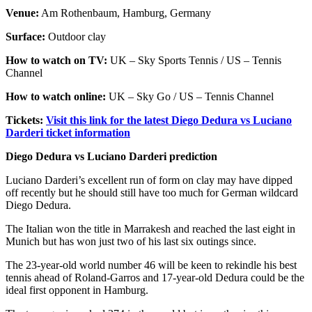
Venue:
Am Rothenbaum, Hamburg, Germany
Surface:
Outdoor clay
How to watch on TV:
UK – Sky Sports Tennis / US – Tennis
Channel
How to watch online:
UK – Sky Go / US – Tennis Channel
Tickets:
Visit this link for the latest Diego Dedura vs Luciano
Darderi ticket information
Diego Dedura vs Luciano Darderi prediction
Luciano Darderi’s excellent run of form on clay may have dipped
off recently but he should still have too much for German wildcard
Diego Dedura.
The Italian won the title in Marrakesh and reached the last eight in
Munich but has won just two of his last six outings since.
The 23-year-old world number 46 will be keen to rekindle his best
tennis ahead of Roland-Garros and 17-year-old Dedura could be the
ideal first opponent in Hamburg.