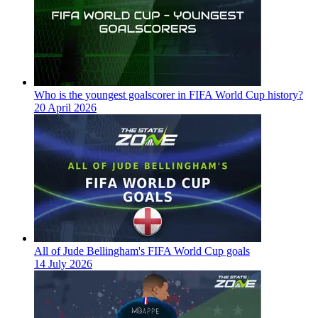
Who is the youngest goalscorer in FIFA World Cup history?
20 April 2026
All of Jude Bellingham's FIFA World Cup goals
14 July 2026