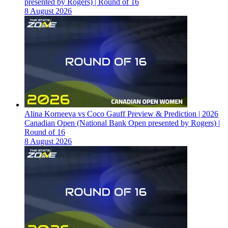
presented by Rogers) | Round of 16
8 August 2026
Alina Korneeva vs Coco Gauff Preview & Prediction | 2026
Canadian Open (National Bank Open presented by Rogers) |
Round of 16
8 August 2026