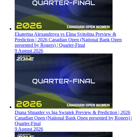
Ekaterina Alexandrova vs Elina Svitolina Preview &
Prediction | 2026 Canadian Open (National Bank Open
presented by Rogers) | Quarter-Final
9 August 2026
Diana Shnaider vs Iga Swiatek Preview & Prediction | 2026
Canadian Open (National Bank Open presented by Rogers) |
Quarter-Final
9 August 2026