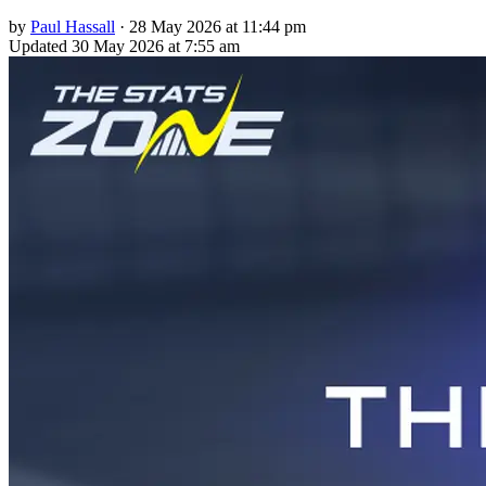
by
Paul Hassall
·
28 May 2026 at 11:44 pm
Updated
30 May 2026 at 7:55 am