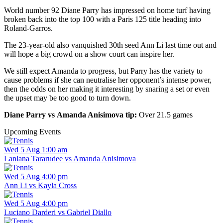
World number 92 Diane Parry has impressed on home turf having
broken back into the top 100 with a Paris 125 title heading into
Roland-Garros.
The 23-year-old also vanquished 30th seed Ann Li last time out and
will hope a big crowd on a show court can inspire her.
We still expect Amanda to progress, but Parry has the variety to
cause problems if she can neutralise her opponent’s intense power,
then the odds on her making it interesting by snaring a set or even
the upset may be too good to turn down.
Diane Parry vs Amanda Anisimova tip:
Over 21.5 games
Upcoming Events
Wed 5 Aug 1:00 am
Lanlana Tararudee vs Amanda Anisimova
Wed 5 Aug 4:00 pm
Ann Li vs Kayla Cross
Wed 5 Aug 4:00 pm
Luciano Darderi vs Gabriel Diallo