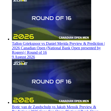
Tallon Griekspoor vs Daniel Merida Preview & Prediction |
2026 Canadian Open (National Bank Open presented by
Rogers) | Round of 16
9 August 2026
Botic van de Zandschulp vs Jakub Mensik Preview &