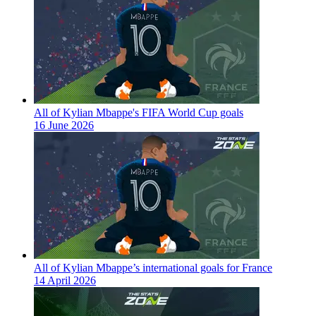
All of Kylian Mbappe's FIFA World Cup goals
16 June 2026
All of Kylian Mbappe’s international goals for France
14 April 2026