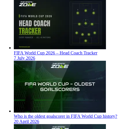
FIFA World Cup 2026 – Head Coach Tracker
7 July 2026
Who is the oldest goalscorer in FIFA World Cup history?
20 April 2026