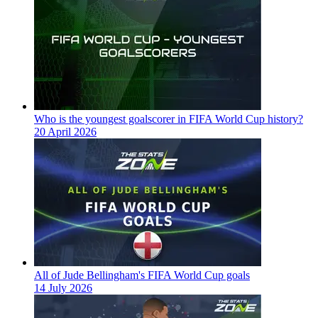
Who is the youngest goalscorer in FIFA World Cup history?
20 April 2026
All of Jude Bellingham's FIFA World Cup goals
14 July 2026