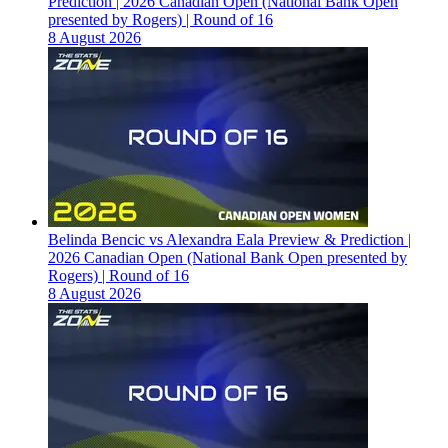
Prediction | 2026 Canadian Open (National Bank Open
presented by Rogers) | Round of 16
8 August 2026
Belinda Bencic vs Alexandra Eala Preview & Prediction |
2026 Canadian Open (National Bank Open presented by
Rogers) | Round of 16
8 August 2026