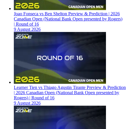
Joao Fonseca vs Ben Shelton Preview & Prediction | 2026
Canadian Open (National Bank Open presented by Rogers)
| Round of 16
9 August 2026
Learner Tien vs Thiago Agustin Tirante Preview & Prediction
| 2026 Canadian Open (National Bank Open presented by
Rogers) | Round of 16
9 August 2026