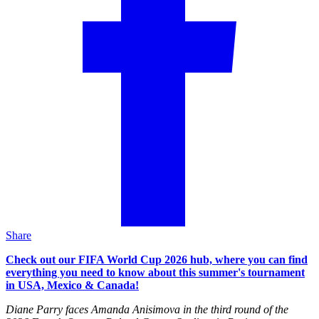
Share
Check out our FIFA World Cup 2026 hub, where you can find
everything you need to know about this summer's tournament
in USA, Mexico & Canada!
Diane Parry faces Amanda Anisimova in the third round of the