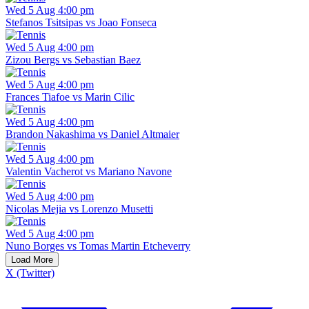
Wed 5 Aug 4:00 pm
Stefanos Tsitsipas vs Joao Fonseca
Wed 5 Aug 4:00 pm
Zizou Bergs vs Sebastian Baez
Wed 5 Aug 4:00 pm
Frances Tiafoe vs Marin Cilic
Wed 5 Aug 4:00 pm
Brandon Nakashima vs Daniel Altmaier
Wed 5 Aug 4:00 pm
Valentin Vacherot vs Mariano Navone
Wed 5 Aug 4:00 pm
Nicolas Mejia vs Lorenzo Musetti
Wed 5 Aug 4:00 pm
Nuno Borges vs Tomas Martin Etcheverry
Load More
X (Twitter)