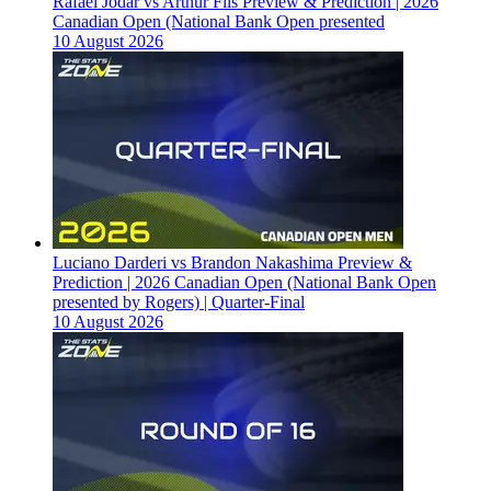
Rafael Jodar vs Arthur Fils Preview & Prediction | 2026
Canadian Open (National Bank Open presented
10 August 2026
Luciano Darderi vs Brandon Nakashima Preview &
Prediction | 2026 Canadian Open (National Bank Open
presented by Rogers) | Quarter-Final
10 August 2026