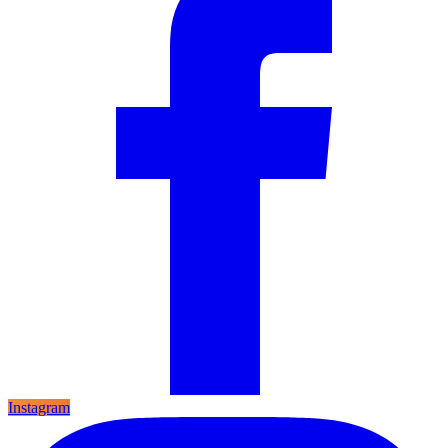
Instagram