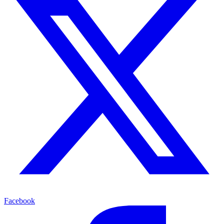
Facebook