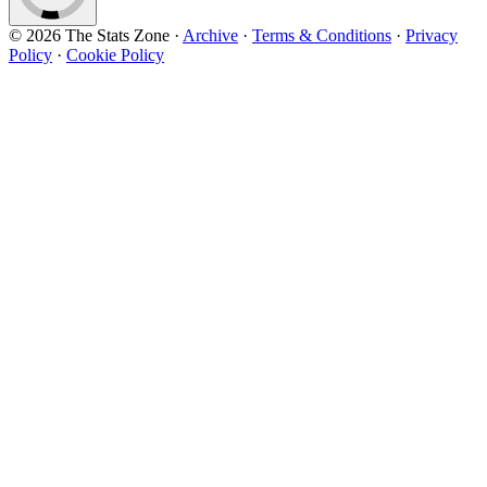
© 2026 The Stats Zone
·
Archive
·
Terms & Conditions
·
Privacy
Policy
·
Cookie Policy