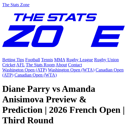
The Stats Zone
Betting Tips
Football
Tennis
MMA
Rugby League
Rugby Union
Cricket
AFL
The Stats Room
About
Contact
Washington Open (ATP)
Washington Open (WTA)
Canadian Open
(ATP)
Canadian Open (WTA)
Diane Parry vs Amanda
Anisimova Preview &
Prediction | 2026 French Open |
Third Round