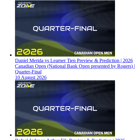
Daniel Merida vs Learner Tien Preview & Prediction | 2026
Canadian Open (National Bank Open presented by Rogers) |
Quarter-Final
10 August 2026