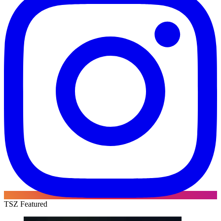
TSZ Featured