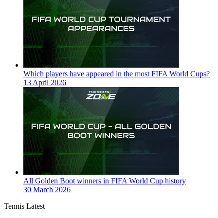
Which players have appeared in the most FIFA World Cups?
13 April 2026
All Golden Boot winners in FIFA World Cup history
30 March 2026
Tennis Latest