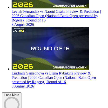
Leylah Fernandez vs Naomi Osaka Preview & Prediction |
2026 Canadian Open (National Bank Open presented by
Rogers) | Round of 16
8 August 2026
Liudmila Samsonova vs Elena Rybakina Preview &
Prediction | 2026 Canadian Open (National Bank Open
presented by Rogers) | Round of 16
8 August 2026
Load More