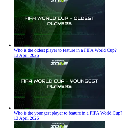
Who is the oldest player to feature in a FIFA World Cup?
13 April 2026
Who is the youngest player to feature in a FIFA World Cup?
13 April 2026