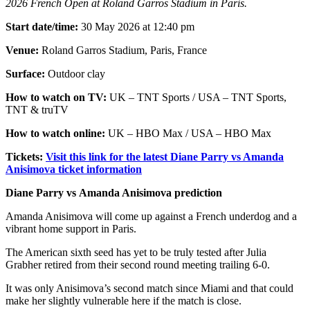
2026 French Open at Roland Garros Stadium in Paris.
Start date/time:
30 May 2026 at 12:40 pm
Venue:
Roland Garros Stadium, Paris, France
Surface:
Outdoor clay
How to watch on TV:
UK – TNT Sports / USA – TNT Sports,
TNT & truTV
How to watch online:
UK – HBO Max / USA – HBO Max
Tickets:
Visit this link for the latest Diane Parry vs Amanda
Anisimova ticket information
Diane Parry vs Amanda Anisimova prediction
Amanda Anisimova will come up against a French underdog and a
vibrant home support in Paris.
The American sixth seed has yet to be truly tested after Julia
Grabher retired from their second round meeting trailing 6-0.
It was only Anisimova’s second match since Miami and that could
make her slightly vulnerable here if the match is close.