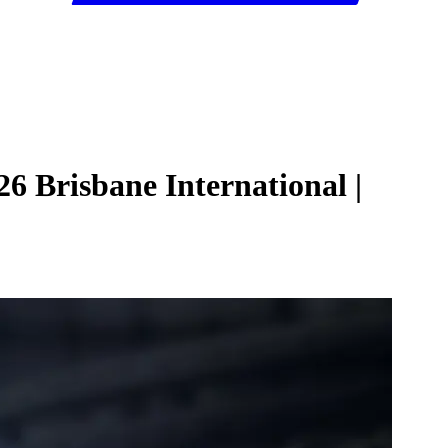
6 Brisbane International |