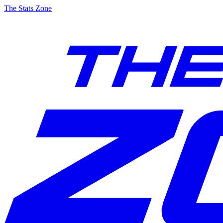
The Stats Zone