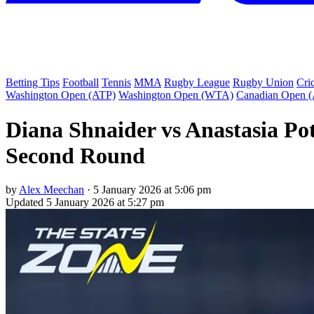
Betting Tips
Football
Tennis
MMA
Rugby League
Rugby Union
Cri
Washington Open (ATP)
Washington Open (WTA)
Canadian Open 
Diana Shnaider vs Anastasia Pot
Second Round
by
Alex Meechan
·
5 January 2026 at 5:06 pm
Updated
5 January 2026 at 5:27 pm