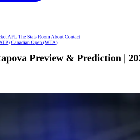
cket
AFL
The Stats Room
About
Contact
(ATP)
Canadian Open (WTA)
apova Preview & Prediction | 202