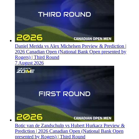
Daniel Merida vs Alex Michelsen Preview & Prediction |
2026 Canadian Open (National Bank Open presented by
Rogers) | Third Round
7 August 2026
Botic van de Zandschulp vs Hubert Hurkacz Preview &
Prediction | 2026 Canadian Open (National Bank Open
presented by Rogers) | Third Round