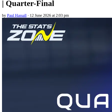
| Quarter-Final
by
Paul Hassall
·
12 June 2026 at 2:03 pm