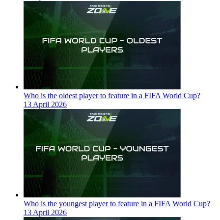
Who is the oldest player to feature in a FIFA World Cup?
13 April 2026
Who is the youngest player to feature in a FIFA World Cup?
13 April 2026