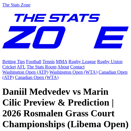
The Stats Zone
Betting Tips
Football
Tennis
MMA
Rugby League
Rugby Union
Cricket
AFL
The Stats Room
About
Contact
Washington Open (ATP)
Washington Open (WTA)
Canadian Open
(ATP)
Canadian Open (WTA)
Daniil Medvedev vs Marin
Cilic Preview & Prediction |
2026 Rosmalen Grass Court
Championships (Libema Open)