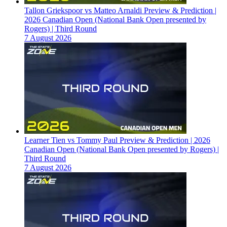
Tallon Griekspoor vs Matteo Arnaldi Preview & Prediction |
2026 Canadian Open (National Bank Open presented by
Rogers) | Third Round
7 August 2026
Learner Tien vs Tommy Paul Preview & Prediction | 2026
Canadian Open (National Bank Open presented by Rogers) |
Third Round
7 August 2026