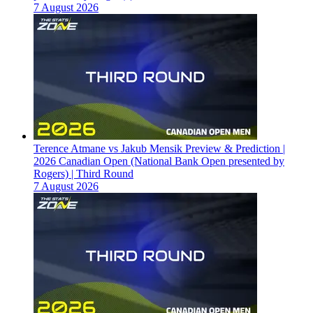
7 August 2026
Terence Atmane vs Jakub Mensik Preview & Prediction |
2026 Canadian Open (National Bank Open presented by
Rogers) | Third Round
7 August 2026