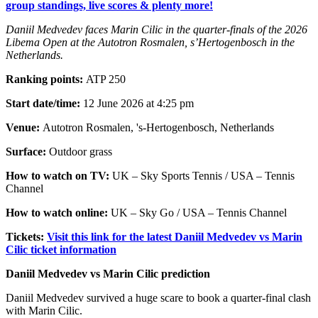
group standings, live scores & plenty more!
Daniil Medvedev faces Marin Cilic in the quarter-finals of the 2026
Libema Open at the Autotron Rosmalen, s’Hertogenbosch in the
Netherlands.
Ranking points:
ATP 250
Start date/time:
12 June 2026 at 4:25 pm
Venue:
Autotron Rosmalen, 's-Hertogenbosch, Netherlands
Surface:
Outdoor grass
How to watch on TV:
UK – Sky Sports Tennis / USA – Tennis
Channel
How to watch online:
UK – Sky Go / USA – Tennis Channel
Tickets:
Visit this link for the latest Daniil Medvedev vs Marin
Cilic ticket information
Daniil Medvedev vs Marin Cilic prediction
Daniil Medvedev survived a huge scare to book a quarter-final clash
with Marin Cilic.