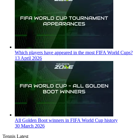
Which players have appeared in the most FIFA World Cups?
13 April 2026
All Golden Boot winners in FIFA World Cup history
30 March 2026
Tennis Latest