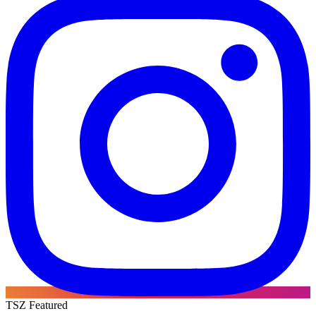
TSZ Featured