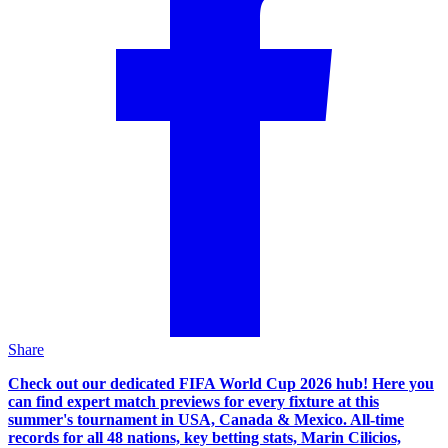
Share
Check out our dedicated FIFA World Cup 2026 hub! Here you
can find expert match previews for every fixture at this
summer's tournament in USA, Canada & Mexico. All-time
records for all 48 nations, key betting stats, Marin Cilicios,