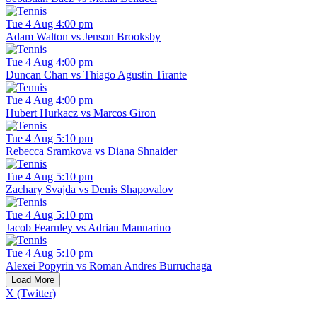
Tue 4 Aug 4:00 pm
Adam Walton vs Jenson Brooksby
Tue 4 Aug 4:00 pm
Duncan Chan vs Thiago Agustin Tirante
Tue 4 Aug 4:00 pm
Hubert Hurkacz vs Marcos Giron
Tue 4 Aug 5:10 pm
Rebecca Sramkova vs Diana Shnaider
Tue 4 Aug 5:10 pm
Zachary Svajda vs Denis Shapovalov
Tue 4 Aug 5:10 pm
Jacob Fearnley vs Adrian Mannarino
Tue 4 Aug 5:10 pm
Alexei Popyrin vs Roman Andres Burruchaga
Load More
X (Twitter)