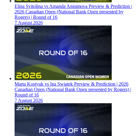
Elina Svitolina vs Amanda Anisimova Preview & Prediction |
2026 Canadian Open (National Bank Open presented by
Rogers) | Round of 16
7 August 2026
Marta Kostyuk vs Iga Swiatek Preview & Prediction | 2026
Canadian Open (National Bank Open presented by Rogers) |
Round of 16
7 August 2026