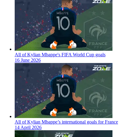
All of Kylian Mbappe's FIFA World Cup goals
16 June 2026
All of Kylian Mbappe’s international goals for France
14 April 2026