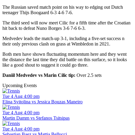
The Russian saved match point on his way to edging out Dutch
teenager Thijs Boogaard 6-3 4-6 7-6.
The third seed will now meet Cilic for a fifth time after the Croatian
hit back to defeat Nuno Borges 3-6 7-6 6-3.
Medvedev leads the match-up 3-1, including a five-set success n
their only previous clash on grass at Wimbledon in 2021.
Both men have shown fluctuating momentum here and they went
the distance the last time they did battle on this surface, so it looks
like a good shout to suggest it could go three.
Daniil Medvedev vs Marin Cilic tip:
Over 2.5 sets
Upcoming Events
Tue 4 Aug 4:00 pm
Elina Svitolina vs Jessica Bouzas Maneiro
Tue 4 Aug 4:00 pm
Martin Damm vs Stefanos Tsitsipas
Tue 4 Aug 4:00 pm
Sebastian Baez vs Mattia Bellucci