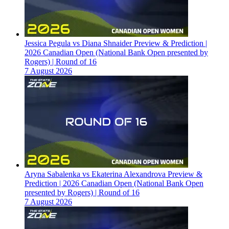
Jessica Pegula vs Diana Shnaider Preview & Prediction |
2026 Canadian Open (National Bank Open presented by
Rogers) | Round of 16
7 August 2026
Aryna Sabalenka vs Ekaterina Alexandrova Preview &
Prediction | 2026 Canadian Open (National Bank Open
presented by Rogers) | Round of 16
7 August 2026