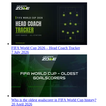
FIFA World Cup 2026 – Head Coach Tracker
7 July 2026
Who is the oldest goalscorer in FIFA World Cup history?
20 April 2026