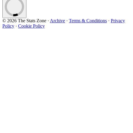
© 2026 The Stats Zone
·
Archive
·
Terms & Conditions
·
Privacy
Policy
·
Cookie Policy