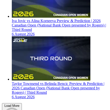
Iva Jovic vs Alina Korneeva Preview & Prediction | 2026
Canadian Open (National Bank Open presented by Rogers) |
Third Round
6 August 2026
Taylor Townsend vs Belinda Bencic Preview & Prediction |
2026 Canadian Open (National Bank Open presented by
Rogers) | Third Round
6 August 2026
Load More