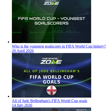
Who is the youngest goalscorer in FIFA World Cup history?
20 April 2026
All of Jude Bellingham's FIFA World Cup goals
14 July 2026