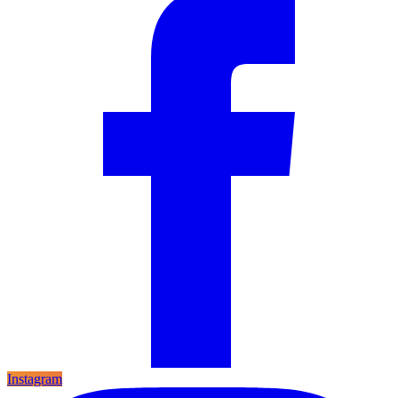
Instagram