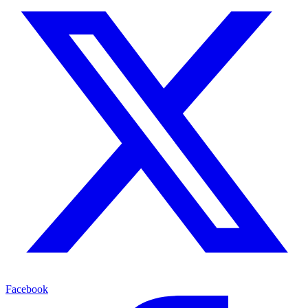
Facebook