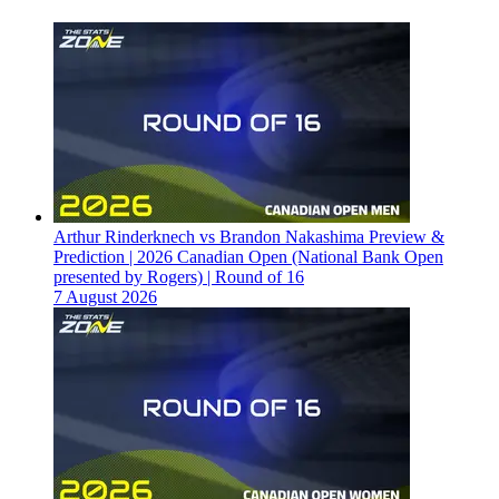
Arthur Rinderknech vs Brandon Nakashima Preview &
Prediction | 2026 Canadian Open (National Bank Open
presented by Rogers) | Round of 16
7 August 2026