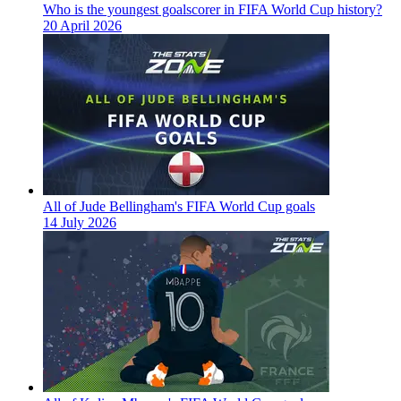
Who is the youngest goalscorer in FIFA World Cup history?
20 April 2026
All of Jude Bellingham's FIFA World Cup goals
14 July 2026