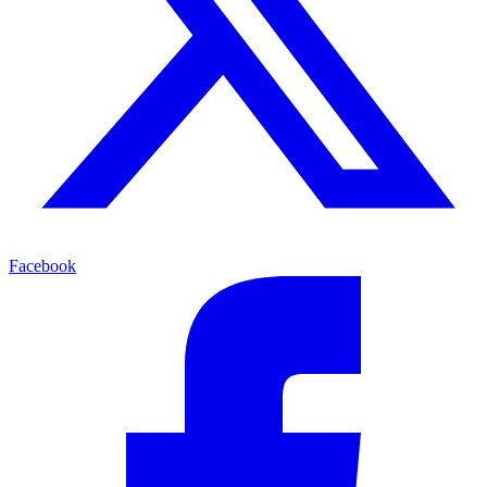
Facebook