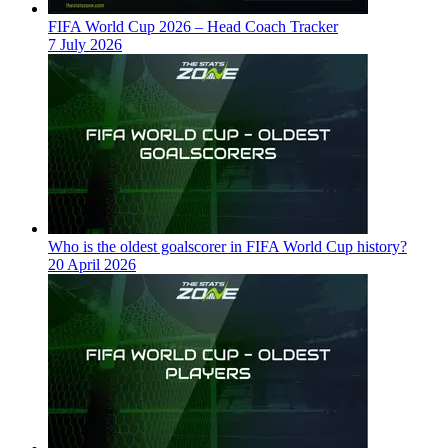
FIFA World Cup 2026 – Head Coach Tracker
7 July 2026
Who is the oldest goalscorer in FIFA World Cup history?
20 April 2026