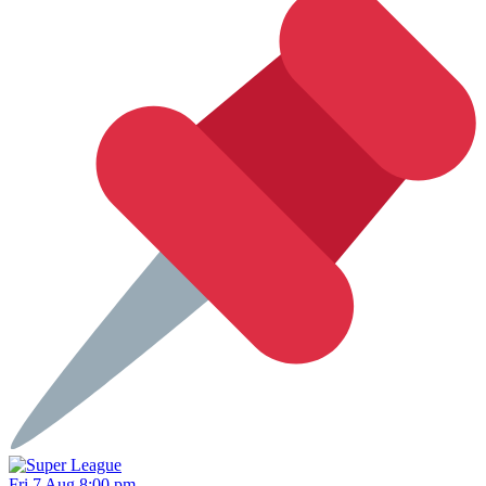
Fri 7 Aug 8:00 pm