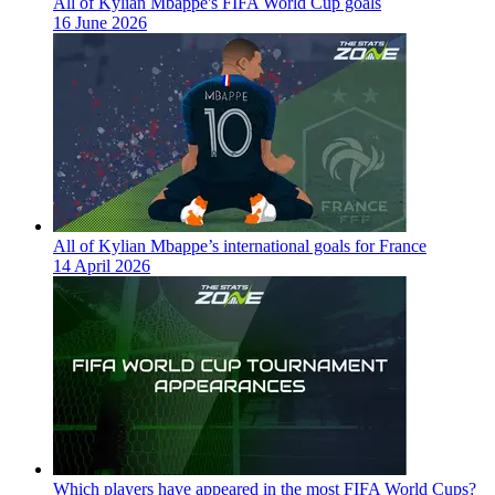
All of Kylian Mbappe's FIFA World Cup goals
16 June 2026
All of Kylian Mbappe’s international goals for France
14 April 2026
Which players have appeared in the most FIFA World Cups?