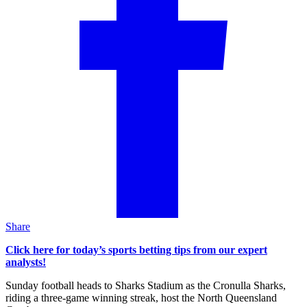
Share
Click here for today’s sports betting tips from our expert
analysts!
Sunday football heads to Sharks Stadium as the Cronulla Sharks,
riding a three-game winning streak, host the North Queensland