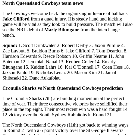
North Queensland Cowboys team news
The Cowboys welcome back the organizing influence of halfback
Jake Clifford
from a quad injury. His steady hand and kicking
game will be vital as they look to build pressure. The match will also
see the NRL debut of
Marly Bitungane
from the interchange
bench.
Squad:
1. Scott Drinkwater 2. Robert Derby 3. Jaxon Purdue 4.
Zac Laybutt 5. Braidon Burns 6. Jake Clifford 7. Tom Dearden 8.
Harrison Edwards 9. Reece Robson 10. Griffin Neame 11. John
Bateman 12. Jeremiah Nanai 13. Reuben Cotter 14. Emarly
Bitungane 15. Kaiden Lahrs 16. Kai O’Donnell 17. Coen Hess 18.
Jaxson Paulo 19. Nicholas Lenaz 20. Mason Kira 21. Jamal
Shibasaki 22. Dane Aukafolau
Cronulla Sharks vs North Queensland Cowboys prediction
The Cronulla Sharks (7th) are building momentum at the perfect
time of year. Their three consecutive victories have solidified their
place in the top eight. Their most recent win was a hard-fought 14-
12 victory over the South Sydney Rabbitohs in Round 21.
The North Queensland Cowboys (11th) got back to winning ways
in Round 21 with a 6-point victory over the St George Illawarra