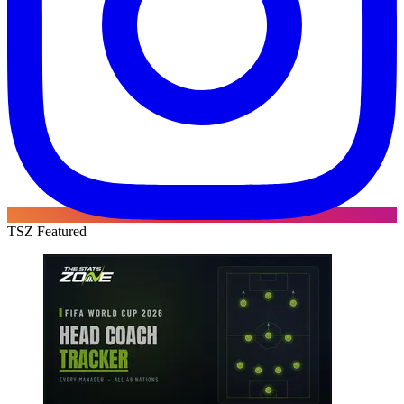
TSZ Featured