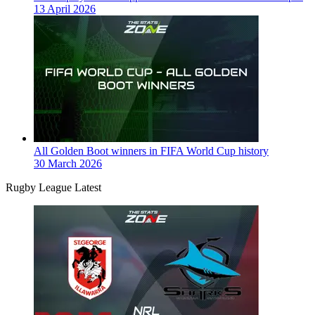
13 April 2026
All Golden Boot winners in FIFA World Cup history
30 March 2026
Rugby League Latest