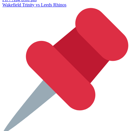
Wakefield Trinity vs Leeds Rhinos