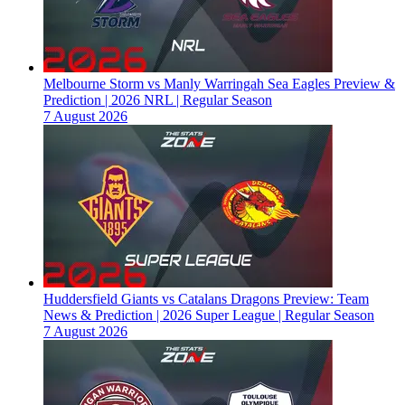
Melbourne Storm vs Manly Warringah Sea Eagles Preview &
Prediction | 2026 NRL | Regular Season
7 August 2026
Huddersfield Giants vs Catalans Dragons Preview: Team
News & Prediction | 2026 Super League | Regular Season
7 August 2026