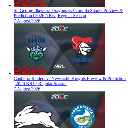
St. George Illawarra Dragons vs Cronulla Sharks Preview &
Prediction | 2026 NRL | Regular Season
7 August 2026
Canberra Raiders vs Newcastle Knights Preview & Prediction
| 2026 NRL | Regular Season
7 August 2026