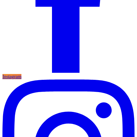
Instagram