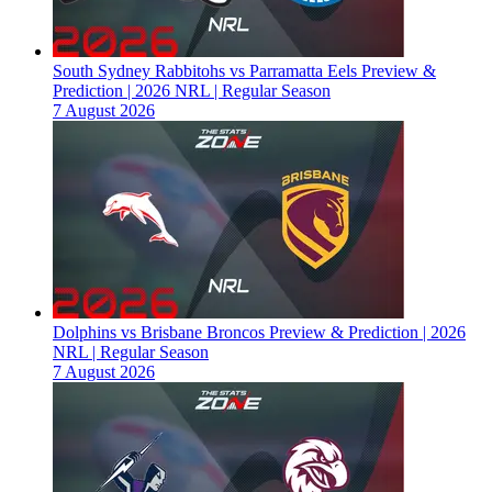
South Sydney Rabbitohs vs Parramatta Eels Preview &
Prediction | 2026 NRL | Regular Season
7 August 2026
Dolphins vs Brisbane Broncos Preview & Prediction | 2026
NRL | Regular Season
7 August 2026