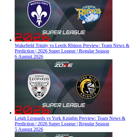
Wakefield Trinity vs Leeds Rhinos Preview: Team News &
Prediction | 2026 Super League | Regular Season
6 August 2026
Leigh Leopards vs York Knights Preview: Team News &
Prediction | 2026 Super League | Regular Season
5 August 2026