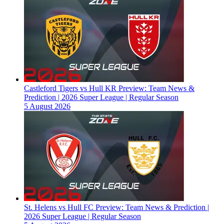
Castleford Tigers vs Hull KR Preview: Team News &
Prediction | 2026 Super League | Regular Season
5 August 2026
St. Helens vs Hull FC Preview: Team News & Prediction |
2026 Super League | Regular Season