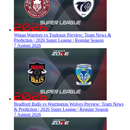
Wigan Warriors vs Toulouse Preview: Team News &
Prediction | 2026 Super League | Regular Season
7 August 2026
Bradford Bulls vs Warrington Wolves Preview: Team News
& Prediction | 2026 Super League | Regular Season
7 August 2026