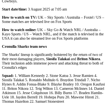
Cowboys.
Start date/time:
3 August 2025 at 7:05 am
How to watch on TV:
UK – Sky Sports / Australia – Foxtel / US –
Some matches are televised live on Fox Sports
How to watch online:
UK – Sky Go & Watch NRL / Australia –
Kayo Sports / US – Watch NRL, and if the match is televised in the
USA it can also be streamed live on Fox Sports platforms
Cronulla Sharks team news
The Sharks' lineup is significantly bolstered by the return of two of
their most damaging players,
Siosifa Talakai
and
Briton Nikora
.
Their inclusion adds immense power and attacking threat to both of
Cronulla's edges
Squad:
1. William Kennedy 2. Sione Katoa 3. Jesse Ramien 4.
Siosifa Talakai 5. Ronaldo Mulitalo 6. Braydon Trindall 7. Nicho
Hynes 8. Addin Fonua-Blake 9. Blayke Brailey 10. Oregon Kaufusi
11. Briton Nikora 12. Teig Wilton 13. Cameron McInnes 14. Daniel
Atkinson 15. Jesse Colquhoun 16. Billy Burns 17. Braden Hamlin-
Uele 18. Jayden Berrell 19. Hohepa Puru 20. Mawene Hiroti 21.
Thomas Hazelton 22. Samuel Stonestreet