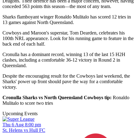
Dragons. Their defence has been a major concern, however, having
conceded 563 points this season—the most of any team.
Sharks flamboyant winger Ronaldo Mulitalo has scored 12 tries in
13 games against North Queensland.
Cowboys and Maroon's superstar, Tom Dearden, celebrates his
100th NRL appearance. Look for his running game to feature in the
back end of each half.
Cronulla has a dominant record, winning 13 of the last 15 H2H
clashes, including a comfortable 36-12 victory in Round 2 in
Queensland.
Despite the encouraging result for the Cowboys last weekend, the
Sharks' power up front should pave the way for a comfortable
victory.
Cronulla Sharks vs North Queensland Cowboys tip:
Ronaldo
Mulitalo to score two tries
Upcoming Events
Thu 6 Aug 8:00 pm
St. Helens vs Hull FC