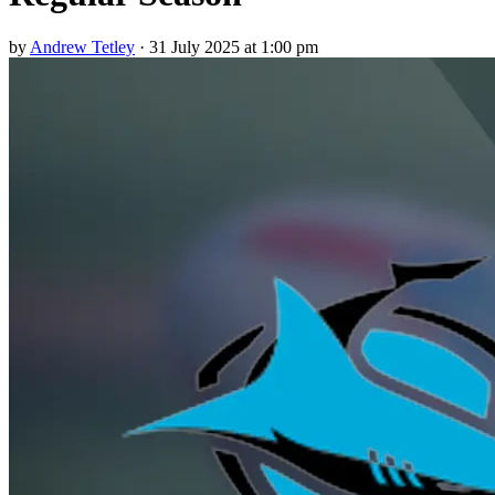
by
Andrew Tetley
·
31 July 2025 at 1:00 pm