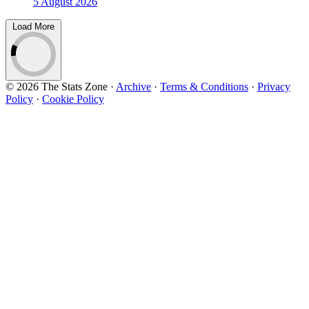
5 August 2026
Load More
© 2026 The Stats Zone
·
Archive
·
Terms & Conditions
·
Privacy
Policy
·
Cookie Policy