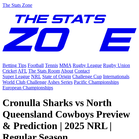
The Stats Zone
Betting Tips
Football
Tennis
MMA
Rugby League
Rugby Union
Cricket
AFL
The Stats Room
About
Contact
Super League
NRL
State of Origin
Challenge Cup
Internationals
World Club Challenge
Ashes Series
Pacific Championships
European Championships
Cronulla Sharks vs North
Queensland Cowboys Preview
& Prediction | 2025 NRL |
Regular Season