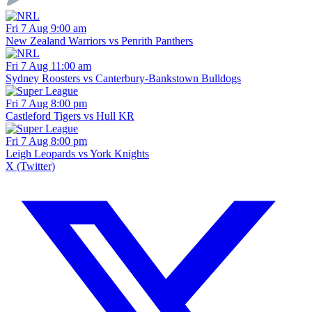
Fri 7 Aug 9:00 am
New Zealand Warriors vs Penrith Panthers
Fri 7 Aug 11:00 am
Sydney Roosters vs Canterbury-Bankstown Bulldogs
Fri 7 Aug 8:00 pm
Castleford Tigers vs Hull KR
Fri 7 Aug 8:00 pm
Leigh Leopards vs York Knights
X (Twitter)