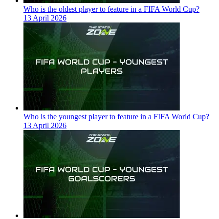
Who is the oldest player to feature in a FIFA World Cup?
13 April 2026
Who is the youngest player to feature in a FIFA World Cup?
13 April 2026