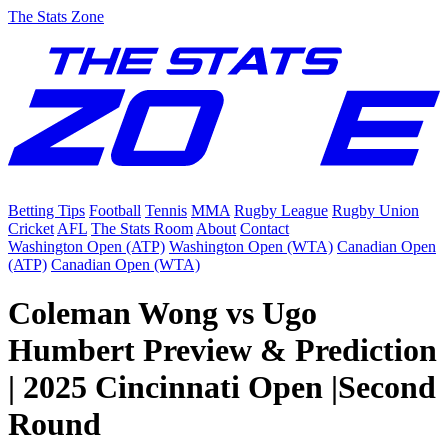
The Stats Zone
Betting Tips
Football
Tennis
MMA
Rugby League
Rugby Union
Cricket
AFL
The Stats Room
About
Contact
Washington Open (ATP)
Washington Open (WTA)
Canadian Open
(ATP)
Canadian Open (WTA)
Coleman Wong vs Ugo
Humbert Preview & Prediction
| 2025 Cincinnati Open |Second
Round