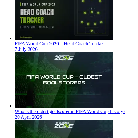
FIFA World Cup 2026 – Head Coach Tracker
7 July 2026
Who is the oldest goalscorer in FIFA World Cup history?
20 April 2026