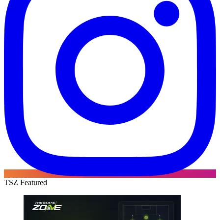
TSZ Featured