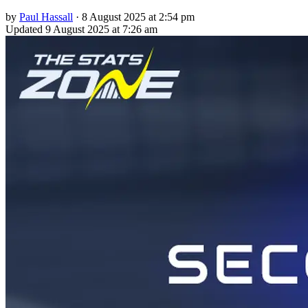
by
Paul Hassall
·
8 August 2025 at 2:54 pm
Updated
9 August 2025 at 7:26 am