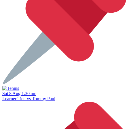
Sat 8 Aug 1:30 am
Learner Tien vs Tommy Paul