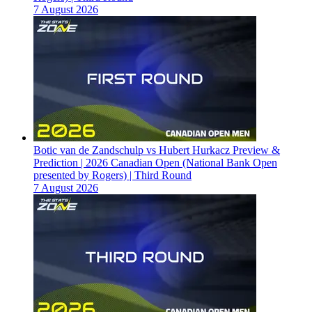
7 August 2026
Botic van de Zandschulp vs Hubert Hurkacz Preview &
Prediction | 2026 Canadian Open (National Bank Open
presented by Rogers) | Third Round
7 August 2026