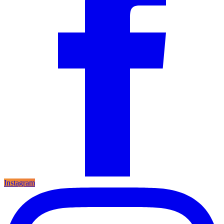
Instagram