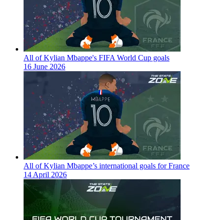
All of Kylian Mbappe's FIFA World Cup goals
16 June 2026
All of Kylian Mbappe’s international goals for France
14 April 2026