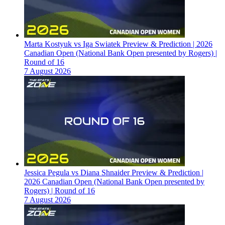
Marta Kostyuk vs Iga Swiatek Preview & Prediction | 2026
Canadian Open (National Bank Open presented by Rogers) |
Round of 16
7 August 2026
Jessica Pegula vs Diana Shnaider Preview & Prediction |
2026 Canadian Open (National Bank Open presented by
Rogers) | Round of 16
7 August 2026