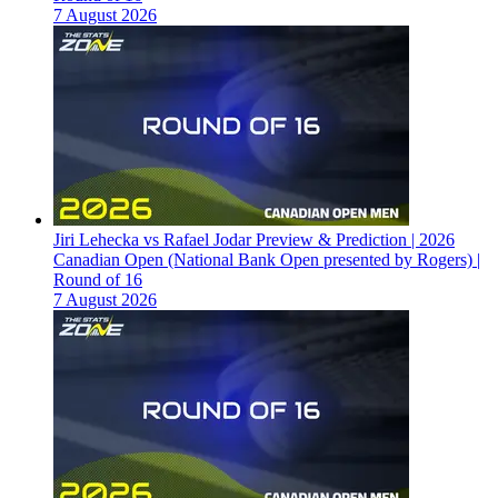
7 August 2026
Jiri Lehecka vs Rafael Jodar Preview & Prediction | 2026
Canadian Open (National Bank Open presented by Rogers) |
Round of 16
7 August 2026