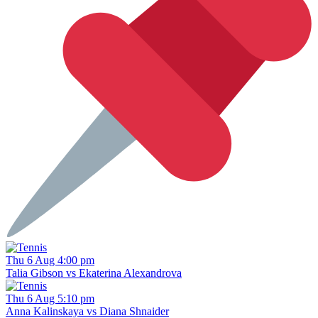
Thu 6 Aug 4:00 pm
Talia Gibson vs Ekaterina Alexandrova
Thu 6 Aug 5:10 pm
Anna Kalinskaya vs Diana Shnaider