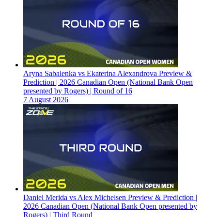
Aryna Sabalenka vs Ekaterina Alexandrova Preview &
Prediction | 2026 Canadian Open (National Bank Open
presented by Rogers) | Round of 16
7 August 2026
Daniel Merida vs Alex Michelsen Preview & Prediction |
2026 Canadian Open (National Bank Open presented by
Rogers) | Third Round