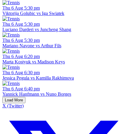
Thu 6 Aug 5:30 pm
Viktorija Golubic vs Iga Swiatek
Thu 6 Aug 5:30 pm
Luciano Darderi vs Juncheng Shang
Thu 6 Aug 5:30 pm
Mariano Navone vs Arthur Fils
Thu 6 Aug 6:20 pm
Marta Kostyuk vs Madison Keys
Thu 6 Aug 6:30 pm
Jessica Pegula vs Kamilla Rakhimova
Thu 6 Aug 6:40 pm
Yannick Hanfmann vs Nuno Borges
Load More
X (Twitter)