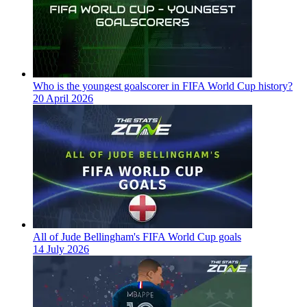
Who is the youngest goalscorer in FIFA World Cup history?
20 April 2026
All of Jude Bellingham's FIFA World Cup goals
14 July 2026