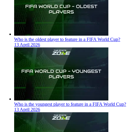
Who is the oldest player to feature in a FIFA World Cup?
13 April 2026
Who is the youngest player to feature in a FIFA World Cup?
13 April 2026