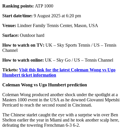
Ranking points:
ATP 1000
Start date/time:
9 August 2025 at 6:20 pm
Venue:
Lindner Family Tennis Center, Mason, USA
Surface:
Outdoor hard
How to watch on TV:
UK – Sky Sports Tennis / US – Tennis
Channel
How to watch online:
UK – Sky Go / US – Tennis Channel
Tickets:
Visit this link for the latest Coleman Wong vs Ugo
Humbert ticket information
Coleman Wong vs Ugo Humbert prediction
Coleman Wong produced another shock under the spotlight at a
Masters 1000 event in the USA as he downed Giovanni Mpetshi
Perricard to reach the second round in Cincinnati.
The Chinese starlet caught the eye with a surprise win over Ben
Shelton earlier the year in Miami and he took another scalp here,
defeating the towering Frenchman 6-3 6-2.