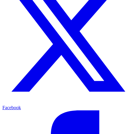
Facebook