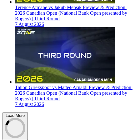
Terence Atmane vs Jakub Mensik Preview & Prediction |
2026 Canadian Open (National Bank Open presented by
Rogers) | Third Round
7 August 2026
Tallon Griekspoor vs Matteo Arnaldi Preview & Prediction |
2026 Canadian Open (National Bank Open presented by
Rogers) | Third Round
7 August 2026
Load More