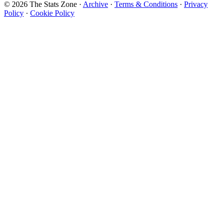
© 2026 The Stats Zone
·
Archive
·
Terms & Conditions
·
Privacy
Policy
·
Cookie Policy