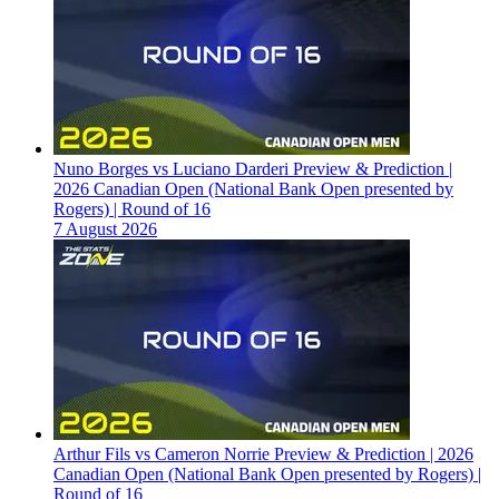
Nuno Borges vs Luciano Darderi Preview & Prediction |
2026 Canadian Open (National Bank Open presented by
Rogers) | Round of 16
7 August 2026
Arthur Fils vs Cameron Norrie Preview & Prediction | 2026
Canadian Open (National Bank Open presented by Rogers) |
Round of 16