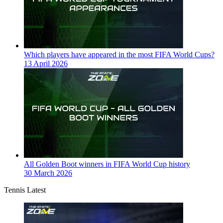
Which players have appeared in the most FIFA World Cups?
13 April 2026
All Golden Boot winners in FIFA World Cup history
30 March 2026
Tennis Latest