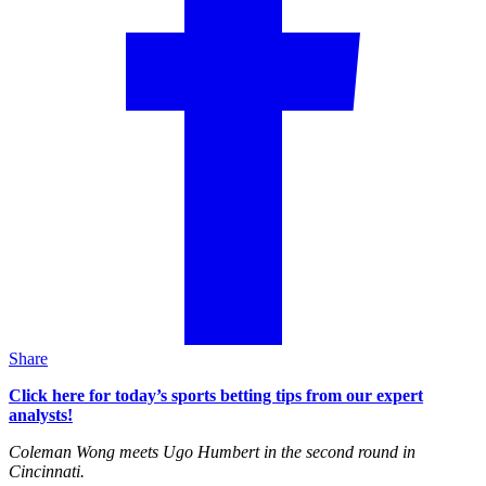
Share
Click here for today’s sports betting tips from our expert
analysts!
Coleman Wong meets Ugo Humbert in the second round in
Cincinnati.