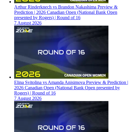
Arthur Rinderknech vs Brandon Nakashima Preview &
Prediction | 2026 Canadian Open (National Bank Open
presented by Rogers) | Round of 16
7 August 2026
Elina Svitolina vs Amanda Anisimova Preview & Prediction |
2026 Canadian Open (National Bank Open presented by
Rogers) | Round of 16
7 August 2026