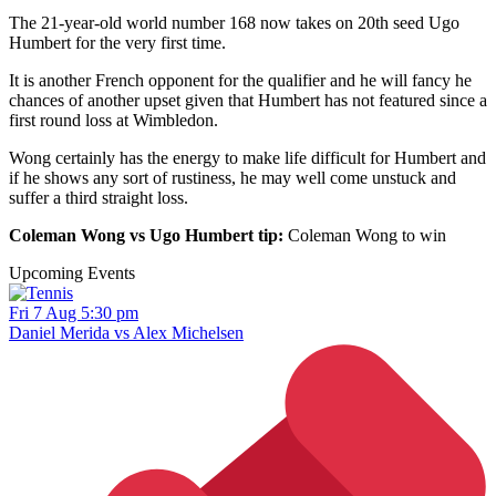
The 21-year-old world number 168 now takes on 20th seed Ugo
Humbert for the very first time.
It is another French opponent for the qualifier and he will fancy he
chances of another upset given that Humbert has not featured since a
first round loss at Wimbledon.
Wong certainly has the energy to make life difficult for Humbert and
if he shows any sort of rustiness, he may well come unstuck and
suffer a third straight loss.
Coleman Wong vs Ugo Humbert tip:
Coleman Wong to win
Upcoming Events
Fri 7 Aug 5:30 pm
Daniel Merida vs Alex Michelsen