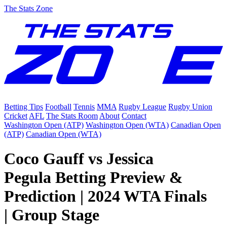
The Stats Zone
Betting Tips
Football
Tennis
MMA
Rugby League
Rugby Union
Cricket
AFL
The Stats Room
About
Contact
Washington Open (ATP)
Washington Open (WTA)
Canadian Open
(ATP)
Canadian Open (WTA)
Coco Gauff vs Jessica
Pegula Betting Preview &
Prediction | 2024 WTA Finals
| Group Stage