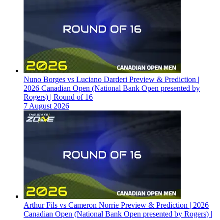
Nuno Borges vs Luciano Darderi Preview & Prediction |
2026 Canadian Open (National Bank Open presented by
Rogers) | Round of 16
7 August 2026
Arthur Fils vs Cameron Norrie Preview & Prediction | 2026
Canadian Open (National Bank Open presented by Rogers) |