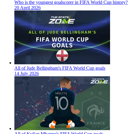
Who is the youngest goalscorer in FIFA World Cup history?
20 April 2026
All of Jude Bellingham's FIFA World Cup goals
14 July 2026
All of Kylian Mbappe's FIFA World Cup goals