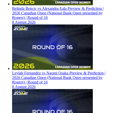
Belinda Bencic vs Alexandra Eala Preview & Prediction |
2026 Canadian Open (National Bank Open presented by
Rogers) | Round of 16
8 August 2026
Leylah Fernandez vs Naomi Osaka Preview & Prediction |
2026 Canadian Open (National Bank Open presented by
Rogers) | Round of 16
8 August 2026