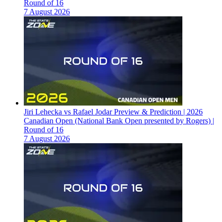
Round of 16
7 August 2026
Jiri Lehecka vs Rafael Jodar Preview & Prediction | 2026
Canadian Open (National Bank Open presented by Rogers) |
Round of 16
7 August 2026