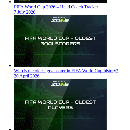
FIFA World Cup 2026 – Head Coach Tracker
7 July 2026
Who is the oldest goalscorer in FIFA World Cup history?
20 April 2026