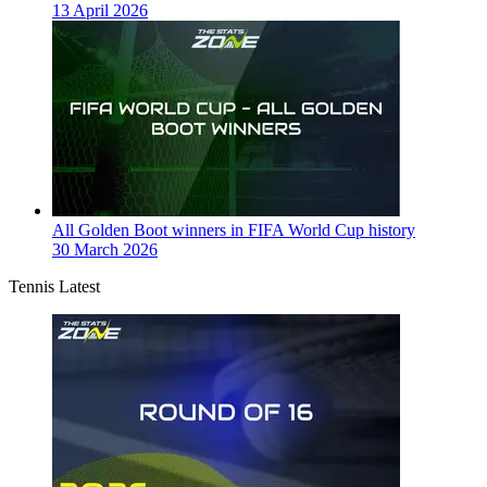
13 April 2026
All Golden Boot winners in FIFA World Cup history
30 March 2026
Tennis Latest