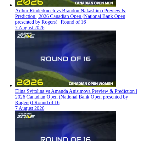
Arthur Rinderknech vs Brandon Nakashima Preview &
Prediction | 2026 Canadian Open (National Bank Open
presented by Rogers) | Round of 16
7 August 2026
Elina Svitolina vs Amanda Anisimova Preview & Prediction |
2026 Canadian Open (National Bank Open presented by
Rogers) | Round of 16
7 August 2026