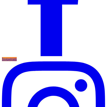
Instagram