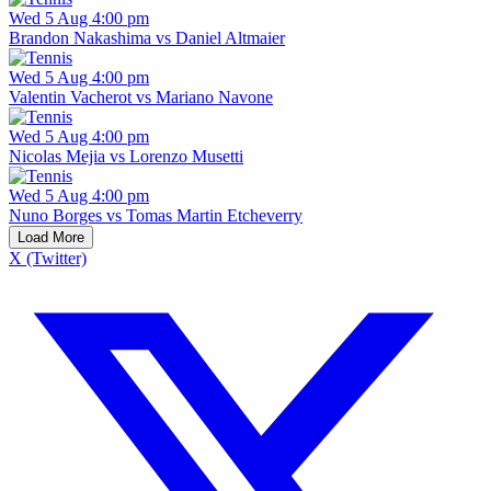
Wed 5 Aug 4:00 pm
Brandon Nakashima vs Daniel Altmaier
Wed 5 Aug 4:00 pm
Valentin Vacherot vs Mariano Navone
Wed 5 Aug 4:00 pm
Nicolas Mejia vs Lorenzo Musetti
Wed 5 Aug 4:00 pm
Nuno Borges vs Tomas Martin Etcheverry
Load More
X (Twitter)