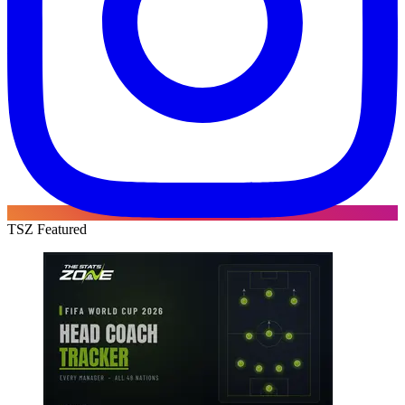
TSZ Featured