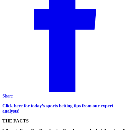
Share
Click here for today’s sports betting tips from our expert
analysts!
THE FACTS