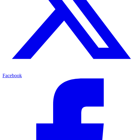
Facebook