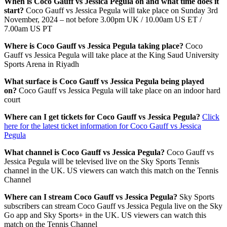
When is Coco Gauff vs Jessica Pegula on and what time does it
start?
Coco Gauff vs Jessica Pegula will take place on
Sunday 3rd
November, 2024 – not before 3.00pm UK / 10.00am US ET /
7.00am US PT
Where is Coco Gauff vs Jessica Pegula taking place?
Coco
Gauff vs Jessica Pegula will take place at the King Saud University
Sports Arena in Riyadh
What surface is Coco Gauff vs Jessica Pegula being played
on?
Coco Gauff vs Jessica Pegula will take place on an indoor hard
court
Where can I get tickets for Coco Gauff vs Jessica Pegula?
Click
here for the latest ticket information for Coco Gauff vs Jessica
Pegula
What channel is Coco Gauff vs Jessica Pegula?
Coco Gauff vs
Jessica Pegula will be televised live on the Sky Sports Tennis
channel in the UK. US viewers can watch this match on the Tennis
Channel
Where can I stream Coco Gauff vs Jessica Pegula?
Sky Sports
subscribers can stream Coco Gauff vs Jessica Pegula live on the Sky
Go app and Sky Sports+ in the UK. US viewers can watch this
match on the Tennis Channel