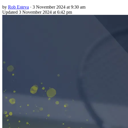
by
Rob Esteva
·
3 November 2024 at 9:30 am
Updated
3 November 2024 at 6:42 pm