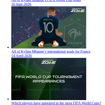
16 June 2026
All of Kylian Mbappe’s international goals for France
14 April 2026
Which players have appeared in the most FIFA World Cups?