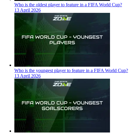
Who is the oldest player to feature in a FIFA World Cup?
13 April 2026
Who is the youngest player to feature in a FIFA World Cup?
13 April 2026