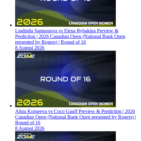
Liudmila Samsonova vs Elena Rybakina Preview &
Prediction | 2026 Canadian Open (National Bank Open
presented by Rogers) | Round of 16
8 August 2026
Alina Korneeva vs Coco Gauff Preview & Prediction | 2026
Canadian Open (National Bank Open presented by Rogers) |
Round of 16
8 August 2026