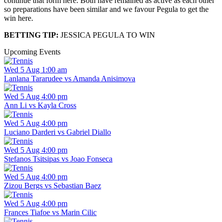
continue that form here. Both have remained as active as each other
so preparations have been similar and we favour Pegula to get the
win here.
BETTING TIP:
JESSICA PEGULA TO WIN
Upcoming Events
Wed 5 Aug 1:00 am
Lanlana Tararudee vs Amanda Anisimova
Wed 5 Aug 4:00 pm
Ann Li vs Kayla Cross
Wed 5 Aug 4:00 pm
Luciano Darderi vs Gabriel Diallo
Wed 5 Aug 4:00 pm
Stefanos Tsitsipas vs Joao Fonseca
Wed 5 Aug 4:00 pm
Zizou Bergs vs Sebastian Baez
Wed 5 Aug 4:00 pm
Frances Tiafoe vs Marin Cilic