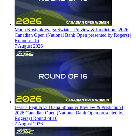
Marta Kostyuk vs Iga Swiatek Preview & Prediction | 2026
Canadian Open (National Bank Open presented by Rogers) |
Round of 16
7 August 2026
Jessica Pegula vs Diana Shnaider Preview & Prediction |
2026 Canadian Open (National Bank Open presented by
Rogers) | Round of 16
7 August 2026