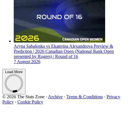
Aryna Sabalenka vs Ekaterina Alexandrova Preview &
Prediction | 2026 Canadian Open (National Bank Open
presented by Rogers) | Round of 16
7 August 2026
Load More
© 2026 The Stats Zone
·
Archive
·
Terms & Conditions
·
Privacy
Policy
·
Cookie Policy