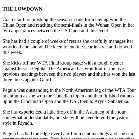
THE LOWDOWN
Coco Gauff is finishing the season in fine form having won the
China Open and reaching the semi-finals in the Wuhan Open in her
two appearances between the US Open and this event.
She has had a couple of weeks of rest as she carefully manages her
workload and she will be keen to end the year in style and do well
this week.
She kicks off her WTA Final group stage with a tough opener
against Jessica Pegula. The American has won four of the five
previous meetings between the two players and she has won the last
three times against Gauff.
Pegula was outstanding in the North American leg of the WTA Tour
in autumn as she won the Canadian Open and then finished runner-
up in the Cincinnati Open and the US Open to Aryna Sabalenka.
She has experienced a little drop off in the Asian leg of the tour,
somewhat understandably, but she will be keen to end the year in
style in Riyadh.
Pegula has had the edge over Gauff in recent meetings and she can