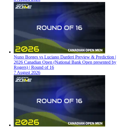
Nuno Borges vs Luciano Darderi Preview & Prediction |
2026 Canadian Open (National Bank Open presented by
Rogers) | Round of 16
7 August 2026