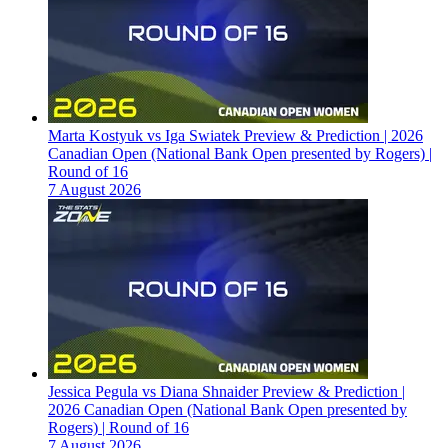
Marta Kostyuk vs Iga Swiatek Preview & Prediction | 2026
Canadian Open (National Bank Open presented by Rogers) |
Round of 16
7 August 2026
Jessica Pegula vs Diana Shnaider Preview & Prediction |
2026 Canadian Open (National Bank Open presented by
Rogers) | Round of 16
7 August 2026