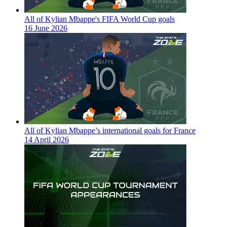
All of Kylian Mbappe's FIFA World Cup goals
16 June 2026
All of Kylian Mbappe’s international goals for France
14 April 2026