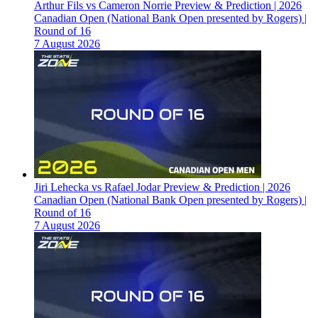
Arthur Fils vs Cameron Norrie Preview & Prediction | 2026
Canadian Open (National Bank Open presented by Rogers) |
Round of 16
7 August 2026
Jiri Lehecka vs Rafael Jodar Preview & Prediction | 2026
Canadian Open (National Bank Open presented by Rogers) |
Round of 16
7 August 2026