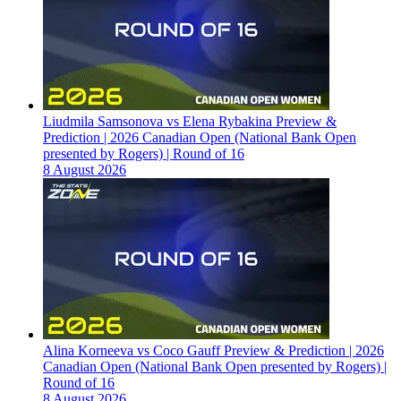
Liudmila Samsonova vs Elena Rybakina Preview &
Prediction | 2026 Canadian Open (National Bank Open
presented by Rogers) | Round of 16
8 August 2026
Alina Korneeva vs Coco Gauff Preview & Prediction | 2026
Canadian Open (National Bank Open presented by Rogers) |
Round of 16
8 August 2026