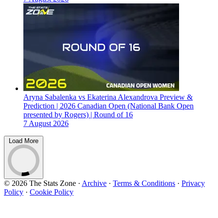
Aryna Sabalenka vs Ekaterina Alexandrova Preview &
Prediction | 2026 Canadian Open (National Bank Open
presented by Rogers) | Round of 16
7 August 2026
Load More
© 2026 The Stats Zone
·
Archive
·
Terms & Conditions
·
Privacy
Policy
·
Cookie Policy