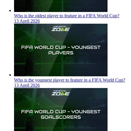
Who is the oldest player to feature in a FIFA World Cup?
13 April 2026
Who is the youngest player to feature in a FIFA World Cup?
13 April 2026