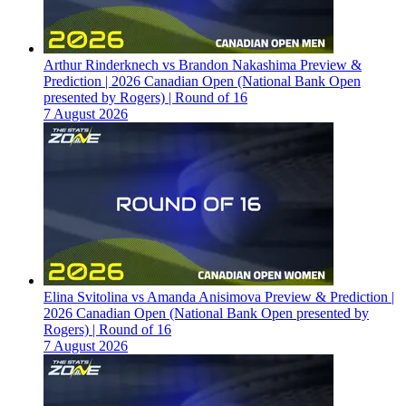
Arthur Rinderknech vs Brandon Nakashima Preview &
Prediction | 2026 Canadian Open (National Bank Open
presented by Rogers) | Round of 16
7 August 2026
Elina Svitolina vs Amanda Anisimova Preview & Prediction |
2026 Canadian Open (National Bank Open presented by
Rogers) | Round of 16
7 August 2026