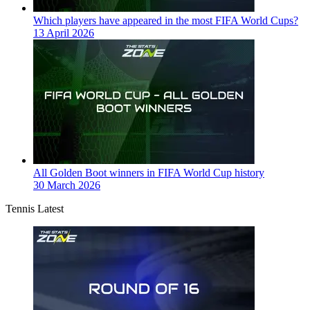
Which players have appeared in the most FIFA World Cups?
13 April 2026
All Golden Boot winners in FIFA World Cup history
30 March 2026
Tennis Latest