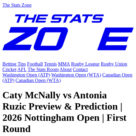
The Stats Zone
Betting Tips
Football
Tennis
MMA
Rugby League
Rugby Union
Cricket
AFL
The Stats Room
About
Contact
Washington Open (ATP)
Washington Open (WTA)
Canadian Open
(ATP)
Canadian Open (WTA)
Caty McNally vs Antonia
Ruzic Preview & Prediction |
2026 Nottingham Open | First
Round