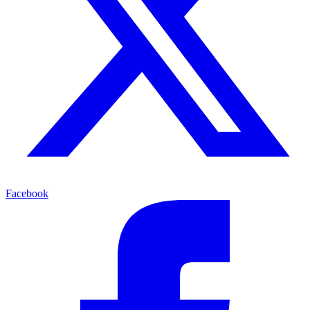
Facebook