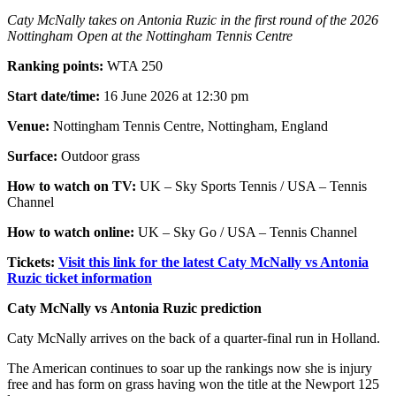
Caty McNally takes on Antonia Ruzic in the first round of the 2026
Nottingham Open at the Nottingham Tennis Centre
Ranking points:
WTA 250
Start date/time:
16 June 2026 at 12:30 pm
Venue:
Nottingham Tennis Centre, Nottingham, England
Surface:
Outdoor grass
How to watch on TV:
UK – Sky Sports Tennis / USA – Tennis
Channel
How to watch online:
UK – Sky Go / USA – Tennis Channel
Tickets:
Visit this link for the latest Caty McNally vs Antonia
Ruzic ticket information
Caty McNally vs Antonia Ruzic prediction
Caty McNally arrives on the back of a quarter-final run in Holland.
The American continues to soar up the rankings now she is injury
free and has form on grass having won the title at the Newport 125