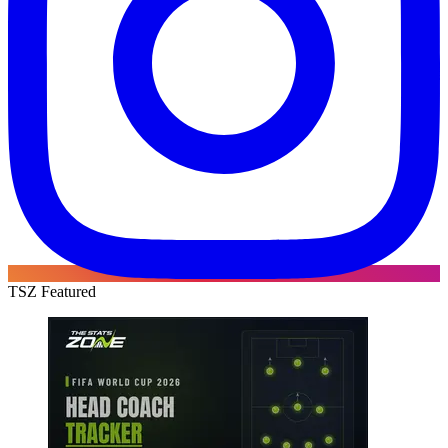
TSZ Featured