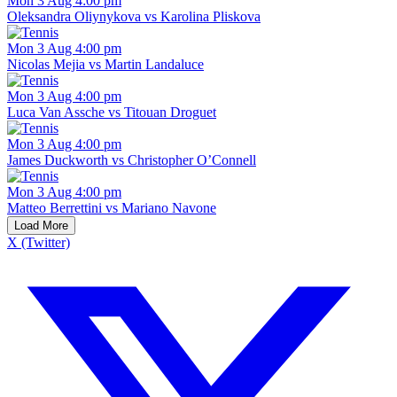
Mon 3 Aug 4:00 pm
Oleksandra Oliynykova vs Karolina Pliskova
Mon 3 Aug 4:00 pm
Nicolas Mejia vs Martin Landaluce
Mon 3 Aug 4:00 pm
Luca Van Assche vs Titouan Droguet
Mon 3 Aug 4:00 pm
James Duckworth vs Christopher O’Connell
Mon 3 Aug 4:00 pm
Matteo Berrettini vs Mariano Navone
Load More
X (Twitter)