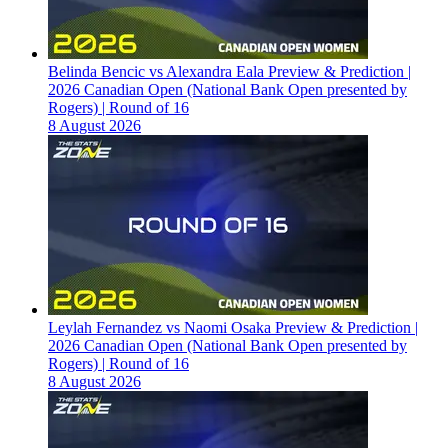
Belinda Bencic vs Alexandra Eala Preview & Prediction |
2026 Canadian Open (National Bank Open presented by
Rogers) | Round of 16
8 August 2026
Leylah Fernandez vs Naomi Osaka Preview & Prediction |
2026 Canadian Open (National Bank Open presented by
Rogers) | Round of 16
8 August 2026