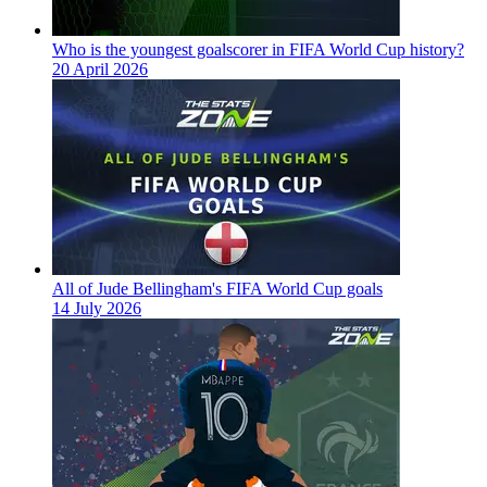
Who is the youngest goalscorer in FIFA World Cup history?
20 April 2026
All of Jude Bellingham's FIFA World Cup goals
14 July 2026