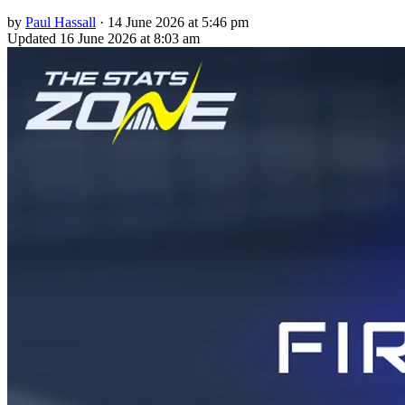
by
Paul Hassall
·
14 June 2026 at 5:46 pm
Updated
16 June 2026 at 8:03 am