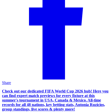
Share
Check out our dedicated FIFA World Cup 2026 hub! Here you
can find expert match previews for every fixture at this
summer's tournament in USA, Canada & Mexico. All-time
records for all 48 nations, key betting stats, Antonia Ruzicios,
group standings, live scores & plenty more!