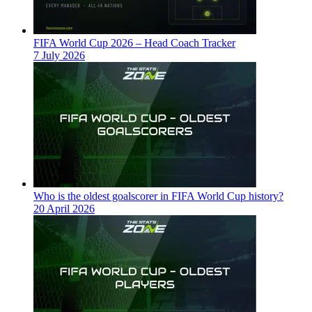
FIFA World Cup 2026 – Head Coach Tracker
7 July 2026
Who is the oldest goalscorer in FIFA World Cup history?
20 April 2026