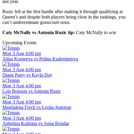
last year.
Ruzic fell at the first hurdle after making it through qualifying at
Queen’s and despite both players being close in the rankings, you
can’t underestimate grasscourt nous.
Caty McNally vs Antonia Ruzic tip:
Caty McNally to win
Upcoming Events
Mon 3 Aug 4:00 pm
Alina Korneeva vs Polina Kudermetova
Mon 3 Aug 4:00 pm
Diane Parry vs Kayla Day
Mon 3 Aug 4:00 pm
Lois Boisson vs Antonia Ruzic
Mon 3 Aug 4:00 pm
Magdalena Frech vs Leolia Jeanjean
Mon 3 Aug 4:00 pm
Anhelina Kalinina vs Anna Bondar