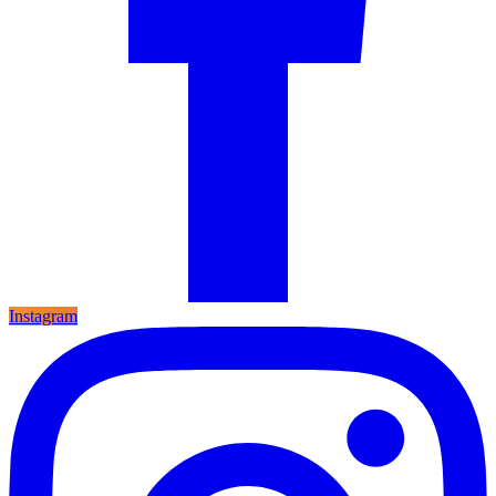
Instagram