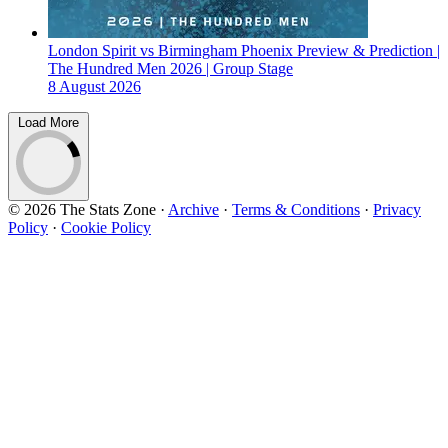
London Spirit vs Birmingham Phoenix Preview & Prediction |
The Hundred Men 2026 | Group Stage
8 August 2026
Load More
© 2026 The Stats Zone
·
Archive
·
Terms & Conditions
·
Privacy
Policy
·
Cookie Policy