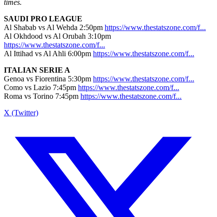
times.
SAUDI PRO LEAGUE
Al Shabab vs Al Wehda 2:50pm
https://www.thestatszone.com/f...
Al Okhdood vs Al Orubah 3:10pm
https://www.thestatszone.com/f...
Al Ittihad vs Al Ahli 6:00pm
https://www.thestatszone.com/f...
ITALIAN SERIE A
Genoa vs Fiorentina 5:30pm
https://www.thestatszone.com/f...
Como vs Lazio 7:45pm
https://www.thestatszone.com/f...
Roma vs Torino 7:45pm
https://www.thestatszone.com/f...
X (Twitter)