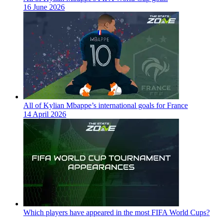
16 June 2026
All of Kylian Mbappe’s international goals for France
14 April 2026
Which players have appeared in the most FIFA World Cups?