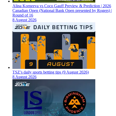
Alina Korneeva vs Coco Gauff Preview & Prediction | 2026
Canadian Open (National Bank Open presented by Rogers) |
Round of 16
8 August 2026
TSZ’s daily sports betting tips (9 August 2026)
8 August 2026