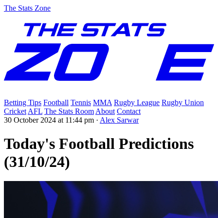
The Stats Zone
Betting Tips
Football
Tennis
MMA
Rugby League
Rugby Union
Cricket
AFL
The Stats Room
About
Contact
30 October 2024 at 11:44 pm
·
Alex Sarwar
Today's Football Predictions
(31/10/24)