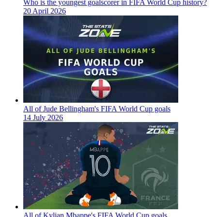
Who is the youngest goalscorer in FIFA World Cup history?
20 April 2026
All of Jude Bellingham's FIFA World Cup goals
14 July 2026
All of Kylian Mbappe's FIFA World Cup goals