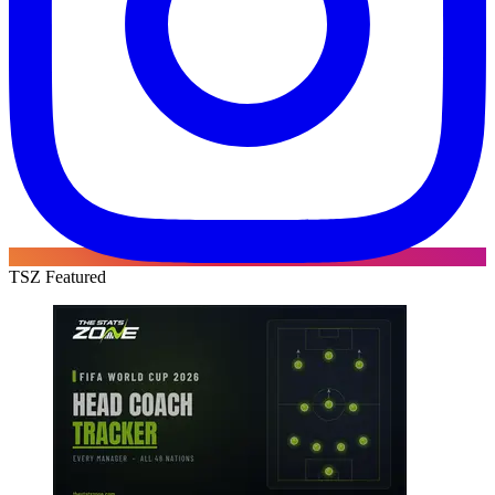
TSZ Featured