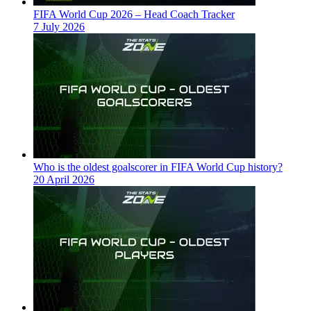
FIFA World Cup 2026 – Head Coach Tracker
7 July 2026
Who is the oldest goalscorer in FIFA World Cup history?
20 April 2026