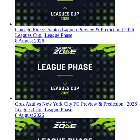
Chicago Fire vs Santos Laguna Preview & Prediction | 2026
Leagues Cup | League Phase
8 August 2026
Cruz Azul vs New York City FC Preview & Prediction | 2026
Leagues Cup | League Phase
8 August 2026