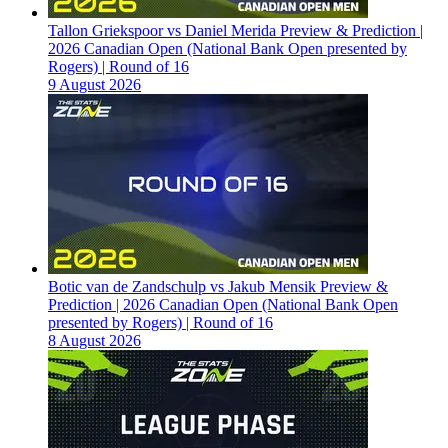
Tallon Griekspoor vs Daniel Merida Preview & Prediction |
2026 Canadian Open (National Bank Open presented by
Rogers) | Round of 16
9 August 2026
Botic van de Zandschulp vs Jakub Mensik Preview &
Prediction | 2026 Canadian Open (National Bank Open
presented by Rogers) | Round of 16
8 August 2026