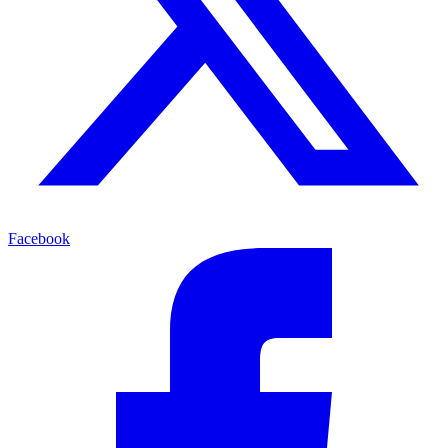
Facebook