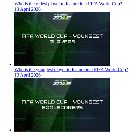
Who is the oldest player to feature in a FIFA World Cup?
13 April 2026
Who is the youngest player to feature in a FIFA World Cup?
13 April 2026