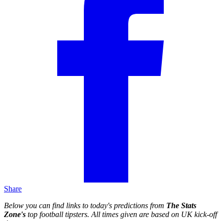
Share
Below you can find links to today's predictions from
The Stats
Zone's
top football tipsters. All times given are based on UK kick-off