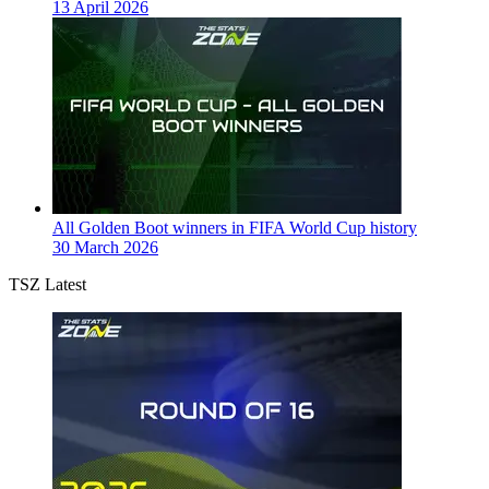
13 April 2026
All Golden Boot winners in FIFA World Cup history
30 March 2026
TSZ Latest