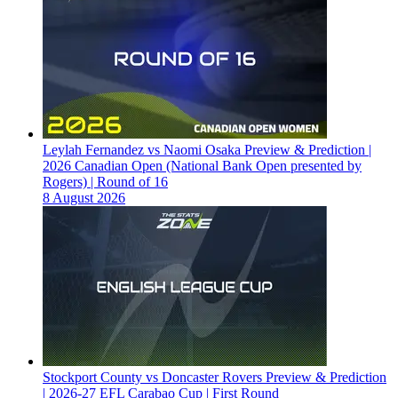
Leylah Fernandez vs Naomi Osaka Preview & Prediction |
2026 Canadian Open (National Bank Open presented by
Rogers) | Round of 16
8 August 2026
Stockport County vs Doncaster Rovers Preview & Prediction
| 2026-27 EFL Carabao Cup | First Round