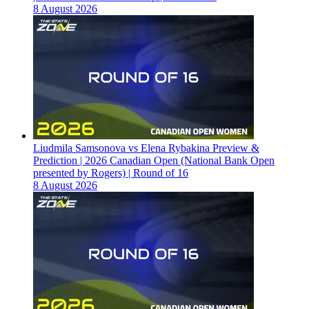
8 August 2026
Liudmila Samsonova vs Elena Rybakina Preview &
Prediction | 2026 Canadian Open (National Bank Open
presented by Rogers) | Round of 16
8 August 2026