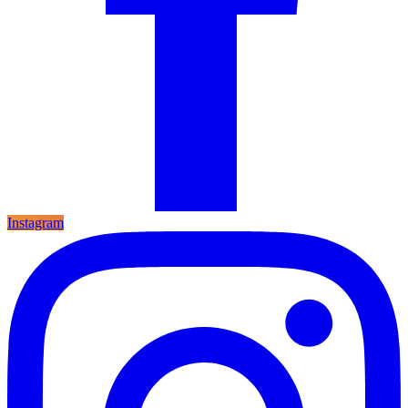
Instagram