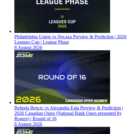
Philadelphia Union vs Necaxa Preview & Prediction | 2026
Leagues Cup | League Phase
8 August 2026
Belinda Bencic vs Alexandra Eala Preview & Prediction |
2026 Canadian Open (National Bank Open presented by
Rogers) | Round of 16
8 August 2026