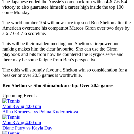
The Japanese ended the Aussie’s comeback run with a 4-6 7-6 6-4
victory to also guarantee himself a career high inside the top 100
come Monday.
The world number 104 will now face top seed Ben Shelton after the
American overcame his compatriot Marcos Giron over two days by
a 6-7 6-4 7-6 scoreline.
This will be their maiden meeting and Shelton’s firepower and
ranking makes him the clear favourite. Sho can use the Giron
playbook and bits from how he countered the Kyrgios serve and
there may be some fatigue from Ben’s perspective.
The odds will strongly favour a Shelton win so consideration for a
breaker or over 20.5 games is worthwhile.
Ben Shelton vs Sho Shimabukuro tip: Over 20.5 games
Upcoming Events
Mon 3 Aug 4:00 pm
Alina Korneeva vs Polina Kudermetova
Mon 3 Aug 4:00 pm
Diane Parry vs Kayla Day