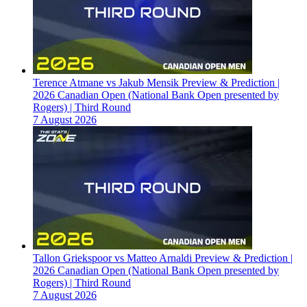
Terence Atmane vs Jakub Mensik Preview & Prediction |
2026 Canadian Open (National Bank Open presented by
Rogers) | Third Round
7 August 2026
Tallon Griekspoor vs Matteo Arnaldi Preview & Prediction |
2026 Canadian Open (National Bank Open presented by
Rogers) | Third Round
7 August 2026