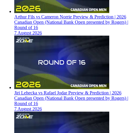
Arthur Fils vs Cameron Norrie Preview & Prediction | 2026
Canadian Open (National Bank Open presented by Rogers) |
Round of 16
7 August 2026
Jiri Lehecka vs Rafael Jodar Preview & Prediction | 2026
Canadian Open (National Bank Open presented by Rogers) |
Round of 16
7 August 2026