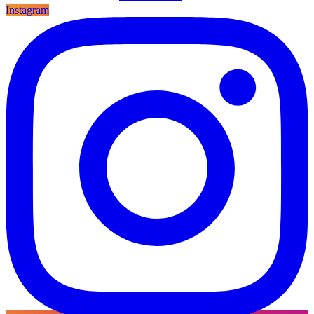
Instagram