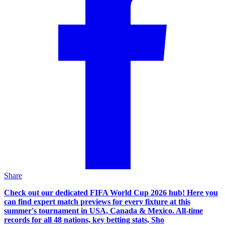
Share
Check out our dedicated FIFA World Cup 2026 hub! Here you
can find expert match previews for every fixture at this
summer's tournament in USA, Canada & Mexico. All-time
records for all 48 nations, key betting stats, Sho