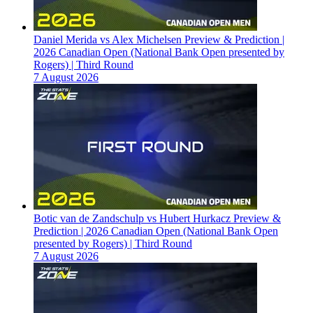
Daniel Merida vs Alex Michelsen Preview & Prediction |
2026 Canadian Open (National Bank Open presented by
Rogers) | Third Round
7 August 2026
Botic van de Zandschulp vs Hubert Hurkacz Preview &
Prediction | 2026 Canadian Open (National Bank Open
presented by Rogers) | Third Round
7 August 2026