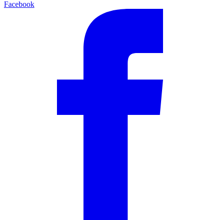
Facebook