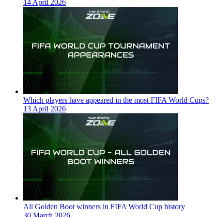
14 April 2026
Which players have appeared in the most FIFA World Cups?
13 April 2026
All Golden Boot winners in FIFA World Cup history
30 March 2026