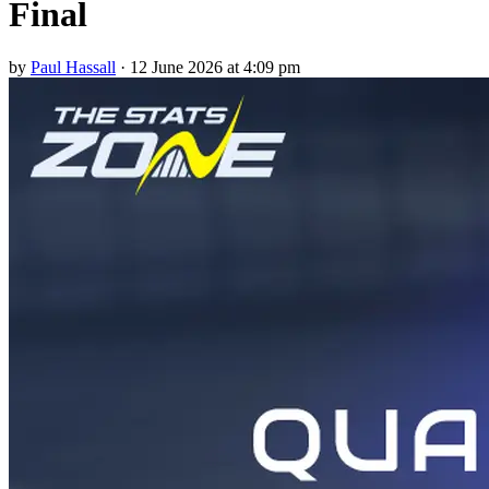
Final
by
Paul Hassall
·
12 June 2026 at 4:09 pm