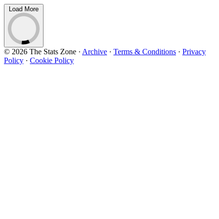
Load More
© 2026 The Stats Zone
·
Archive
·
Terms & Conditions
·
Privacy
Policy
·
Cookie Policy