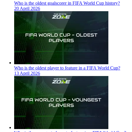
Who is the oldest goalscorer in FIFA World Cup history?
20 April 2026
Who is the oldest player to feature in a FIFA World Cup?
13 April 2026