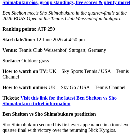
Shimabukuroios, group standings, live scores & plenty more!
Ben Shelton meets Sho Shimabukuro in the quarter-finals at the
2026 BOSS Open at the Tennis Club Weissenhof in Stuttgart.
Ranking points:
ATP 250
Start date/time:
12 June 2026 at 4:50 pm
Venue:
Tennis Club Weissenhof, Stuttgart, Germany
Surface:
Outdoor grass
How to watch on TV:
UK – Sky Sports Tennis / USA – Tennis
Channel
How to watch online:
UK – Sky Go / USA – Tennis Channel
Tickets:
Visit this link for the latest Ben Shelton vs Sho
Shimabukuro ticket information
Ben Shelton vs Sho Shimabukuro prediction
Sho Shimabukuro secured his first ever appearance in a tour-level
quarter-final with victory over the returning Nick Kyrgios.