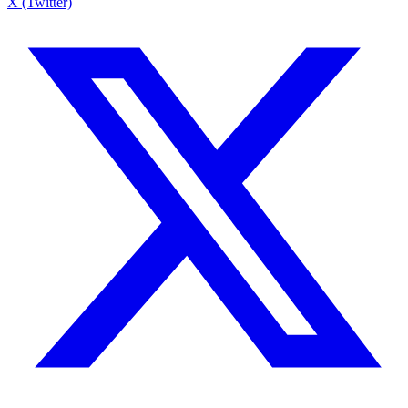
X (Twitter)