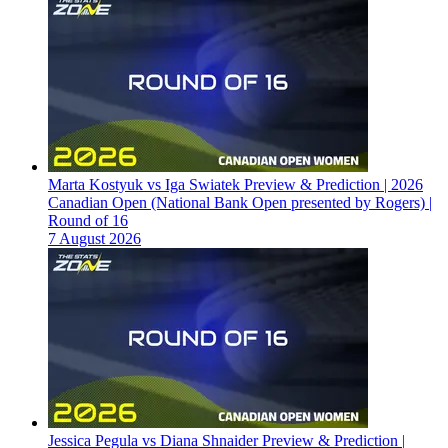
Marta Kostyuk vs Iga Swiatek Preview & Prediction | 2026
Canadian Open (National Bank Open presented by Rogers) |
Round of 16
7 August 2026
Jessica Pegula vs Diana Shnaider Preview & Prediction |