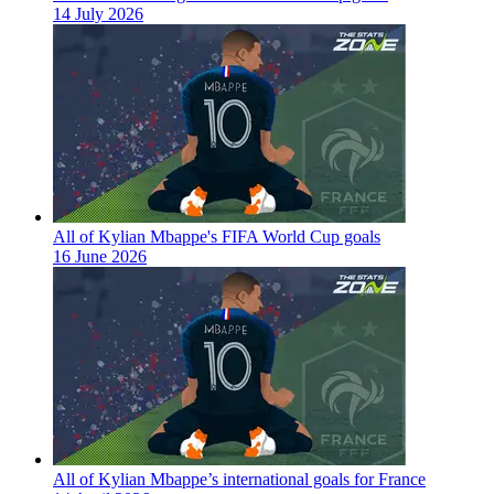
14 July 2026
All of Kylian Mbappe's FIFA World Cup goals
16 June 2026
All of Kylian Mbappe’s international goals for France