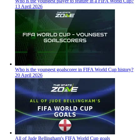
Who is the youngest player to feature in a FIFA World Cup?
13 April 2026
Who is the youngest goalscorer in FIFA World Cup history?
20 April 2026
All of Jude Bellingham's FIFA World Cup goals