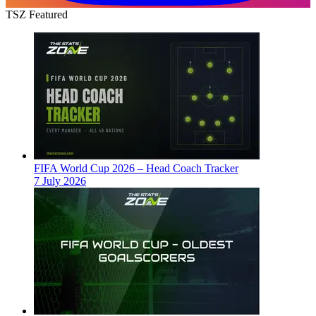
TSZ Featured
FIFA World Cup 2026 – Head Coach Tracker
7 July 2026