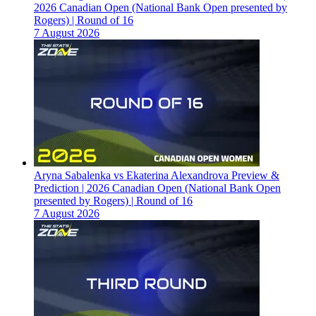
2026 Canadian Open (National Bank Open presented by
Rogers) | Round of 16
7 August 2026
Aryna Sabalenka vs Ekaterina Alexandrova Preview &
Prediction | 2026 Canadian Open (National Bank Open
presented by Rogers) | Round of 16
7 August 2026