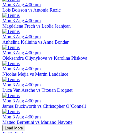
Mon 3 Aug 4:00 pm
Lois Boisson vs Antonia Ruzic
Mon 3 Aug 4:00 pm
Magdalena Frech vs Leolia Jeanjean
Mon 3 Aug 4:00 pm
Anhelina Kalinina vs Anna Bondar
Mon 3 Aug 4:00 pm
Oleksandra Oliynykova vs Karolina Pliskova
Mon 3 Aug 4:00 pm
Nicolas Mejia vs Martin Landaluce
Mon 3 Aug 4:00 pm
Luca Van Assche vs Titouan Droguet
Mon 3 Aug 4:00 pm
James Duckworth vs Christopher O’Connell
Mon 3 Aug 4:00 pm
Matteo Berrettini vs Mariano Navone
Load More