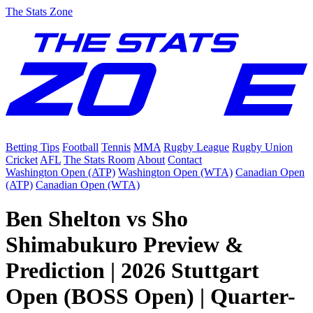
The Stats Zone
Betting Tips
Football
Tennis
MMA
Rugby League
Rugby Union
Cricket
AFL
The Stats Room
About
Contact
Washington Open (ATP)
Washington Open (WTA)
Canadian Open
(ATP)
Canadian Open (WTA)
Ben Shelton vs Sho
Shimabukuro Preview &
Prediction | 2026 Stuttgart
Open (BOSS Open) | Quarter-