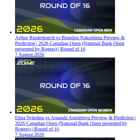
Arthur Rinderknech vs Brandon Nakashima Preview &
Prediction | 2026 Canadian Open (National Bank Open
presented by Rogers) | Round of 16
7 August 2026
Elina Svitolina vs Amanda Anisimova Preview & Prediction |
2026 Canadian Open (National Bank Open presented by
Rogers) | Round of 16
7 August 2026