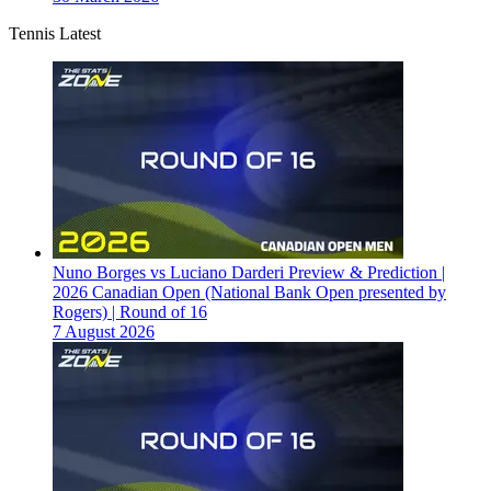
Tennis Latest
Nuno Borges vs Luciano Darderi Preview & Prediction |
2026 Canadian Open (National Bank Open presented by
Rogers) | Round of 16
7 August 2026