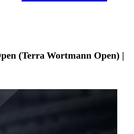
 Open (Terra Wortmann Open) |