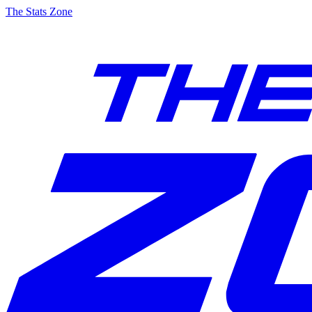
The Stats Zone