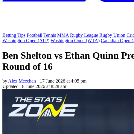
Betting Tips
Football
Tennis
MMA
Rugby League
Rugby Union
Cri
Washington Open (ATP)
Washington Open (WTA)
Canadian Open 
Ben Shelton vs Ethan Quinn Pre
Round of 16
by
Alex Meechan
·
17 June 2026 at 4:05 pm
Updated
18 June 2026 at 8:28 am