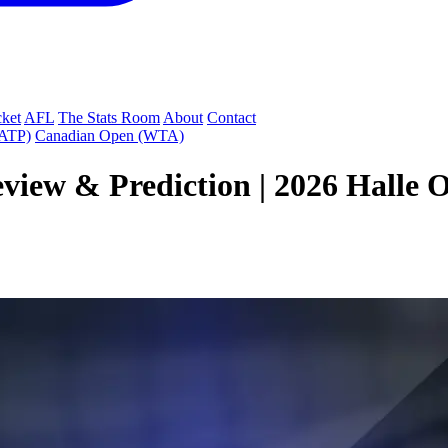
cket
AFL
The Stats Room
About
Contact
(ATP)
Canadian Open (WTA)
view & Prediction | 2026 Halle