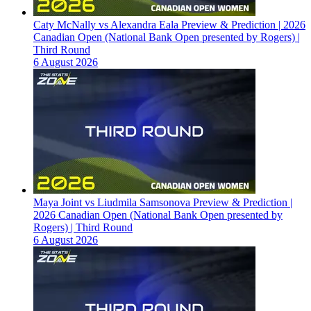
Caty McNally vs Alexandra Eala Preview & Prediction | 2026
Canadian Open (National Bank Open presented by Rogers) |
Third Round
6 August 2026
Maya Joint vs Liudmila Samsonova Preview & Prediction |
2026 Canadian Open (National Bank Open presented by
Rogers) | Third Round
6 August 2026