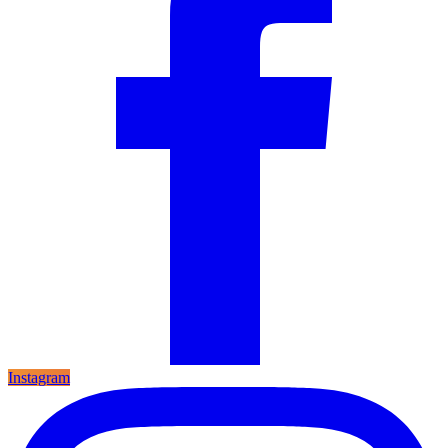
Instagram