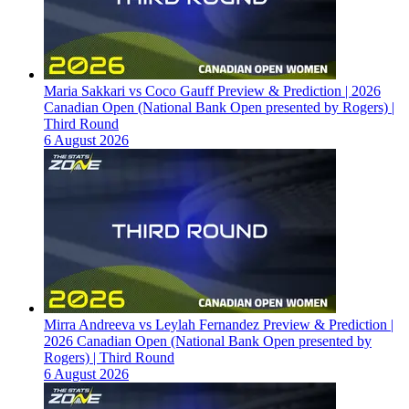
Maria Sakkari vs Coco Gauff Preview & Prediction | 2026
Canadian Open (National Bank Open presented by Rogers) |
Third Round
6 August 2026
Mirra Andreeva vs Leylah Fernandez Preview & Prediction |
2026 Canadian Open (National Bank Open presented by
Rogers) | Third Round
6 August 2026