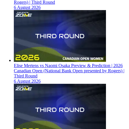
Rogers) | Third Round
6 August 2026
Elise Mertens vs Naomi Osaka Preview & Prediction | 2026
Canadian Open (National Bank Open presented by Rogers) |
Third Round
6 August 2026