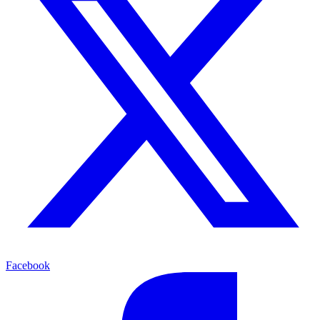
Facebook