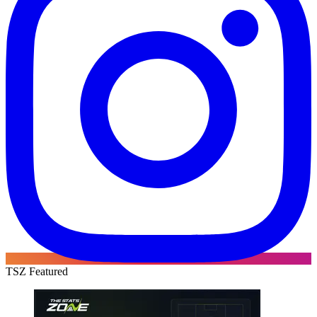
TSZ Featured