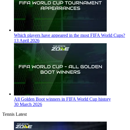
Which players have appeared in the most FIFA World Cups?
13 April 2026
All Golden Boot winners in FIFA World Cup history
30 March 2026
Tennis Latest