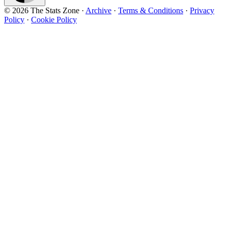
© 2026 The Stats Zone
·
Archive
·
Terms & Conditions
·
Privacy
Policy
·
Cookie Policy