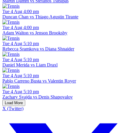
Martin Damm vs Stefanos Tsitsipas
Tue 4 Aug 4:00 pm
Duncan Chan vs Thiago Agustin Tirante
Tue 4 Aug 4:00 pm
Adam Walton vs Jenson Brooksby
Tue 4 Aug 5:10 pm
Rebecca Sramkova vs Diana Shnaider
Tue 4 Aug 5:10 pm
Daniel Merida vs Liam Draxl
Tue 4 Aug 5:10 pm
Pablo Carreno Busta vs Valentin Royer
Tue 4 Aug 5:10 pm
Zachary Svajda vs Denis Shapovalov
Load More
X (Twitter)