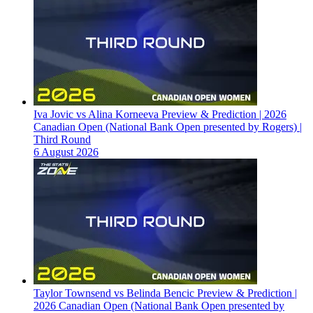
Iva Jovic vs Alina Korneeva Preview & Prediction | 2026
Canadian Open (National Bank Open presented by Rogers) |
Third Round
6 August 2026
Taylor Townsend vs Belinda Bencic Preview & Prediction |
2026 Canadian Open (National Bank Open presented by