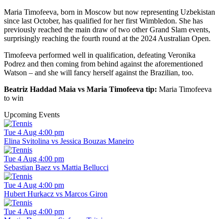
Maria Timofeeva, born in Moscow but now representing Uzbekistan
since last October, has qualified for her first Wimbledon. She has
previously reached the main draw of two other Grand Slam events,
surprisingly reaching the fourth round at the 2024 Australian Open.
Timofeeva performed well in qualification, defeating Veronika
Podrez and then coming from behind against the aforementioned
Watson – and she will fancy herself against the Brazilian, too.
Beatriz Haddad Maia vs Maria Timofeeva tip:
Maria Timofeeva
to win
Upcoming Events
Tue 4 Aug 4:00 pm
Elina Svitolina vs Jessica Bouzas Maneiro
Tue 4 Aug 4:00 pm
Sebastian Baez vs Mattia Bellucci
Tue 4 Aug 4:00 pm
Hubert Hurkacz vs Marcos Giron
Tue 4 Aug 4:00 pm