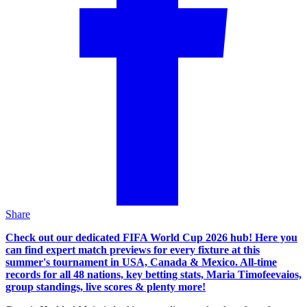
Share
Check out our dedicated FIFA World Cup 2026 hub! Here you
can find expert match previews for every fixture at this
summer's tournament in USA, Canada & Mexico. All-time
records for all 48 nations, key betting stats, Maria Timofeevaios,
group standings, live scores & plenty more!