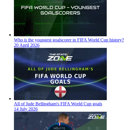
Who is the youngest goalscorer in FIFA World Cup history?
20 April 2026
All of Jude Bellingham's FIFA World Cup goals
14 July 2026