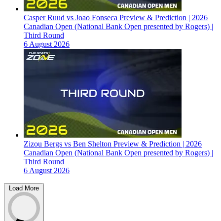
Casper Ruud vs Joao Fonseca Preview & Prediction | 2026
Canadian Open (National Bank Open presented by Rogers) |
Third Round
6 August 2026
Zizou Bergs vs Ben Shelton Preview & Prediction | 2026
Canadian Open (National Bank Open presented by Rogers) |
Third Round
6 August 2026
Load More