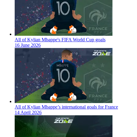
All of Kylian Mbappe's FIFA World Cup goals
16 June 2026
All of Kylian Mbappe’s international goals for France
14 April 2026