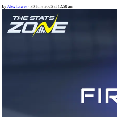
by
Alex Lawes
·
30 June 2026 at 12:59 am