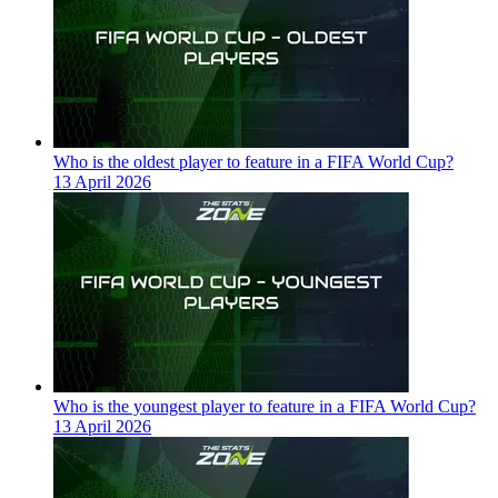
Who is the oldest player to feature in a FIFA World Cup?
13 April 2026
Who is the youngest player to feature in a FIFA World Cup?
13 April 2026