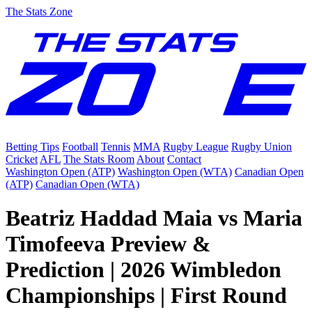
The Stats Zone
Betting Tips
Football
Tennis
MMA
Rugby League
Rugby Union
Cricket
AFL
The Stats Room
About
Contact
Washington Open (ATP)
Washington Open (WTA)
Canadian Open
(ATP)
Canadian Open (WTA)
Beatriz Haddad Maia vs Maria
Timofeeva Preview &
Prediction | 2026 Wimbledon
Championships | First Round