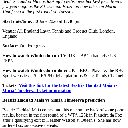
Beatriz Haddad Maia is looking to rediscover her best form from a
few years ago as the 30-year-old Brazilian now takes on Maria
Timofeeva in the first round on Tuesday.
Start date/time:
30 June 2026 at 12:40 pm
Venue:
All England Lawn Tennis and Croquet Club, London,
England
Surface:
Outdoor grass
How to watch Wimbledon on TV:
UK – BBC channels / US –
ESPN
How to watch Wimbledon online:
UK – BBC iPlayer & the BBC
Sport website / US – ESPN digital platforms & the Tennis Channel
Tickets:
Visit this link for the latest Beatriz Haddad Maia vs
Maria Timofeeva ticket information
Beatriz Haddad Maia vs Maria Timofeeva prediction
Beatriz Haddad Maia comes into this one on the back of some poor
results, beaten in the first round of a WTA 125k in Figueira da Foz
after a qualifying exit to Heather Watson at Queen’s. She has now
suffered six successive defeats.