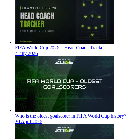
FIFA World Cup 2026 – Head Coach Tracker
7 July 2026
Who is the oldest goalscorer in FIFA World Cup history?
20 April 2026