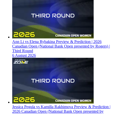
Ann Li vs Elena Rybakina Preview & Prediction | 2026
Canadian Open (National Bank Open presented by Rogers) |
Third Round
6 August 2026
Jessica Pegula vs Kamilla Rakhimova Preview & Prediction |
2026 Canadian Open (National Bank Open presented by