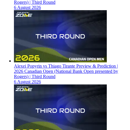
Rogers) | Third Round
6 August 2026
Alexei Popyrin vs Thiago Tirante Preview & Prediction |
2026 Canadian Open (National Bank Open presented by
Rogers) | Third Round
6 August 2026