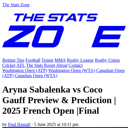
The Stats Zone
Betting Tips
Football
Tennis
MMA
Rugby League
Rugby Union
Cricket
AFL
The Stats Room
About
Contact
Washington Open (ATP)
Washington Open (WTA)
Canadian Open
(ATP)
Canadian Open (WTA)
Aryna Sabalenka vs Coco
Gauff Preview & Prediction |
2025 French Open |Final
by
Paul Hassall
·
5 June 2025 at 10:11 pm