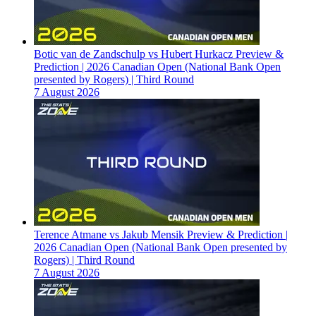
Botic van de Zandschulp vs Hubert Hurkacz Preview &
Prediction | 2026 Canadian Open (National Bank Open
presented by Rogers) | Third Round
7 August 2026
Terence Atmane vs Jakub Mensik Preview & Prediction |
2026 Canadian Open (National Bank Open presented by
Rogers) | Third Round
7 August 2026