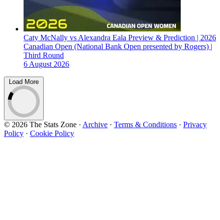
Caty McNally vs Alexandra Eala Preview & Prediction | 2026
Canadian Open (National Bank Open presented by Rogers) |
Third Round
6 August 2026
Load More
© 2026 The Stats Zone
·
Archive
·
Terms & Conditions
·
Privacy
Policy
·
Cookie Policy