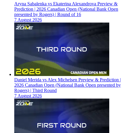
Aryna Sabalenka vs Ekaterina Alexandrova Preview &
Prediction | 2026 Canadian Open (National Bank Open
presented by Rogers) | Round of 16
7 August 2026
Daniel Merida vs Alex Michelsen Preview & Prediction |
2026 Canadian Open (National Bank Open presented by
Rogers) | Third Round
7 August 2026