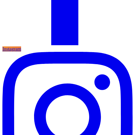
Instagram