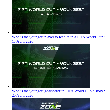
Who is the youngest player to feature in a FIFA World Cup?
13 April 2026
Who is the youngest goalscorer in FIFA World Cup history?
20 April 2026