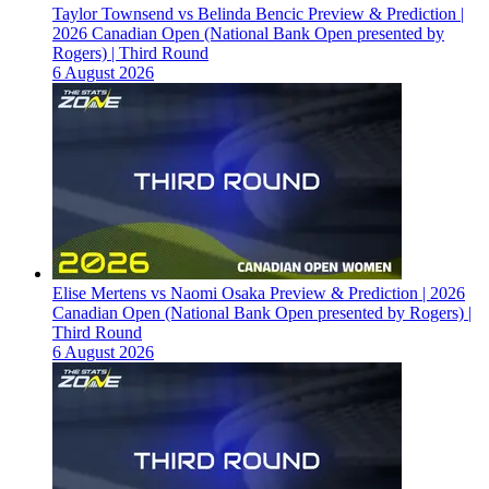
Taylor Townsend vs Belinda Bencic Preview & Prediction |
2026 Canadian Open (National Bank Open presented by
Rogers) | Third Round
6 August 2026
Elise Mertens vs Naomi Osaka Preview & Prediction | 2026
Canadian Open (National Bank Open presented by Rogers) |
Third Round
6 August 2026