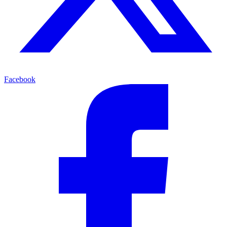
Facebook