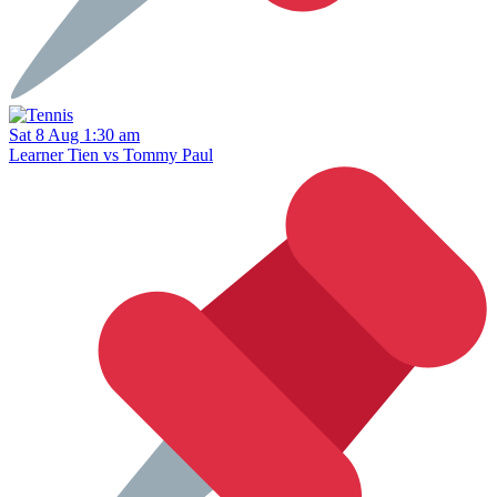
Sat 8 Aug 1:30 am
Learner Tien vs Tommy Paul