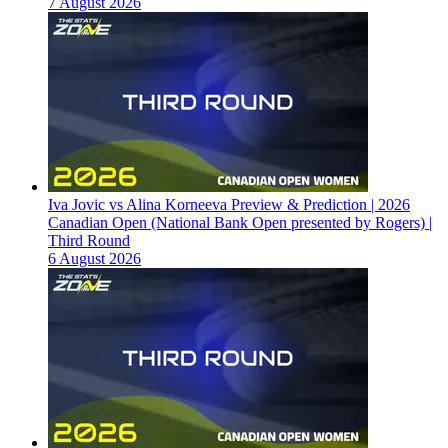
7 August 2026
Iva Jovic vs Alina Korneeva Preview & Prediction | 2026
Canadian Open (National Bank Open presented by Rogers) |
Third Round
6 August 2026