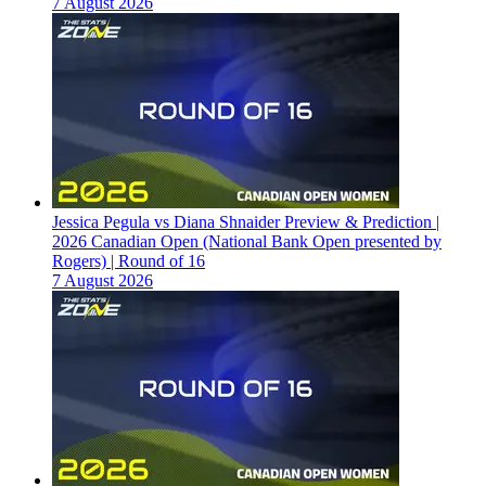
7 August 2026
Jessica Pegula vs Diana Shnaider Preview & Prediction |
2026 Canadian Open (National Bank Open presented by
Rogers) | Round of 16
7 August 2026