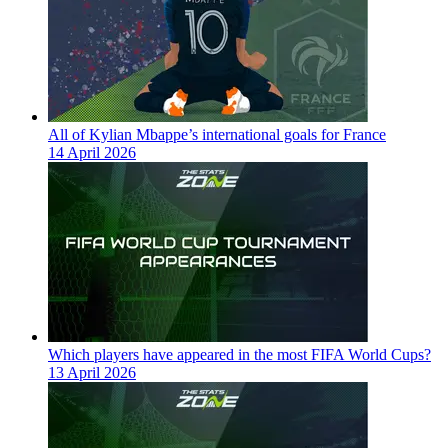
All of Kylian Mbappe’s international goals for France
14 April 2026
Which players have appeared in the most FIFA World Cups?
13 April 2026