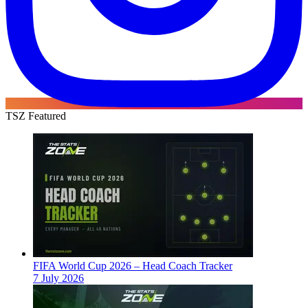
TSZ Featured
FIFA World Cup 2026 – Head Coach Tracker
7 July 2026