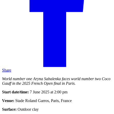
Share
World number one Aryna Sabalenka faces world number two Coco
Gauff in the 2025 French Open final in Paris.
Start date/time:
7 June 2025 at 2:00 pm
Venue:
Stade Roland Garros, Paris, France
Surface:
Outdoor clay