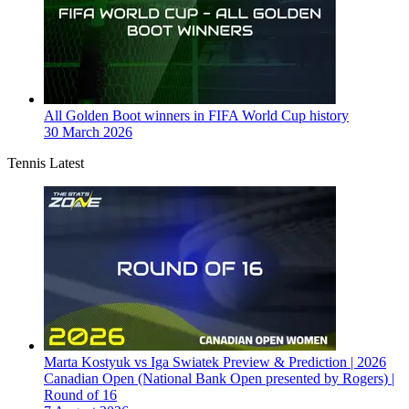
All Golden Boot winners in FIFA World Cup history
30 March 2026
Tennis Latest
Marta Kostyuk vs Iga Swiatek Preview & Prediction | 2026
Canadian Open (National Bank Open presented by Rogers) |
Round of 16