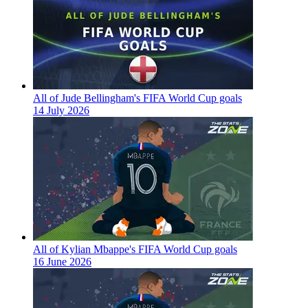
All of Jude Bellingham's FIFA World Cup goals
14 July 2026
All of Kylian Mbappe's FIFA World Cup goals
16 June 2026