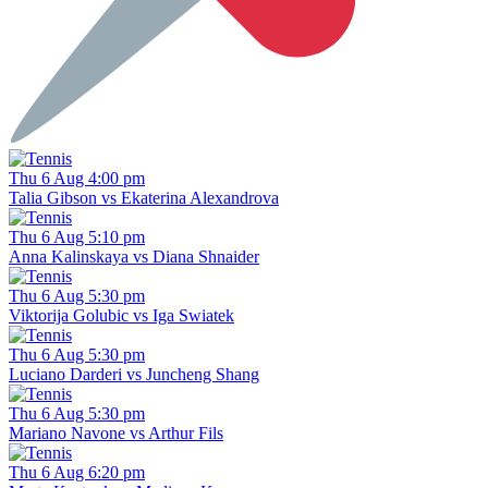
Thu 6 Aug 4:00 pm
Talia Gibson vs Ekaterina Alexandrova
Thu 6 Aug 5:10 pm
Anna Kalinskaya vs Diana Shnaider
Thu 6 Aug 5:30 pm
Viktorija Golubic vs Iga Swiatek
Thu 6 Aug 5:30 pm
Luciano Darderi vs Juncheng Shang
Thu 6 Aug 5:30 pm
Mariano Navone vs Arthur Fils
Thu 6 Aug 6:20 pm