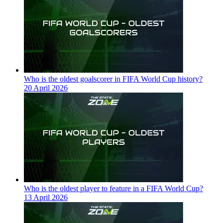
Who is the oldest goalscorer in FIFA World Cup history?
20 April 2026
Who is the oldest player to feature in a FIFA World Cup?
13 April 2026