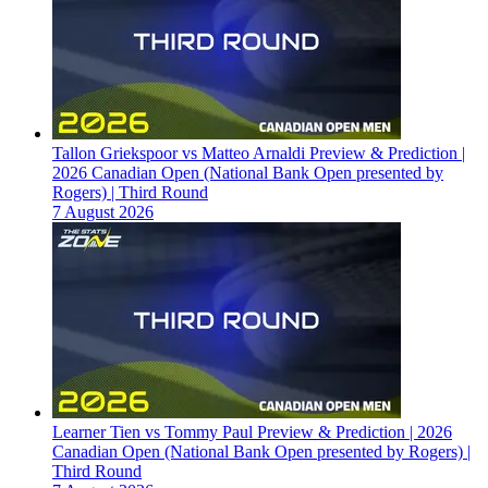
Tallon Griekspoor vs Matteo Arnaldi Preview & Prediction |
2026 Canadian Open (National Bank Open presented by
Rogers) | Third Round
7 August 2026
Learner Tien vs Tommy Paul Preview & Prediction | 2026
Canadian Open (National Bank Open presented by Rogers) |
Third Round