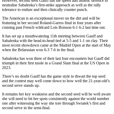
However, second seed Gauff has the speed and athletic defence to
neutralise Sabalenka’s first-strike approach as well as the rally
tolerance to endure and then clinically counter punch.
The American is an exceptional mover on the dirt and will be
featuring in her second Roland-Garros final in four years after
cruising past French wildcard Lois Boisson 6-1 6-2 last time out.
It has set up a mouthwatering 11th meeting between Gauff and
Sabalenka with the head-to-head tied at 5-5 and 1-1 on clay. Their
most recent showdown came at the Madrid Open at the start of May
when the Belarusian won 6-3 7-6 in the final.
Sabalenka has won three of their last four encounters but Gauff did
triumph in their first tussle in a Grand Slam final at the US Open in
2023.
There’s no doubt Gauff has the game style to thwart the top seed
and the contest may well come down to how well the 21-year-old’s
second serve stands up.
It remains her key weakness and the second seed will be well aware
she will need to hit her spots consistently against the world number
one after witnessing the way she tore through Swiatek’s first and
second serve in the semi-final.