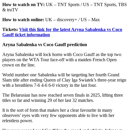
How to watch on TV:
UK – TNT Sports / US – TNT Sports, TBS
& truTV
How to watch online:
UK – discovery+ / US – Max
Tickets:
Visit this link for the latest Aryna Sabalenka vs Coco
Gauff ticket information
Aryna Sabalenka vs Coco Gauff prediction
Aryna Sabalenka will lock horns with Coco Gauff as the top two
players on the WTA Tour face-off with a maiden French Open
crown on the line.
World number one Sabalenka will be targeting her fourth Grand
Slam title after ending Queen of Clay Iga Swiatek’s three-year reign
with a breathless 7-6 4-6 6-0 victory in the last four.
The Belarusian has now reached seven finals in 2025, lifting three
titles so far and winning 29 of her last 32 matches.
It is the sort of form that makes her a clear favourite in many
observers’ eyes with very few opponents able to live with her
relentless power.