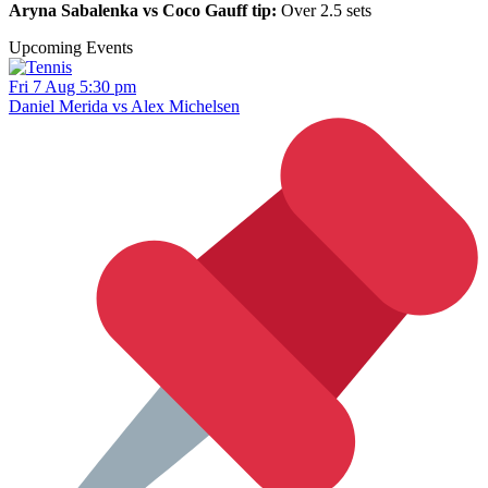
Aryna Sabalenka vs Coco Gauff tip:
Over 2.5 sets
Upcoming Events
Fri 7 Aug 5:30 pm
Daniel Merida vs Alex Michelsen