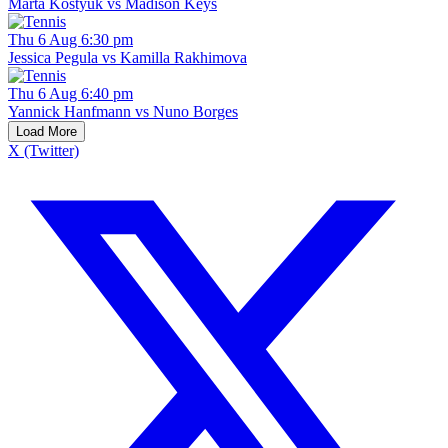
Marta Kostyuk vs Madison Keys
Thu 6 Aug 6:30 pm
Jessica Pegula vs Kamilla Rakhimova
Thu 6 Aug 6:40 pm
Yannick Hanfmann vs Nuno Borges
Load More
X (Twitter)