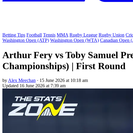
Betting Tips
Football
Tennis
MMA
Rugby League
Rugby Union
Cri
Washington Open (ATP)
Washington Open (WTA)
Canadian Open 
Arthur Fery vs Toby Samuel Pr
Championships) | First Round
by
Alex Meechan
·
15 June 2026 at 10:18 am
Updated
16 June 2026 at 7:39 am