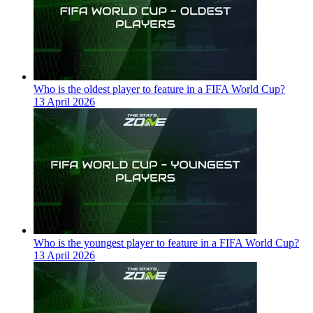
Who is the oldest player to feature in a FIFA World Cup?
13 April 2026
Who is the youngest player to feature in a FIFA World Cup?
13 April 2026