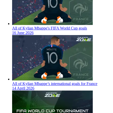
All of Kylian Mbappe's FIFA World Cup goals
16 June 2026
All of Kylian Mbappe’s international goals for France
14 April 2026