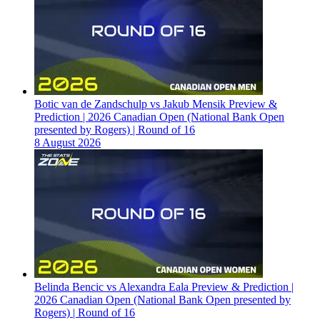
Botic van de Zandschulp vs Jakub Mensik Preview &
Prediction | 2026 Canadian Open (National Bank Open
presented by Rogers) | Round of 16
8 August 2026
Belinda Bencic vs Alexandra Eala Preview & Prediction |
2026 Canadian Open (National Bank Open presented by
Rogers) | Round of 16