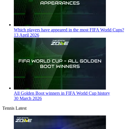
Which players have appeared in the most FIFA World Cups?
13 April 2026
All Golden Boot winners in FIFA World Cup history
30 March 2026
Tennis Latest