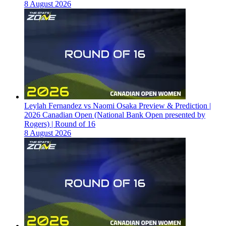
8 August 2026
Leylah Fernandez vs Naomi Osaka Preview & Prediction |
2026 Canadian Open (National Bank Open presented by
Rogers) | Round of 16
8 August 2026