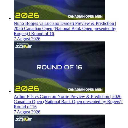
Nuno Borges vs Luciano Darderi Preview & Prediction |
2026 Canadian Open (National Bank Open presented by
Rogers) | Round of 16
7 August 2026
Arthur Fils vs Cameron Norrie Preview & Prediction | 2026
Canadian Open (National Bank Open presented by Rogers) |
Round of 16
7 August 2026