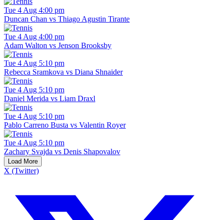
Tue 4 Aug 4:00 pm
Duncan Chan vs Thiago Agustin Tirante
Tue 4 Aug 4:00 pm
Adam Walton vs Jenson Brooksby
Tue 4 Aug 5:10 pm
Rebecca Sramkova vs Diana Shnaider
Tue 4 Aug 5:10 pm
Daniel Merida vs Liam Draxl
Tue 4 Aug 5:10 pm
Pablo Carreno Busta vs Valentin Royer
Tue 4 Aug 5:10 pm
Zachary Svajda vs Denis Shapovalov
Load More
X (Twitter)