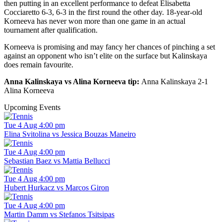
then putting in an excellent performance to defeat Elisabetta
Cocciaretto 6-3, 6-3 in the first round the other day. 18-year-old
Korneeva has never won more than one game in an actual
tournament after qualification.
Korneeva is promising and may fancy her chances of pinching a set
against an opponent who isn’t elite on the surface but Kalinskaya
does remain favourite.
Anna Kalinskaya vs Alina Korneeva tip:
Anna Kalinskaya 2-1
Alina Korneeva
Upcoming Events
Tue 4 Aug 4:00 pm
Elina Svitolina vs Jessica Bouzas Maneiro
Tue 4 Aug 4:00 pm
Sebastian Baez vs Mattia Bellucci
Tue 4 Aug 4:00 pm
Hubert Hurkacz vs Marcos Giron
Tue 4 Aug 4:00 pm
Martin Damm vs Stefanos Tsitsipas