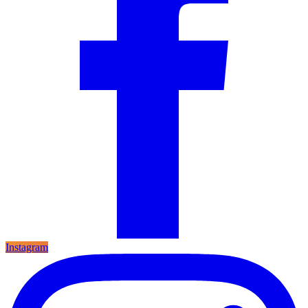
Instagram