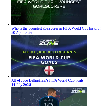
Who is the youngest goalscorer in FIFA World Cup history?
20 April 2026
All of Jude Bellingham's FIFA World Cup goals
14 July 2026