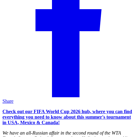
Share
Check out our FIFA World Cup 2026 hub, where you can find
everything you need to know about this summer's tournament
in USA, Mexico & Canada!
We have an all-Russian affair in the second round of the WTA