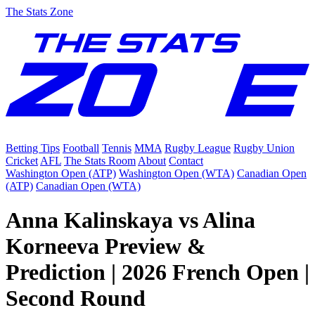
The Stats Zone
Betting Tips
Football
Tennis
MMA
Rugby League
Rugby Union
Cricket
AFL
The Stats Room
About
Contact
Washington Open (ATP)
Washington Open (WTA)
Canadian Open
(ATP)
Canadian Open (WTA)
Anna Kalinskaya vs Alina
Korneeva Preview &
Prediction | 2026 French Open |
Second Round