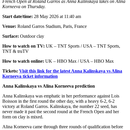
French Open at Roland Garros as Anna Kalinskaya takes on Alina
Korneeva on Thursday.
Start date/time:
28 May 2026 at 11:40 am
Venue:
Roland Garros Stadium, Paris, France
Surface:
Outdoor clay
How to watch on TV:
UK – TNT Sports / USA – TNT Sports,
TNT & truTV
How to watch online:
UK – HBO Max / USA – HBO Max
Tickets:
Visit this link for the latest Anna Kalinskaya vs Alina
Korneeva ticket information
Anna Kalinskaya vs Alina Korneeva prediction
Anna Kalinskaya was emphatic in her performance against Lois
Boisson in the first round the other day, with a heavy 6-2, 6-2
victory at Roland Garros. Kalinskaya, the number 22 seed, has
never made it past the second round at the French Open and her
form on clay is mixed.
Alina Korneeva came through three rounds of qualification before