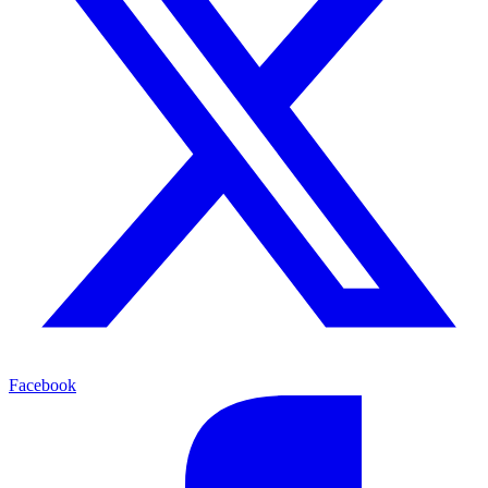
Facebook