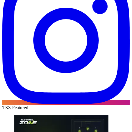
TSZ Featured