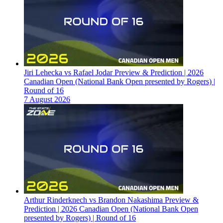
Jiri Lehecka vs Rafael Jodar Preview & Prediction | 2026
Canadian Open (National Bank Open presented by Rogers) |
Round of 16
7 August 2026
Arthur Rinderknech vs Brandon Nakashima Preview &
Prediction | 2026 Canadian Open (National Bank Open
presented by Rogers) | Round of 16