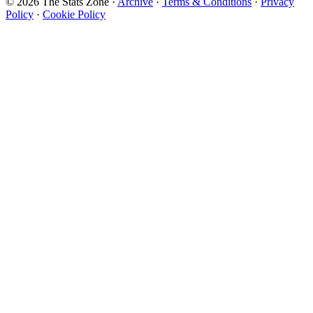
© 2026 The Stats Zone
·
Archive
·
Terms & Conditions
·
Privacy
Policy
·
Cookie Policy