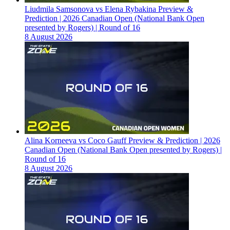
Liudmila Samsonova vs Elena Rybakina Preview &
Prediction | 2026 Canadian Open (National Bank Open
presented by Rogers) | Round of 16
8 August 2026
Alina Korneeva vs Coco Gauff Preview & Prediction | 2026
Canadian Open (National Bank Open presented by Rogers) |
Round of 16
8 August 2026