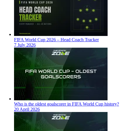
FIFA World Cup 2026 – Head Coach Tracker
7 July 2026
Who is the oldest goalscorer in FIFA World Cup history?
20 April 2026