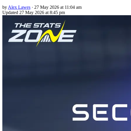
by
Alex Lawes
·
27 May 2026 at 11:04 am
Updated
27 May 2026 at 8:45 pm