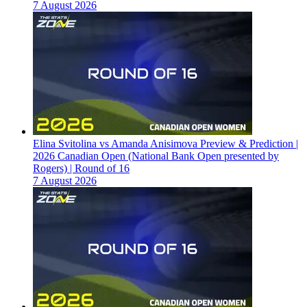
7 August 2026
Elina Svitolina vs Amanda Anisimova Preview & Prediction |
2026 Canadian Open (National Bank Open presented by
Rogers) | Round of 16
7 August 2026