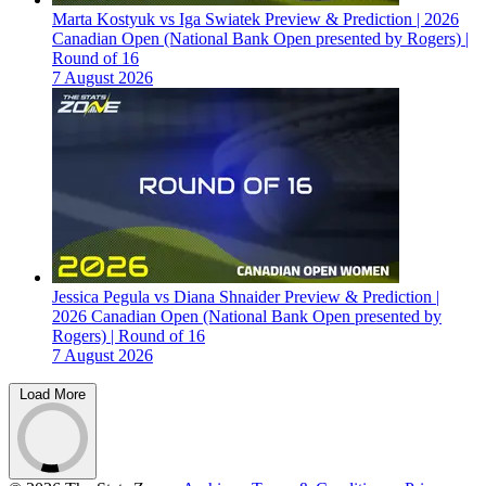
Marta Kostyuk vs Iga Swiatek Preview & Prediction | 2026
Canadian Open (National Bank Open presented by Rogers) |
Round of 16
7 August 2026
Jessica Pegula vs Diana Shnaider Preview & Prediction |
2026 Canadian Open (National Bank Open presented by
Rogers) | Round of 16
7 August 2026
Load More