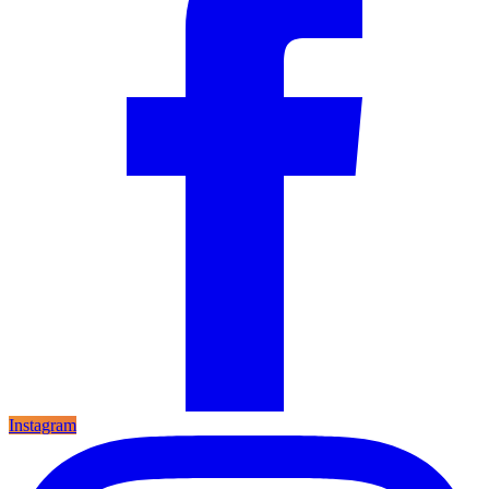
Instagram