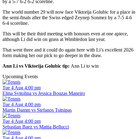
by a 5-7 6-2 6-2 scoreline.
The world number 29 will now face Viktorija Golubic for a place in
the semi-finals after the Swiss edged Zeynep Sonmez by a 7-5 4-6
6-4 scoreline.
This will be their third meeting with honours even at one apiece,
although Li did win on grass at Wimbledon last year.
That went three and it could do again here with Li’s excellent 2026
form making her our pick to go deeper in the draw.
Ann Li vs Viktorija Golubic tip:
Ann Li to win
Upcoming Events
Tue 4 Aug 4:00 pm
Elina Svitolina vs Jessica Bouzas Maneiro
Tue 4 Aug 4:00 pm
Martin Damm vs Stefanos Tsitsipas
Tue 4 Aug 4:00 pm
Sebastian Baez vs Mattia Bellucci
Tue 4 Aug 4:00 pm