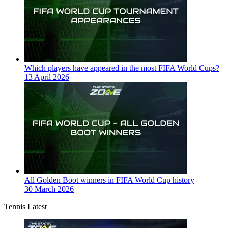
Which players have appeared in the most FIFA World Cups?
13 April 2026
All Golden Boot winners in FIFA World Cup history
30 March 2026
Tennis Latest