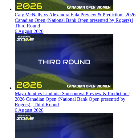
Caty McNally vs Alexandra Eala Preview & Prediction | 2026
Canadian Open (National Bank Open presented by Rogers) |
Third Round
6 August 2026
Maya Joint vs Liudmila Samsonova Preview & Prediction |
2026 Canadian Open (National Bank Open presented by
Rogers) | Third Round
6 August 2026