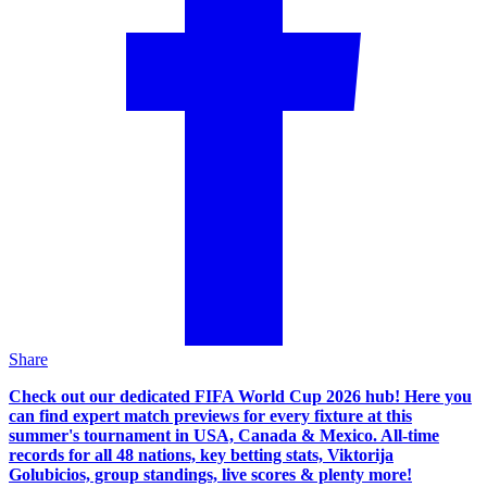
Share
Check out our dedicated FIFA World Cup 2026 hub! Here you
can find expert match previews for every fixture at this
summer's tournament in USA, Canada & Mexico. All-time
records for all 48 nations, key betting stats, Viktorija
Golubicios, group standings, live scores & plenty more!