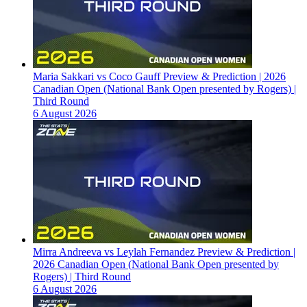
Maria Sakkari vs Coco Gauff Preview & Prediction | 2026
Canadian Open (National Bank Open presented by Rogers) |
Third Round
6 August 2026
Mirra Andreeva vs Leylah Fernandez Preview & Prediction |
2026 Canadian Open (National Bank Open presented by
Rogers) | Third Round
6 August 2026