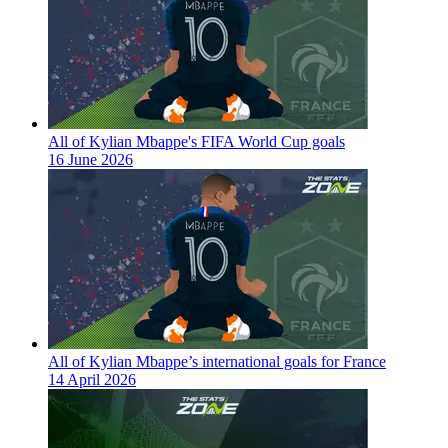
All of Kylian Mbappe's FIFA World Cup goals
16 June 2026
All of Kylian Mbappe’s international goals for France
14 April 2026