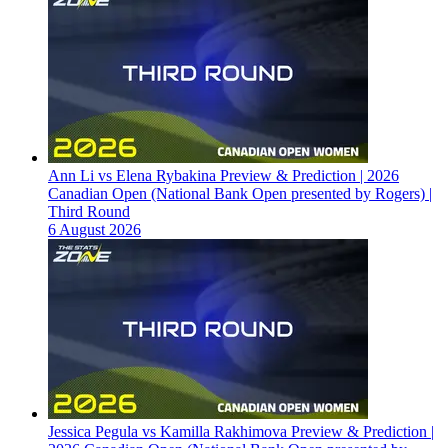
Ann Li vs Elena Rybakina Preview & Prediction | 2026
Canadian Open (National Bank Open presented by Rogers) |
Third Round
6 August 2026
Jessica Pegula vs Kamilla Rakhimova Preview & Prediction |