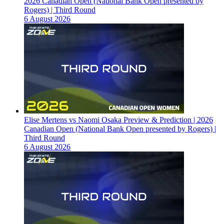
2026 Canadian Open (National Bank Open presented by
Rogers) | Third Round
6 August 2026
Elise Mertens vs Naomi Osaka Preview & Prediction | 2026
Canadian Open (National Bank Open presented by Rogers) |
Third Round
6 August 2026