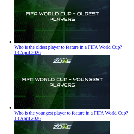
Who is the oldest player to feature in a FIFA World Cup?
13 April 2026
Who is the youngest player to feature in a FIFA World Cup?
13 April 2026