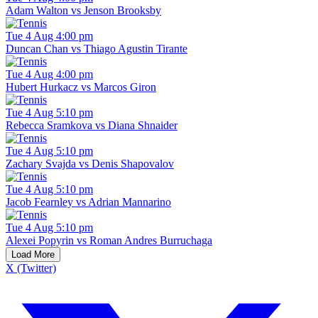
Adam Walton vs Jenson Brooksby
Tue 4 Aug 4:00 pm
Duncan Chan vs Thiago Agustin Tirante
Tue 4 Aug 4:00 pm
Hubert Hurkacz vs Marcos Giron
Tue 4 Aug 5:10 pm
Rebecca Sramkova vs Diana Shnaider
Tue 4 Aug 5:10 pm
Zachary Svajda vs Denis Shapovalov
Tue 4 Aug 5:10 pm
Jacob Fearnley vs Adrian Mannarino
Tue 4 Aug 5:10 pm
Alexei Popyrin vs Roman Andres Burruchaga
Load More
X (Twitter)