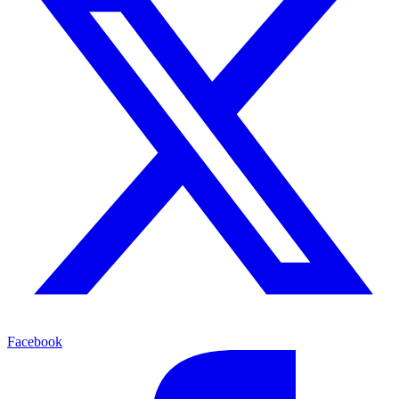
Facebook