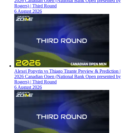
2026 Canadian Open (National Bank Open presented by
Rogers) | Third Round
6 August 2026
Alexei Popyrin vs Thiago Tirante Preview & Prediction |
2026 Canadian Open (National Bank Open presented by
Rogers) | Third Round
6 August 2026