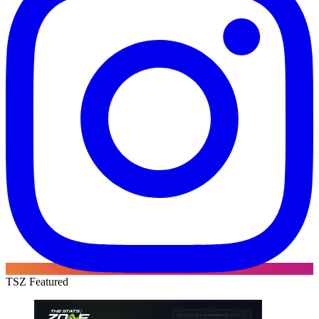
TSZ Featured