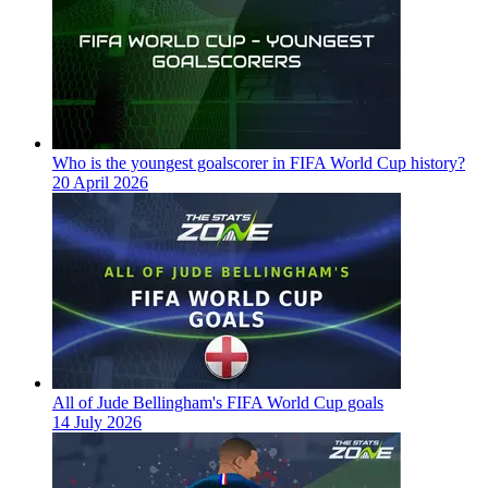
Who is the youngest goalscorer in FIFA World Cup history?
20 April 2026
All of Jude Bellingham's FIFA World Cup goals
14 July 2026