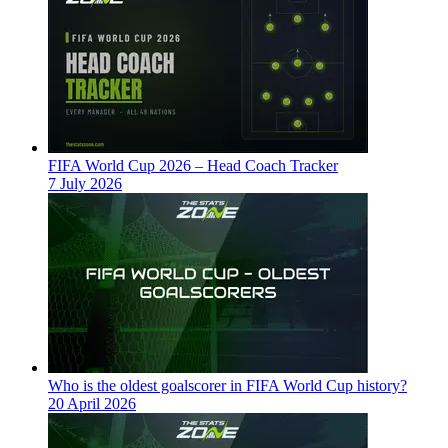
FIFA World Cup 2026 – Head Coach Tracker
7 July 2026
Who is the oldest goalscorer in FIFA World Cup history?
20 April 2026