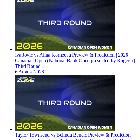
Iva Jovic vs Alina Korneeva Preview & Prediction | 2026
Canadian Open (National Bank Open presented by Rogers) |
Third Round
6 August 2026
Taylor Townsend vs Belinda Bencic Preview & Prediction |