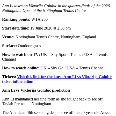
Ann Li takes on Viktorija Golubic in the quarter-finals of the 2026
Nottingham Open at the Nottingham Tennis Centre
Ranking points:
WTA 250
Start date/time:
19 June 2026 at 2:30 pm
Venue:
Nottingham Tennis Centre, Nottingham, England
Surface:
Outdoor grass
How to watch on TV:
UK – Sky Sports Tennis / USA – Tennis
Channel
How to watch online:
UK – Sky Go / USA – Tennis Channel
Tickets:
Visit this link for the latest Ann Li vs Viktorija Golubic
ticket information
Ann Li vs Viktorija Golubic prediction
Ann Li maintained her fine form as she fought back to see off
Taylah Preston in Nottingham.
The American fifth seed dug deep to see off the 20-year-old Aussie