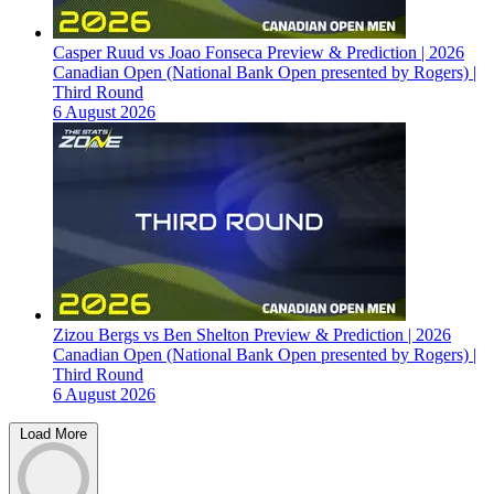
Casper Ruud vs Joao Fonseca Preview & Prediction | 2026
Canadian Open (National Bank Open presented by Rogers) |
Third Round
6 August 2026
Zizou Bergs vs Ben Shelton Preview & Prediction | 2026
Canadian Open (National Bank Open presented by Rogers) |
Third Round
6 August 2026
Load More