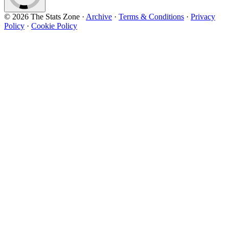
© 2026 The Stats Zone
·
Archive
·
Terms & Conditions
·
Privacy
Policy
·
Cookie Policy