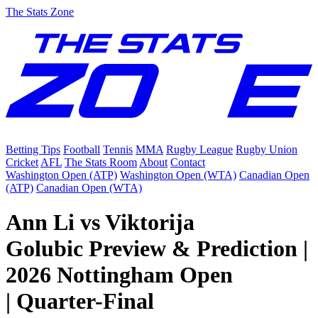
The Stats Zone
Betting Tips
Football
Tennis
MMA
Rugby League
Rugby Union
Cricket
AFL
The Stats Room
About
Contact
Washington Open (ATP)
Washington Open (WTA)
Canadian Open
(ATP)
Canadian Open (WTA)
Ann Li vs Viktorija
Golubic Preview & Prediction |
2026 Nottingham Open
| Quarter-Final