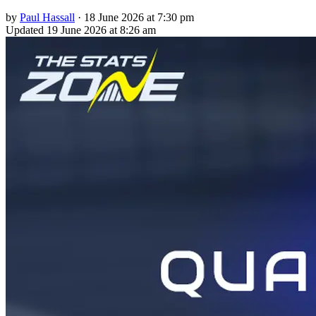
by
Paul Hassall
·
18 June 2026 at 7:30 pm
Updated
19 June 2026 at 8:26 am