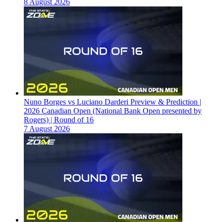
8 August 2026
Nuno Borges vs Luciano Darderi Preview & Prediction |
2026 Canadian Open (National Bank Open presented by
Rogers) | Round of 16
7 August 2026