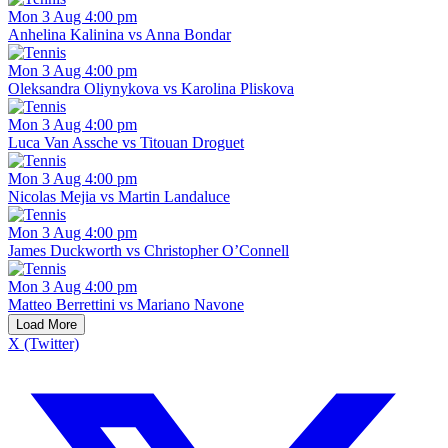
Mon 3 Aug 4:00 pm
Anhelina Kalinina vs Anna Bondar
Mon 3 Aug 4:00 pm
Oleksandra Oliynykova vs Karolina Pliskova
Mon 3 Aug 4:00 pm
Luca Van Assche vs Titouan Droguet
Mon 3 Aug 4:00 pm
Nicolas Mejia vs Martin Landaluce
Mon 3 Aug 4:00 pm
James Duckworth vs Christopher O’Connell
Mon 3 Aug 4:00 pm
Matteo Berrettini vs Mariano Navone
Load More
X (Twitter)