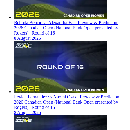
Belinda Bencic vs Alexandra Eala Preview & Prediction |
2026 Canadian Open (National Bank Open presented by
Rogers) | Round of 16
8 August 2026
Leylah Fernandez vs Naomi Osaka Preview & Prediction |
2026 Canadian Open (National Bank Open presented by
Rogers) | Round of 16
8 August 2026