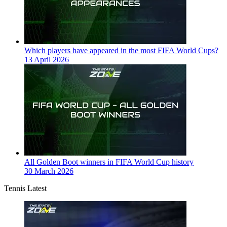
Which players have appeared in the most FIFA World Cups?
13 April 2026
All Golden Boot winners in FIFA World Cup history
30 March 2026
Tennis Latest