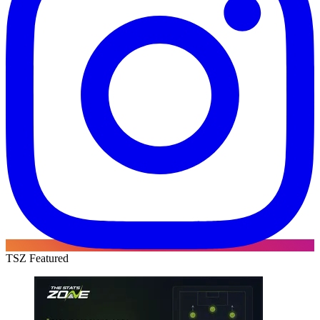
TSZ Featured