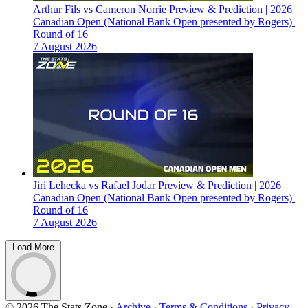
Arthur Fils vs Cameron Norrie Preview & Prediction | 2026
Canadian Open (National Bank Open presented by Rogers) |
Round of 16
7 August 2026
Jiri Lehecka vs Rafael Jodar Preview & Prediction | 2026
Canadian Open (National Bank Open presented by Rogers) |
Round of 16
7 August 2026
Load More
© 2026 The Stats Zone
·
Archive
·
Terms & Conditions
·
Privacy