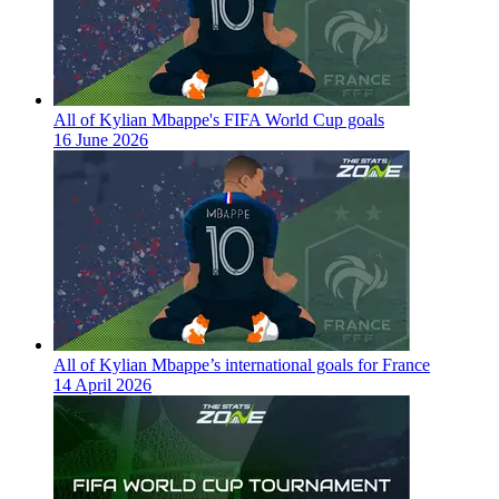
All of Kylian Mbappe's FIFA World Cup goals
16 June 2026
All of Kylian Mbappe’s international goals for France
14 April 2026