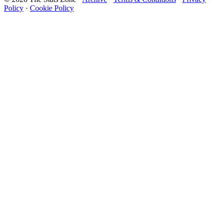
Policy
·
Cookie Policy