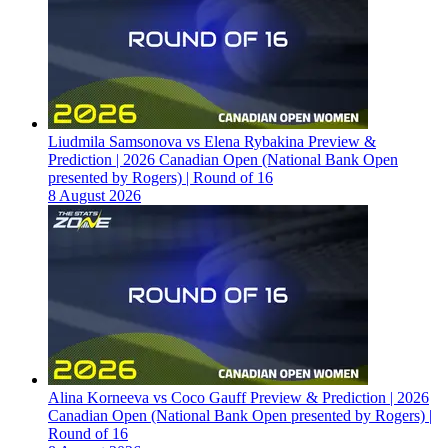
Liudmila Samsonova vs Elena Rybakina Preview &
Prediction | 2026 Canadian Open (National Bank Open
presented by Rogers) | Round of 16
8 August 2026
Alina Korneeva vs Coco Gauff Preview & Prediction | 2026
Canadian Open (National Bank Open presented by Rogers) |
Round of 16