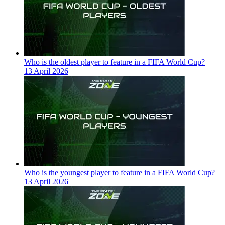
Who is the oldest player to feature in a FIFA World Cup?
13 April 2026
Who is the youngest player to feature in a FIFA World Cup?
13 April 2026