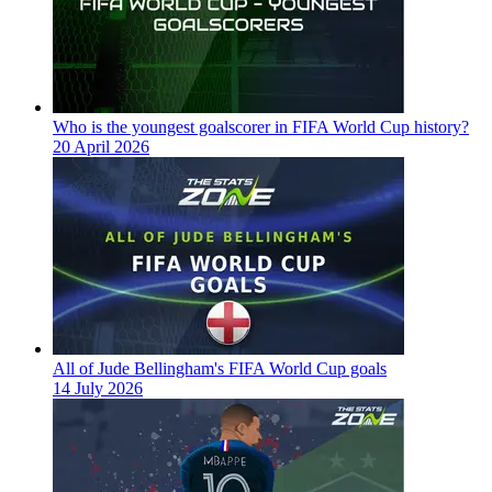
Who is the youngest goalscorer in FIFA World Cup history?
20 April 2026
All of Jude Bellingham's FIFA World Cup goals
14 July 2026