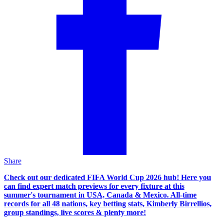
Share
Check out our dedicated FIFA World Cup 2026 hub! Here you
can find expert match previews for every fixture at this
summer's tournament in USA, Canada & Mexico. All-time
records for all 48 nations, key betting stats, Kimberly Birrellios,
group standings, live scores & plenty more!