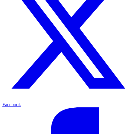
Facebook