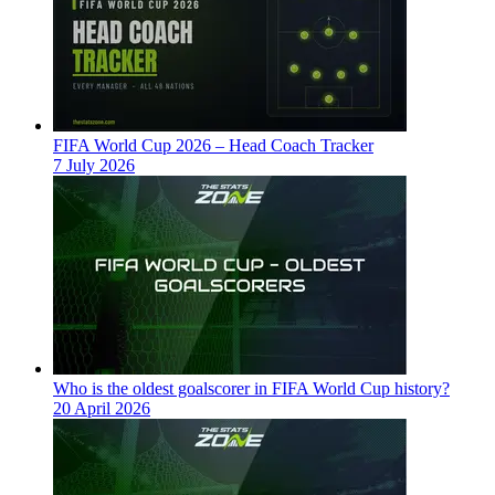
FIFA World Cup 2026 – Head Coach Tracker
7 July 2026
Who is the oldest goalscorer in FIFA World Cup history?
20 April 2026