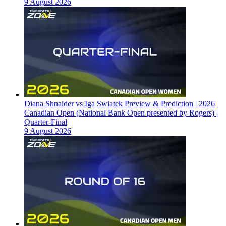
9 August 2026
Diana Shnaider vs Iga Swiatek Preview & Prediction | 2026
Canadian Open (National Bank Open presented by Rogers) |
Quarter-Final
9 August 2026