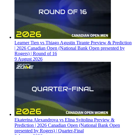
Learner Tien vs Thiago Agustin Tirante Preview & Prediction
| 2026 Canadian Open (National Bank Open presented by
Rogers) | Round of 16
9 August 2026
Ekaterina Alexandrova vs Elina Svitolina Preview &
Prediction | 2026 Canadian Open (National Bank Open
presented by Rogers) | Quarter-Final