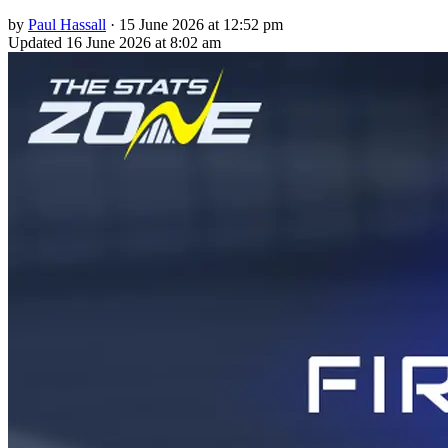
by
Paul Hassall
·
15 June 2026 at 12:52 pm
Updated
16 June 2026 at 8:02 am