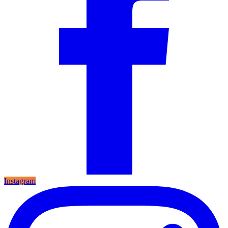
Instagram