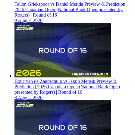
Tallon Griekspoor vs Daniel Merida Preview & Prediction |
2026 Canadian Open (National Bank Open presented by
Rogers) | Round of 16
9 August 2026
Botic van de Zandschulp vs Jakub Mensik Preview &
Prediction | 2026 Canadian Open (National Bank Open
presented by Rogers) | Round of 16
8 August 2026