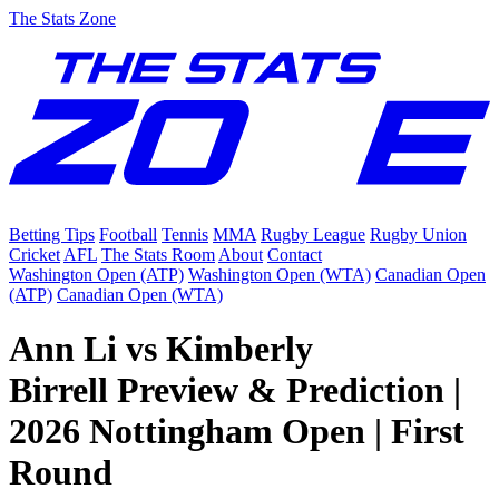
The Stats Zone
Betting Tips
Football
Tennis
MMA
Rugby League
Rugby Union
Cricket
AFL
The Stats Room
About
Contact
Washington Open (ATP)
Washington Open (WTA)
Canadian Open
(ATP)
Canadian Open (WTA)
Ann Li vs Kimberly
Birrell Preview & Prediction |
2026 Nottingham Open | First
Round