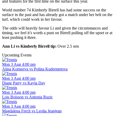
and features for the first time on the surface this year.
World number 74 Kimberly Birrell has had some success on the
surface in the past and has already got a match under her belt on the
turf, which could work in her favour.
The odds will heavily favour Li and given the circumstances and
timing, we feel it’s worth a punt on Birrell pulling off the upset or at
least pushing it three.
Ann Li vs Kimberly Birrell tip:
Over 2.5 sets
Upcoming Events
Mon 3 Aug 4:00 pm
Alina Korneeva vs Polina Kudermetova
Mon 3 Aug 4:00 pm
Diane Parry vs Kayla Day
Mon 3 Aug 4:00 pm
Lois Boisson vs Antonia Ruzic
Mon 3 Aug 4:00 pm
Magdalena Frech vs Leolia Jeanjean