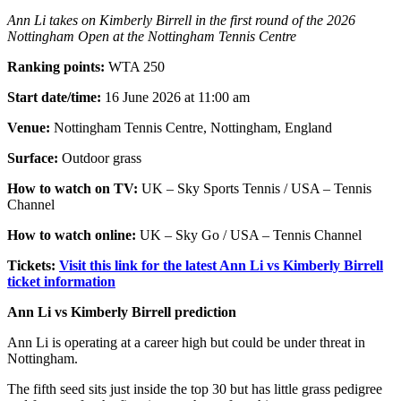
Ann Li takes on Kimberly Birrell in the first round of the 2026
Nottingham Open at the Nottingham Tennis Centre
Ranking points:
WTA 250
Start date/time:
16 June 2026 at 11:00 am
Venue:
Nottingham Tennis Centre, Nottingham, England
Surface:
Outdoor grass
How to watch on TV:
UK – Sky Sports Tennis / USA – Tennis
Channel
How to watch online:
UK – Sky Go / USA – Tennis Channel
Tickets:
Visit this link for the latest Ann Li vs Kimberly Birrell
ticket information
Ann Li vs Kimberly Birrell prediction
Ann Li is operating at a career high but could be under threat in
Nottingham.
The fifth seed sits just inside the top 30 but has little grass pedigree