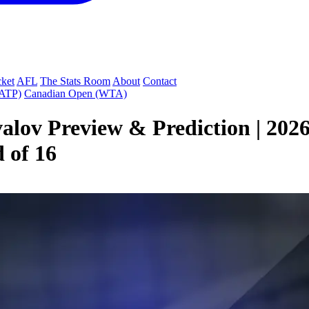
cket
AFL
The Stats Room
About
Contact
(ATP)
Canadian Open (WTA)
valov Preview & Prediction | 20
 of 16