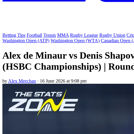
Betting Tips
Football
Tennis
MMA
Rugby League
Rugby Union
Cri
Washington Open (ATP)
Washington Open (WTA)
Canadian Open 
Alex de Minaur vs Denis Shapo
(HSBC Championships) | Round
by
Alex Meechan
·
16 June 2026 at 9:08 pm