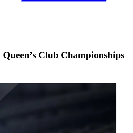
26 Queen’s Club Championships