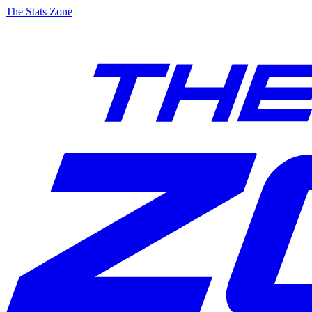
The Stats Zone