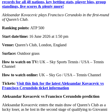
records for all 48 nations, key betting stats, player bios, group
standings, live scores & plenty more!
Aleksandar Kovacevic plays Francisco Cerundolo in the first-round
of Queen’s Club.
Ranking points:
ATP 500
Start date/time:
16 June 2026 at 1:50 pm
Venue:
Queen’s Club, London, England
Surface:
Outdoor grass
How to watch on TV:
UK – Sky Sports Tennis / USA – Tennis
Channel
How to watch online:
UK – Sky Go / USA – Tennis Channel
Tickets:
Visit this link for the latest Aleksandar Kovacevic vs
Francisco Cerundolo ticket information
Aleksandar Kovacevic vs Francisco Cerundolo prediction
Aleksandar Kovacevic enters the main draw of Queen’s Club as a
lucky loser, as he lost in the second stage of qualifying to Giovanni