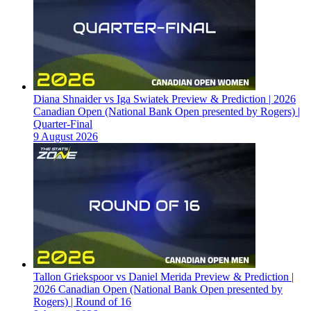
Diana Shnaider vs Iga Swiatek Preview & Prediction | 2026
Canadian Open (National Bank Open presented by Rogers) |
Quarter-Final
9 August 2026
Tallon Griekspoor vs Daniel Merida Preview & Prediction |
2026 Canadian Open (National Bank Open presented by
Rogers) | Round of 16