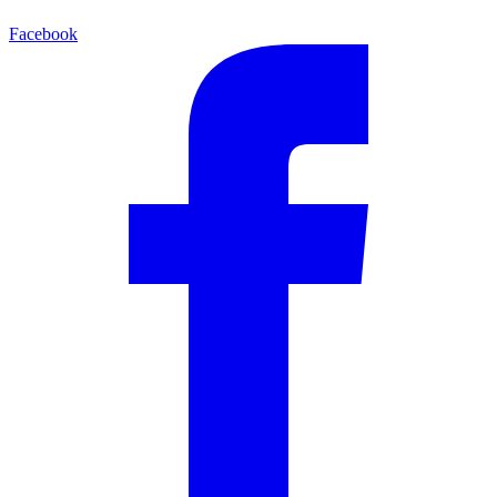
Facebook