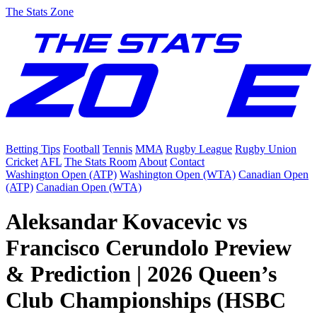
The Stats Zone
Betting Tips
Football
Tennis
MMA
Rugby League
Rugby Union
Cricket
AFL
The Stats Room
About
Contact
Washington Open (ATP)
Washington Open (WTA)
Canadian Open
(ATP)
Canadian Open (WTA)
Aleksandar Kovacevic vs
Francisco Cerundolo Preview
& Prediction | 2026 Queen’s
Club Championships (HSBC