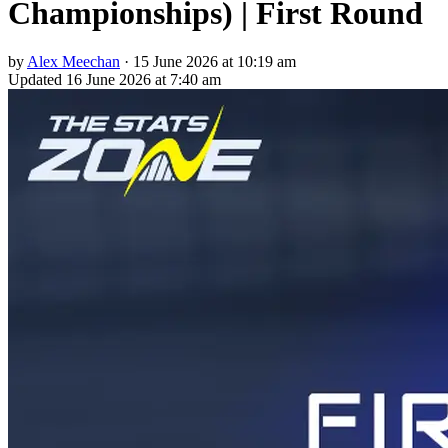
Championships) | First Round
by
Alex Meechan
·
15 June 2026 at 10:19 am
Updated
16 June 2026 at 7:40 am