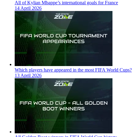
All of Kylian Mbappe’s international goals for France
14 April 2026
Which players have appeared in the most FIFA World Cups?
13 April 2026