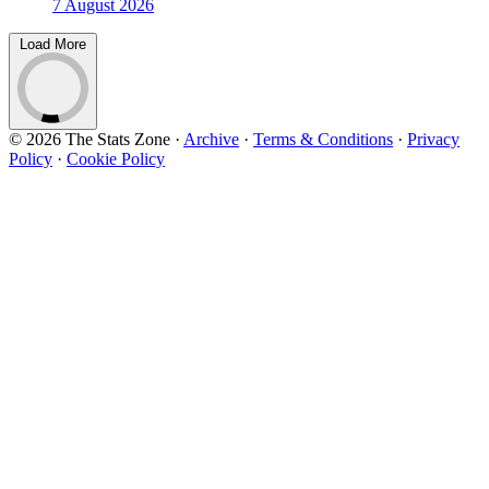
7 August 2026
Load More
© 2026 The Stats Zone
·
Archive
·
Terms & Conditions
·
Privacy
Policy
·
Cookie Policy