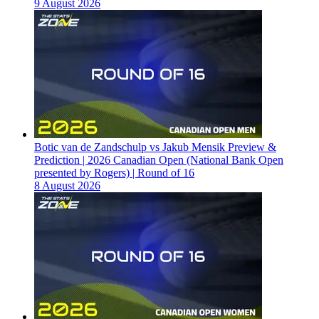
9 August 2026
Botic van de Zandschulp vs Jakub Mensik Preview &
Prediction | 2026 Canadian Open (National Bank Open
presented by Rogers) | Round of 16
8 August 2026