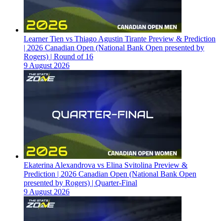
Learner Tien vs Thiago Agustin Tirante Preview & Prediction
| 2026 Canadian Open (National Bank Open presented by
Rogers) | Round of 16
9 August 2026
Ekaterina Alexandrova vs Elina Svitolina Preview &
Prediction | 2026 Canadian Open (National Bank Open
presented by Rogers) | Quarter-Final
9 August 2026