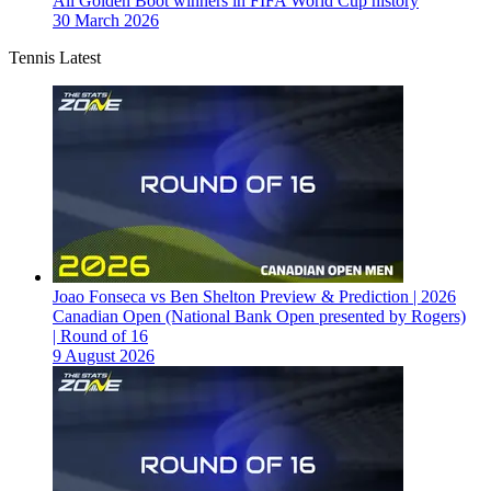
All Golden Boot winners in FIFA World Cup history
30 March 2026
Tennis Latest
Joao Fonseca vs Ben Shelton Preview & Prediction | 2026
Canadian Open (National Bank Open presented by Rogers)
| Round of 16
9 August 2026