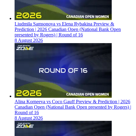
Liudmila Samsonova vs Elena Rybakina Preview &
Prediction | 2026 Canadian Open (National Bank Open
presented by Rogers) | Round of 16
8 August 2026
Alina Korneeva vs Coco Gauff Preview & Prediction | 2026
Canadian Open (National Bank Open presented by Rogers) |
Round of 16
8 August 2026