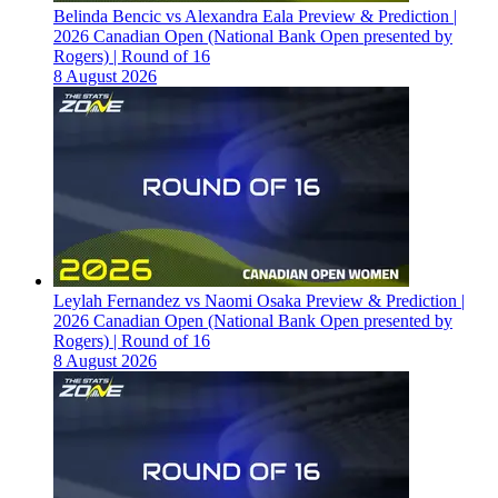
Belinda Bencic vs Alexandra Eala Preview & Prediction |
2026 Canadian Open (National Bank Open presented by
Rogers) | Round of 16
8 August 2026
Leylah Fernandez vs Naomi Osaka Preview & Prediction |
2026 Canadian Open (National Bank Open presented by
Rogers) | Round of 16
8 August 2026