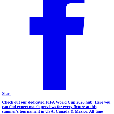
Share
Check out our dedicated FIFA World Cup 2026 hub! Here you
can find expert match previews for every fixture at this
summer's tournament in USA, Canada & Mexico. All-time