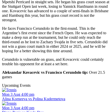
Mpetshi Perricard in straight sets. He began his grass court season at
the Stuttgart Open last week, losing to Yannick Hanfmann in round
one. Kovacevic has advanced to a couple of semi-finals in Brisbane
and Hamburg this year, but his grass court record is not the
strongest.
He faces Francisco Cerundolo in the first-round. This is the
Argentine’s first event since the French Open. He was expected to
make a deep run at the tournament, but he could only reach the
third-round as he lost to Zachary Svajda in five sets. Cerundolo did
not win a grass court match in either 2024 or 2025, and he will be
hoping for a better showing this time around.
Cerundolo is vulnerable on grass, and Kovacevic could certainly
trouble his opponent for at least a set here.
Aleksandar Kovacevic vs Francisco Cerundolo tip:
Over 21.5
games
Upcoming Events
Mon 3 Aug 4:00 pm
Alina Korneeva vs Polina Kudermetova
Mon 3 Aug 4:00 pm