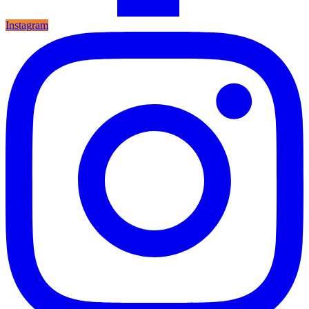
Instagram