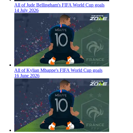
All of Jude Bellingham's FIFA World Cup goals
14 July 2026
All of Kylian Mbappe's FIFA World Cup goals
16 June 2026