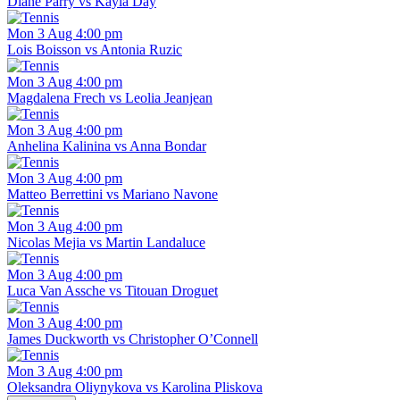
Diane Parry vs Kayla Day
Mon 3 Aug 4:00 pm
Lois Boisson vs Antonia Ruzic
Mon 3 Aug 4:00 pm
Magdalena Frech vs Leolia Jeanjean
Mon 3 Aug 4:00 pm
Anhelina Kalinina vs Anna Bondar
Mon 3 Aug 4:00 pm
Matteo Berrettini vs Mariano Navone
Mon 3 Aug 4:00 pm
Nicolas Mejia vs Martin Landaluce
Mon 3 Aug 4:00 pm
Luca Van Assche vs Titouan Droguet
Mon 3 Aug 4:00 pm
James Duckworth vs Christopher O’Connell
Mon 3 Aug 4:00 pm
Oleksandra Oliynykova vs Karolina Pliskova