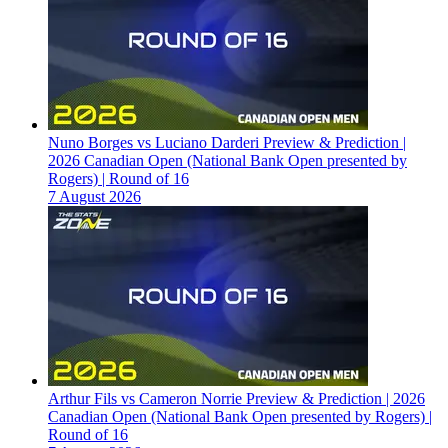
Nuno Borges vs Luciano Darderi Preview & Prediction |
2026 Canadian Open (National Bank Open presented by
Rogers) | Round of 16
7 August 2026
Arthur Fils vs Cameron Norrie Preview & Prediction | 2026
Canadian Open (National Bank Open presented by Rogers) |
Round of 16