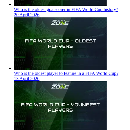
Who is the oldest goalscorer in FIFA World Cup history?
20 April 2026
Who is the oldest player to feature in a FIFA World Cup?
13 April 2026