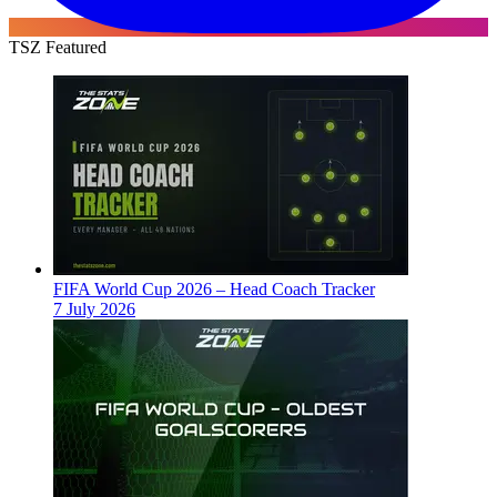
TSZ Featured
FIFA World Cup 2026 – Head Coach Tracker
7 July 2026