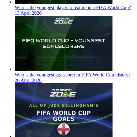
Who is the youngest player to feature in a FIFA World Cup?
13 April 2026
Who is the youngest goalscorer in FIFA World Cup history?
20 April 2026