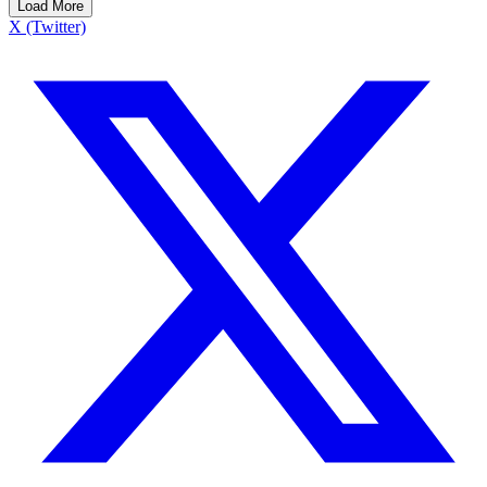
Load More
X (Twitter)