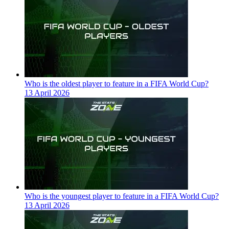
Who is the oldest player to feature in a FIFA World Cup?
13 April 2026
Who is the youngest player to feature in a FIFA World Cup?
13 April 2026