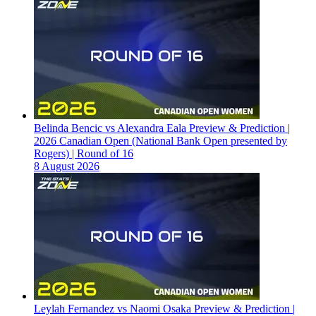
Belinda Bencic vs Alexandra Eala Preview & Prediction |
2026 Canadian Open (National Bank Open presented by
Rogers) | Round of 16
8 August 2026
Leylah Fernandez vs Naomi Osaka Preview & Prediction |