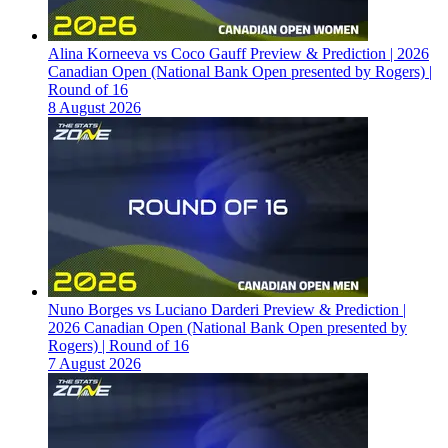
Alina Korneeva vs Coco Gauff Preview & Prediction | 2026
Canadian Open (National Bank Open presented by Rogers) |
Round of 16
8 August 2026
Nuno Borges vs Luciano Darderi Preview & Prediction |
2026 Canadian Open (National Bank Open presented by
Rogers) | Round of 16
7 August 2026