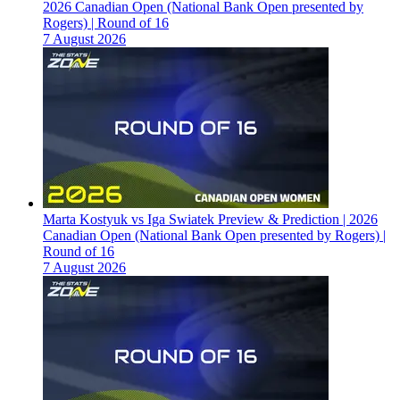
2026 Canadian Open (National Bank Open presented by
Rogers) | Round of 16
7 August 2026
Marta Kostyuk vs Iga Swiatek Preview & Prediction | 2026
Canadian Open (National Bank Open presented by Rogers) |
Round of 16
7 August 2026