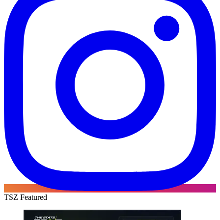
TSZ Featured