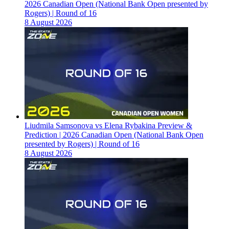
2026 Canadian Open (National Bank Open presented by
Rogers) | Round of 16
8 August 2026
Liudmila Samsonova vs Elena Rybakina Preview &
Prediction | 2026 Canadian Open (National Bank Open
presented by Rogers) | Round of 16
8 August 2026