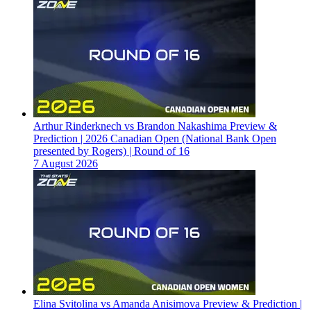
Arthur Rinderknech vs Brandon Nakashima Preview &
Prediction | 2026 Canadian Open (National Bank Open
presented by Rogers) | Round of 16
7 August 2026
Elina Svitolina vs Amanda Anisimova Preview & Prediction |