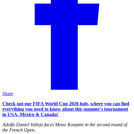
Share
Check out our FIFA World Cup 2026 hub, where you can find
everything you need to know about this summer's tournament
in USA, Mexico & Canada!
Adolfo Daniel Vallejo faces Moise Kouame in the second-round of
the French Open.