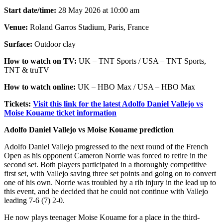
Start date/time:
28 May 2026 at 10:00 am
Venue:
Roland Garros Stadium, Paris, France
Surface:
Outdoor clay
How to watch on TV:
UK – TNT Sports / USA – TNT Sports,
TNT & truTV
How to watch online:
UK – HBO Max / USA – HBO Max
Tickets:
Visit this link for the latest Adolfo Daniel Vallejo vs
Moise Kouame ticket information
Adolfo Daniel Vallejo vs Moise Kouame prediction
Adolfo Daniel Vallejo progressed to the next round of the French
Open as his opponent Cameron Norrie was forced to retire in the
second set. Both players participated in a thoroughly competitive
first set, with Vallejo saving three set points and going on to convert
one of his own. Norrie was troubled by a rib injury in the lead up to
this event, and he decided that he could not continue with Vallejo
leading 7-6 (7) 2-0.
He now plays teenager Moise Kouame for a place in the third-