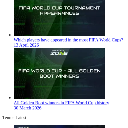
Which players have appeared in the most FIFA World Cups?
13 April 2026
All Golden Boot winners in FIFA World Cup history
30 March 2026
Tennis Latest