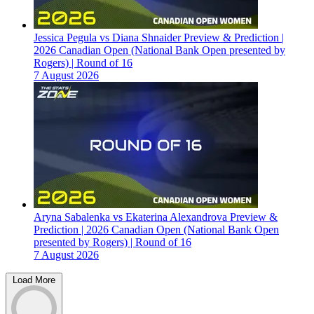
Jessica Pegula vs Diana Shnaider Preview & Prediction |
2026 Canadian Open (National Bank Open presented by
Rogers) | Round of 16
7 August 2026
Aryna Sabalenka vs Ekaterina Alexandrova Preview &
Prediction | 2026 Canadian Open (National Bank Open
presented by Rogers) | Round of 16
7 August 2026
Load More