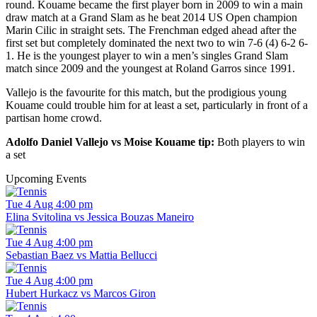
round. Kouame became the first player born in 2009 to win a main
draw match at a Grand Slam as he beat 2014 US Open champion
Marin Cilic in straight sets. The Frenchman edged ahead after the
first set but completely dominated the next two to win 7-6 (4) 6-2 6-
1. He is the youngest player to win a men’s singles Grand Slam
match since 2009 and the youngest at Roland Garros since 1991.
Vallejo is the favourite for this match, but the prodigious young
Kouame could trouble him for at least a set, particularly in front of a
partisan home crowd.
Adolfo Daniel Vallejo vs Moise Kouame tip:
Both players to win
a set
Upcoming Events
Tue 4 Aug 4:00 pm
Elina Svitolina vs Jessica Bouzas Maneiro
Tue 4 Aug 4:00 pm
Sebastian Baez vs Mattia Bellucci
Tue 4 Aug 4:00 pm
Hubert Hurkacz vs Marcos Giron