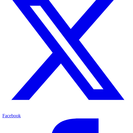
Facebook