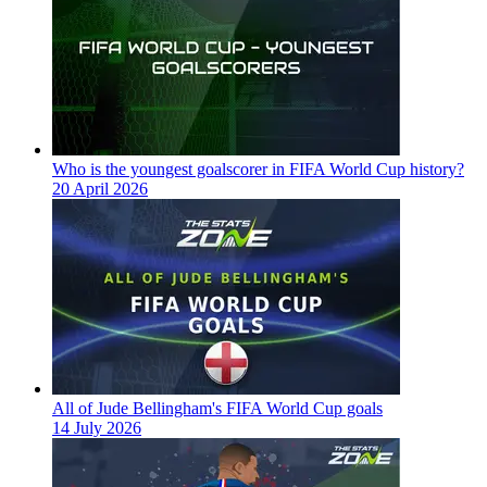
Who is the youngest goalscorer in FIFA World Cup history?
20 April 2026
All of Jude Bellingham's FIFA World Cup goals
14 July 2026