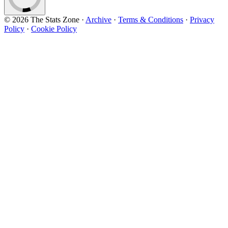
© 2026 The Stats Zone
·
Archive
·
Terms & Conditions
·
Privacy
Policy
·
Cookie Policy