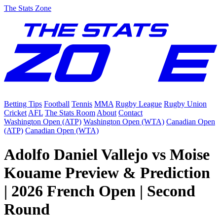
The Stats Zone
Betting Tips
Football
Tennis
MMA
Rugby League
Rugby Union
Cricket
AFL
The Stats Room
About
Contact
Washington Open (ATP)
Washington Open (WTA)
Canadian Open
(ATP)
Canadian Open (WTA)
Adolfo Daniel Vallejo vs Moise
Kouame Preview & Prediction
| 2026 French Open | Second
Round