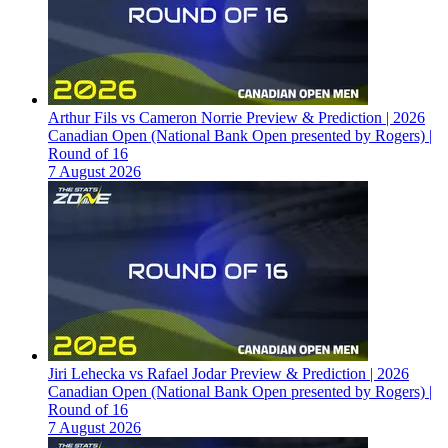
Arthur Fils vs Cameron Norrie Preview & Prediction | 2026
Canadian Open (National Bank Open presented by Rogers) |
Round of 16
7 August 2026
Jiri Lehecka vs Rafael Jodar Preview & Prediction | 2026
Canadian Open (National Bank Open presented by Rogers) |
Round of 16
7 August 2026