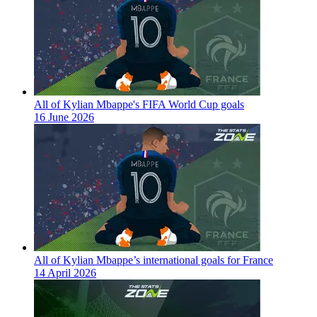
All of Kylian Mbappe's FIFA World Cup goals
16 June 2026
All of Kylian Mbappe’s international goals for France
14 April 2026