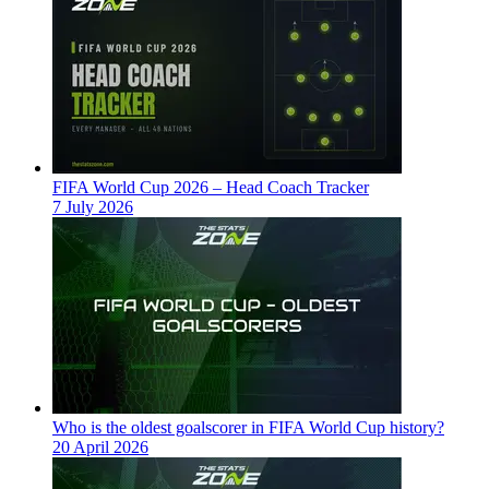
FIFA World Cup 2026 – Head Coach Tracker
7 July 2026
Who is the oldest goalscorer in FIFA World Cup history?
20 April 2026