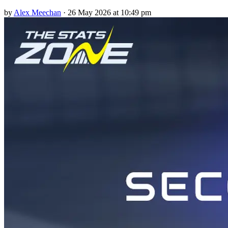
by
Alex Meechan
·
26 May 2026 at 10:49 pm