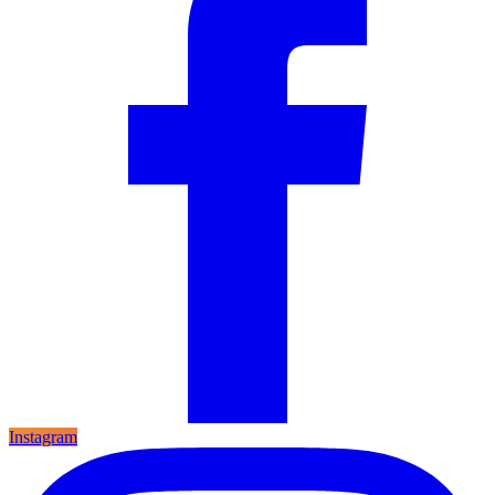
Instagram