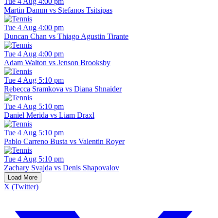
Tue 4 Aug 4:00 pm
Martin Damm vs Stefanos Tsitsipas
Tue 4 Aug 4:00 pm
Duncan Chan vs Thiago Agustin Tirante
Tue 4 Aug 4:00 pm
Adam Walton vs Jenson Brooksby
Tue 4 Aug 5:10 pm
Rebecca Sramkova vs Diana Shnaider
Tue 4 Aug 5:10 pm
Daniel Merida vs Liam Draxl
Tue 4 Aug 5:10 pm
Pablo Carreno Busta vs Valentin Royer
Tue 4 Aug 5:10 pm
Zachary Svajda vs Denis Shapovalov
Load More
X (Twitter)