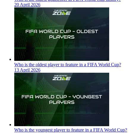
20 April 2026
Who is the oldest player to feature in a FIFA World Cup?
13 April 2026
Who is the youngest player to feature in a FIFA World Cup?