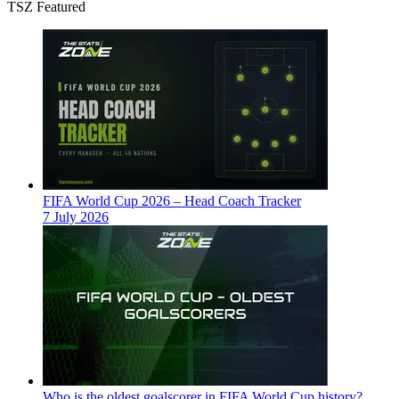
TSZ Featured
FIFA World Cup 2026 – Head Coach Tracker
7 July 2026
Who is the oldest goalscorer in FIFA World Cup history?