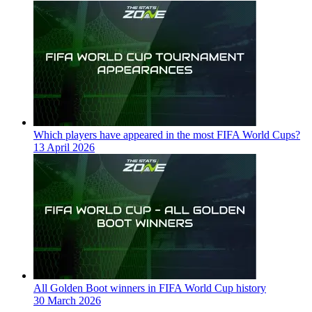
Which players have appeared in the most FIFA World Cups?
13 April 2026
All Golden Boot winners in FIFA World Cup history
30 March 2026