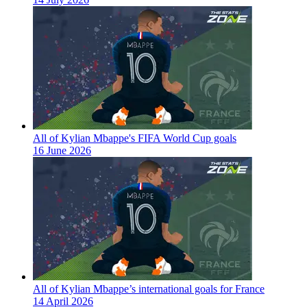
All of Kylian Mbappe's FIFA World Cup goals
16 June 2026
All of Kylian Mbappe’s international goals for France
14 April 2026