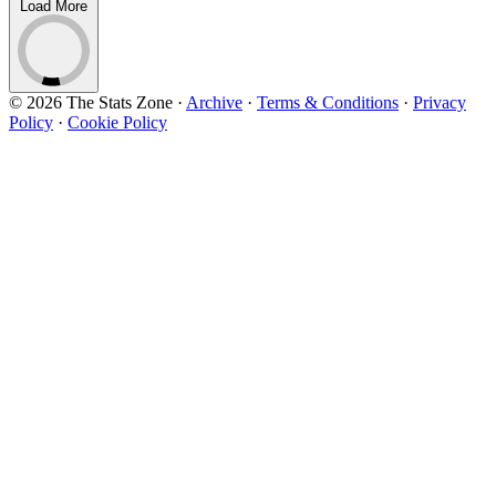
Load More
© 2026 The Stats Zone
·
Archive
·
Terms & Conditions
·
Privacy
Policy
·
Cookie Policy