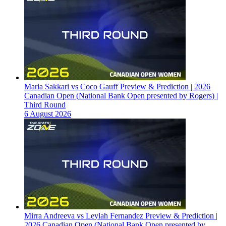
Maria Sakkari vs Coco Gauff Preview & Prediction | 2026
Canadian Open (National Bank Open presented by Rogers) |
Third Round
6 August 2026
Mirra Andreeva vs Leylah Fernandez Preview & Prediction |
2026 Canadian Open (National Bank Open presented by