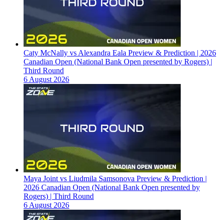
Caty McNally vs Alexandra Eala Preview & Prediction | 2026
Canadian Open (National Bank Open presented by Rogers) |
Third Round
6 August 2026
Maya Joint vs Liudmila Samsonova Preview & Prediction |
2026 Canadian Open (National Bank Open presented by
Rogers) | Third Round
6 August 2026