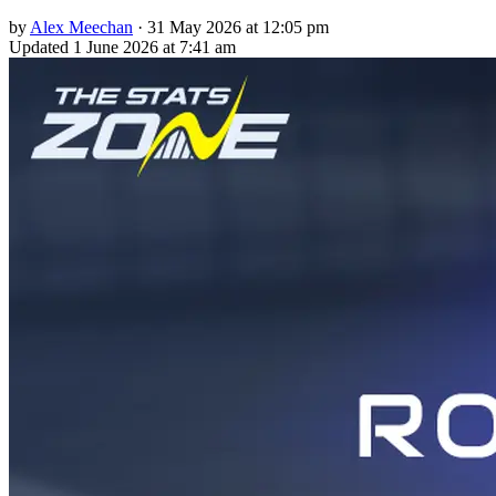
by
Alex Meechan
·
31 May 2026 at 12:05 pm
Updated
1 June 2026 at 7:41 am