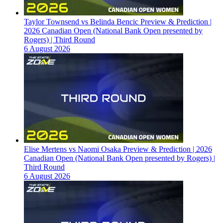
Taylor Townsend vs Belinda Bencic Preview & Prediction |
2026 Canadian Open (National Bank Open presented by
Rogers) | Third Round
6 August 2026
Elise Mertens vs Naomi Osaka Preview & Prediction | 2026
Canadian Open (National Bank Open presented by Rogers) |
Third Round
6 August 2026