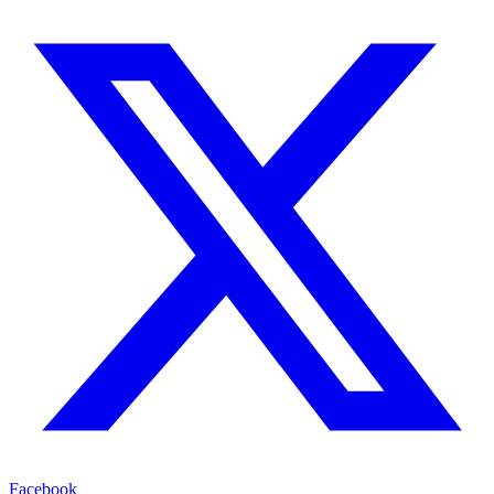
Facebook