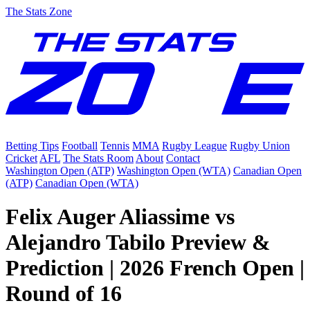
The Stats Zone
Betting Tips
Football
Tennis
MMA
Rugby League
Rugby Union
Cricket
AFL
The Stats Room
About
Contact
Washington Open (ATP)
Washington Open (WTA)
Canadian Open
(ATP)
Canadian Open (WTA)
Felix Auger Aliassime vs
Alejandro Tabilo Preview &
Prediction | 2026 French Open |
Round of 16