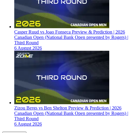
Casper Ruud vs Joao Fonseca Preview & Prediction | 2026
Canadian Open (National Bank Open presented by Rogers) |
Third Round
6 August 2026
Zizou Bergs vs Ben Shelton Preview & Prediction | 2026
Canadian Open (National Bank Open presented by Rogers) |
Third Round
6 August 2026