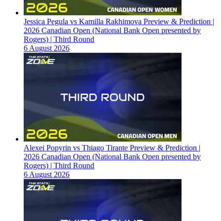
Jessica Pegula vs Kamilla Rakhimova Preview & Prediction |
2026 Canadian Open (National Bank Open presented by
Rogers) | Third Round
6 August 2026
Alexei Popyrin vs Thiago Tirante Preview & Prediction |
2026 Canadian Open (National Bank Open presented by
Rogers) | Third Round
6 August 2026