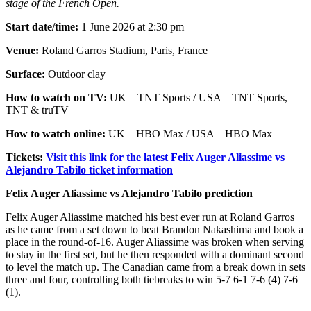
stage of the French Open.
Start date/time:
1 June 2026 at 2:30 pm
Venue:
Roland Garros Stadium, Paris, France
Surface:
Outdoor clay
How to watch on TV:
UK – TNT Sports / USA – TNT Sports,
TNT & truTV
How to watch online:
UK – HBO Max / USA – HBO Max
Tickets:
Visit this link for the latest Felix Auger Aliassime vs
Alejandro Tabilo ticket information
Felix Auger Aliassime vs Alejandro Tabilo prediction
Felix Auger Aliassime matched his best ever run at Roland Garros
as he came from a set down to beat Brandon Nakashima and book a
place in the round-of-16. Auger Aliassime was broken when serving
to stay in the first set, but he then responded with a dominant second
to level the match up. The Canadian came from a break down in sets
three and four, controlling both tiebreaks to win 5-7 6-1 7-6 (4) 7-6
(1).