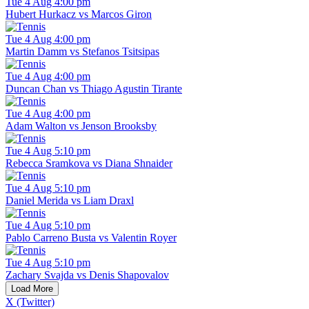
Tue 4 Aug 4:00 pm
Hubert Hurkacz vs Marcos Giron
Tue 4 Aug 4:00 pm
Martin Damm vs Stefanos Tsitsipas
Tue 4 Aug 4:00 pm
Duncan Chan vs Thiago Agustin Tirante
Tue 4 Aug 4:00 pm
Adam Walton vs Jenson Brooksby
Tue 4 Aug 5:10 pm
Rebecca Sramkova vs Diana Shnaider
Tue 4 Aug 5:10 pm
Daniel Merida vs Liam Draxl
Tue 4 Aug 5:10 pm
Pablo Carreno Busta vs Valentin Royer
Tue 4 Aug 5:10 pm
Zachary Svajda vs Denis Shapovalov
Load More
X (Twitter)