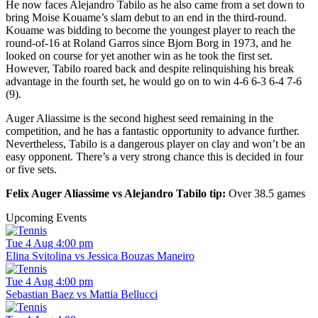
He now faces Alejandro Tabilo as he also came from a set down to
bring Moise Kouame’s slam debut to an end in the third-round.
Kouame was bidding to become the youngest player to reach the
round-of-16 at Roland Garros since Bjorn Borg in 1973, and he
looked on course for yet another win as he took the first set.
However, Tabilo roared back and despite relinquishing his break
advantage in the fourth set, he would go on to win 4-6 6-3 6-4 7-6
(9).
Auger Aliassime is the second highest seed remaining in the
competition, and he has a fantastic opportunity to advance further.
Nevertheless, Tabilo is a dangerous player on clay and won’t be an
easy opponent. There’s a very strong chance this is decided in four
or five sets.
Felix Auger Aliassime vs Alejandro Tabilo tip:
Over 38.5 games
Upcoming Events
Tue 4 Aug 4:00 pm
Elina Svitolina vs Jessica Bouzas Maneiro
Tue 4 Aug 4:00 pm
Sebastian Baez vs Mattia Bellucci