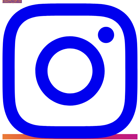
Instagram