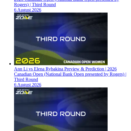
Rogers) | Third Round
6 August 2026
Ann Li vs Elena Rybakina Preview & Prediction | 2026
Canadian Open (National Bank Open presented by Rogers) |
Third Round
6 August 2026