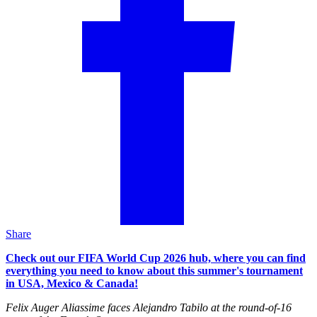
Share
Check out our FIFA World Cup 2026 hub, where you can find
everything you need to know about this summer's tournament
in USA, Mexico & Canada!
Felix Auger Aliassime faces Alejandro Tabilo at the round-of-16