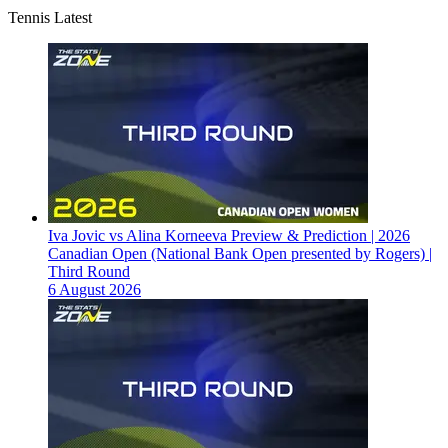
Tennis Latest
Iva Jovic vs Alina Korneeva Preview & Prediction | 2026
Canadian Open (National Bank Open presented by Rogers) |
Third Round
6 August 2026