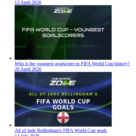
13 April 2026
Who is the youngest goalscorer in FIFA World Cup history?
20 April 2026
All of Jude Bellingham's FIFA World Cup goals
14 July 2026